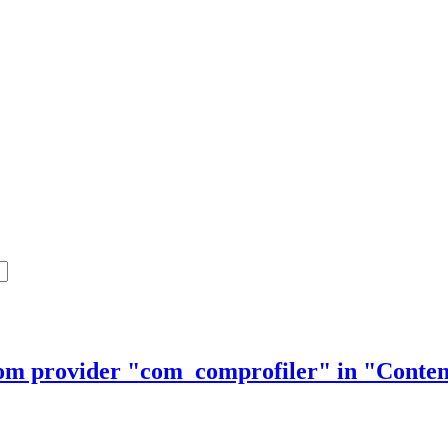
from provider "com_comprofiler" in "Cont