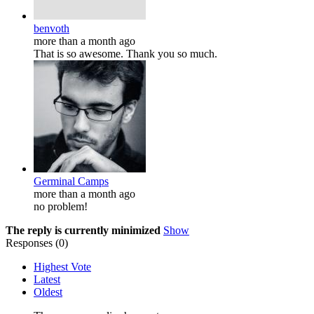
benvoth
more than a month ago
That is so awesome. Thank you so much.
Germinal Camps
more than a month ago
no problem!
The reply is currently minimized
Show
Responses (
0
)
Highest Vote
Latest
Oldest