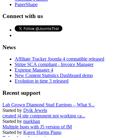
PaperShape
Connect with us
News
Affiliate Tracker Joomla 4 compatible released
Stripe SCA compliant - Invoice Manager
Expense Manager 4
New Content Statistics Dashboard demo
Evolution in time 3 released
Recent support
Lab Grown Diamond Stud Earrings – What S...
Started by
Dvik Jewels
created j4 site component not working ca...
Started by
markhan
Multiple bugs with J5 version of IM
Started by
Karen Harms Piano