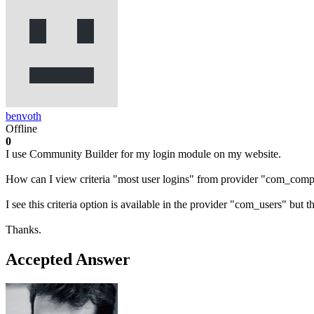
benvoth
Offline
0
I use Community Builder for my login module on my website.
How can I view criteria "most user logins" from provider "com_compr
I see this criteria option is available in the provider "com_users" bu
Thanks.
Accepted Answer