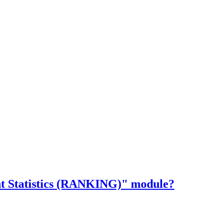
ent Statistics (RANKING)" module?