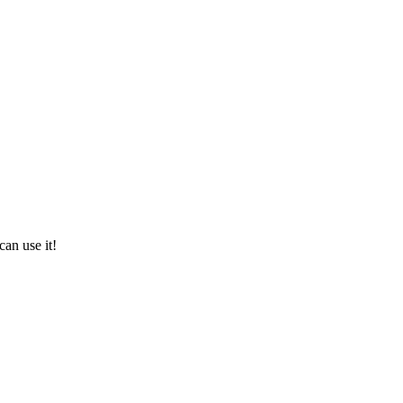
can use it!