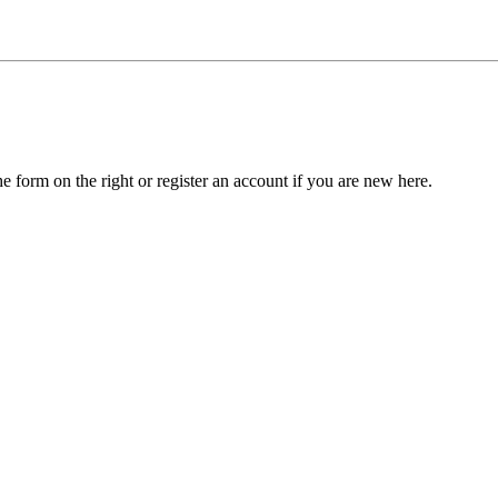
he form on the right or register an account if you are new here.