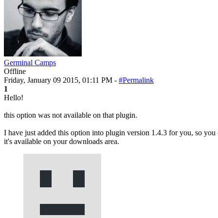
Germinal Camps
Offline
Friday, January 09 2015, 01:11 PM -
#Permalink
1
Hello!
this option was not available on that plugin.
I have just added this option into plugin version 1.4.3 for you, so you 
it's available on your downloads area.