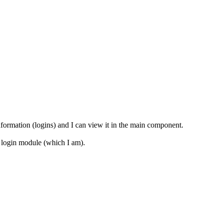
ormation (logins) and I can view it in the main component.
er login module (which I am).