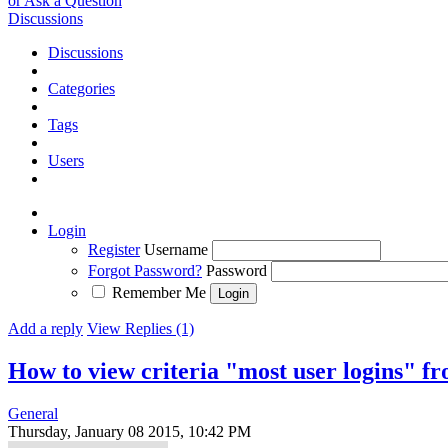
or Ask a Question
Discussions
Discussions
Categories
Tags
Users
Login
Register
Username
Forgot Password?
Password
Remember Me
Add a reply
View Replies (1)
How to view criteria "most user logins" 
General
Thursday, January 08 2015, 10:42 PM