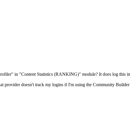
ofiler" in "Content Statistics (RANKING)" module? It does log this inf
t that provider doesn't track my logins if I'm using the Community Build