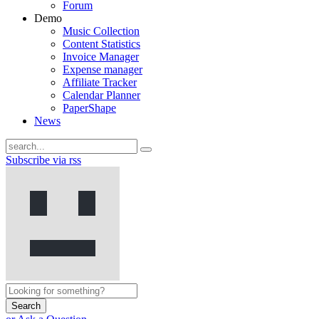
Forum
Demo
Music Collection
Content Statistics
Invoice Manager
Expense manager
Affiliate Tracker
Calendar Planner
PaperShape
News
Subscribe via rss
Search