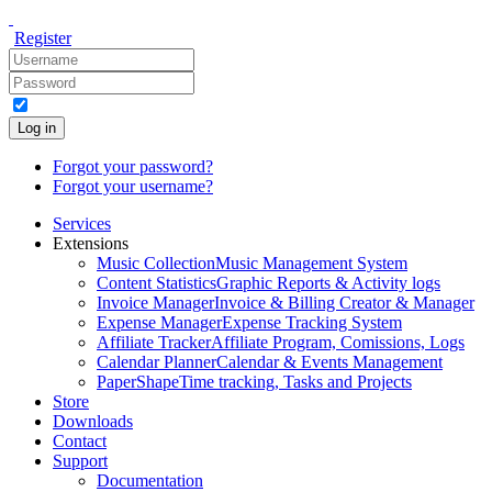
Register
Log in
Forgot your password?
Forgot your username?
Services
Extensions
Music Collection
Music Management System
Content Statistics
Graphic Reports & Activity logs
Invoice Manager
Invoice & Billing Creator & Manager
Expense Manager
Expense Tracking System
Affiliate Tracker
Affiliate Program, Comissions, Logs
Calendar Planner
Calendar & Events Management
PaperShape
Time tracking, Tasks and Projects
Store
Downloads
Contact
Support
Documentation