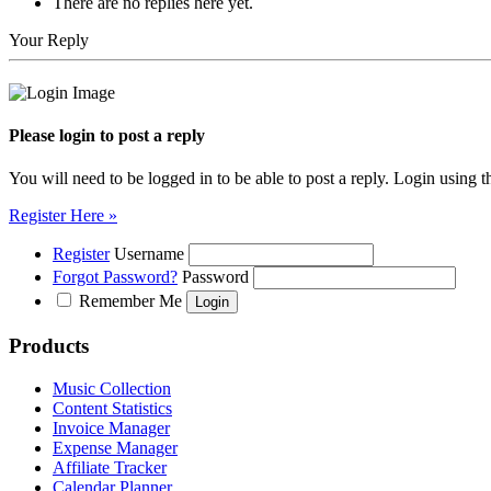
There are no replies here yet.
Your Reply
Please login to post a reply
You will need to be logged in to be able to post a reply. Login using t
Register Here »
Register
Username
Forgot Password?
Password
Remember Me
Products
Music Collection
Content Statistics
Invoice Manager
Expense Manager
Affiliate Tracker
Calendar Planner