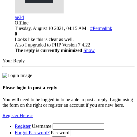
ae3d
Offline
Tuesday, August 10 2021, 04:15 AM -
#Permalink
0
Looks like this is clear as well.
Also I upgraded to PHP Version 7.4.22
The reply is currently minimized
Show
Your Reply
Please login to post a reply
You will need to be logged in to be able to post a reply. Login using
the form on the right or register an account if you are new here.
Register Here »
Register
Username
Forgot Password?
Password