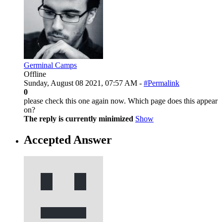
Germinal Camps
Offline
Sunday, August 08 2021, 07:57 AM -
#Permalink
0
please check this one again now. Which page does this appear
on?
The reply is currently minimized
Show
Accepted Answer