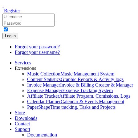
Register
Log in
Forgot your password?
Forgot your username?
Services
Extensions
Music Collection
Music Management System
Content Statistics
Graphic Reports & Activity logs
Invoice Manager
Invoice & Billing Creator & Manager
Expense Manager
Expense Tracking System
Affiliate Tracker
Affiliate Program, Comissions, Logs
Calendar Planner
Calendar & Events Management
PaperShape
Time tracking, Tasks and Projects
Store
Downloads
Contact
Support
Documentation