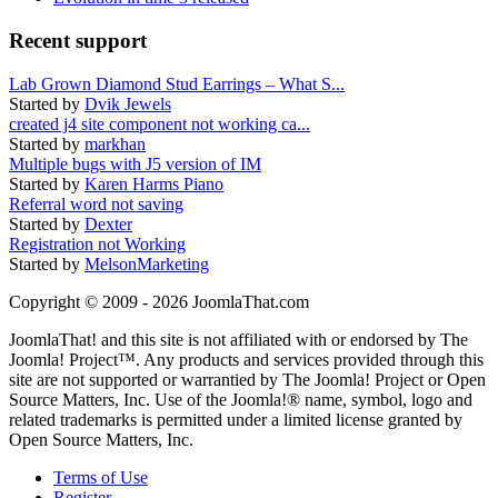
Recent support
Lab Grown Diamond Stud Earrings – What S...
Started by
Dvik Jewels
created j4 site component not working ca...
Started by
markhan
Multiple bugs with J5 version of IM
Started by
Karen Harms Piano
Referral word not saving
Started by
Dexter
Registration not Working
Started by
MelsonMarketing
Copyright © 2009 - 2026 JoomlaThat.com
JoomlaThat! and this site is not affiliated with or endorsed by The
Joomla! Project™. Any products and services provided through this
site are not supported or warrantied by The Joomla! Project or Open
Source Matters, Inc. Use of the Joomla!® name, symbol, logo and
related trademarks is permitted under a limited license granted by
Open Source Matters, Inc.
Terms of Use
Register