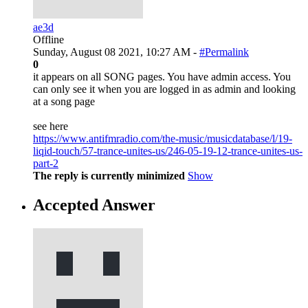
ae3d
Offline
Sunday, August 08 2021, 10:27 AM -
#Permalink
0
it appears on all SONG pages. You have admin access. You
can only see it when you are logged in as admin and looking
at a song page
see here
https://www.antifmradio.com/the-music/musicdatabase/l/19-
liqid-touch/57-trance-unites-us/246-05-19-12-trance-unites-us-
part-2
The reply is currently minimized
Show
Accepted Answer