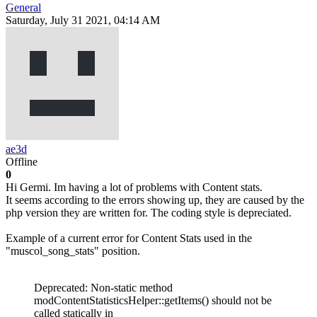
General
Saturday, July 31 2021, 04:14 AM
ae3d
Offline
0
Hi Germi. Im having a lot of problems with Content stats.
It seems according to the errors showing up, they are caused by the
php version they are written for. The coding style is depreciated.
Example of a current error for Content Stats used in the
"muscol_song_stats" position.
Deprecated: Non-static method
modContentStatisticsHelper::getItems() should not be
called statically in