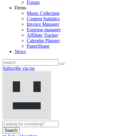
Forum
Demo
Music Collection
Content Statistics
Invoice Manager
Expense manager
Affiliate Tracker
Calendar Planner
PaperShape
News
Subscribe via rss
Search