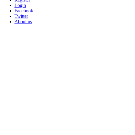
Login
Facebook
Twitter
About us