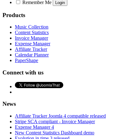
Remember Me
Products
Music Collection
Content Statistics
Invoice Manager
Expense Manager
Affiliate Tracker
Calendar Planner
PaperShape
Connect with us
News
Affiliate Tracker Joomla 4 compatible released
Stripe SCA compliant - Invoice Manager
Expense Manager 4
New Content Statistics Dashboard demo
Evolution in time 3 released