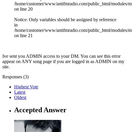
/home/customer/www/antifmradio.com/public_html/modules/mod_
on line 20
Notice: Only variables should be assigned by reference
in
/home/customer/www/antifmradio.com/public_html/modules/mod
on line 21
Ive sent you ADMIN access to your DM. You can see this error
appear on ANY song page if you are logged in as ADMIN on my
site.
Responses (
3
)
Highest Vote
Latest
Oldest
Accepted Answer