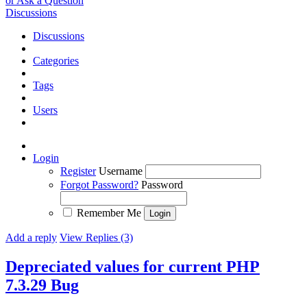
or Ask a Question
Discussions
Discussions
Categories
Tags
Users
Login
Register
Username
Forgot Password?
Password
Remember Me
Add a reply
View Replies (3)
Depreciated values for current PHP
7.3.29
Bug