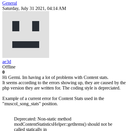
General
Saturday, July 31 2021, 04:14 AM
ae3d
Offline
0
Hi Germi. Im having a lot of problems with Content stats.
It seems according to the errors showing up, they are caused by the
php version they are written for. The coding style is depreciated.
Example of a current error for Content Stats used in the
"muscol_song_stats" position.
Deprecated: Non-static method
modContentStatisticsHelper::getItems() should not be
called statically in