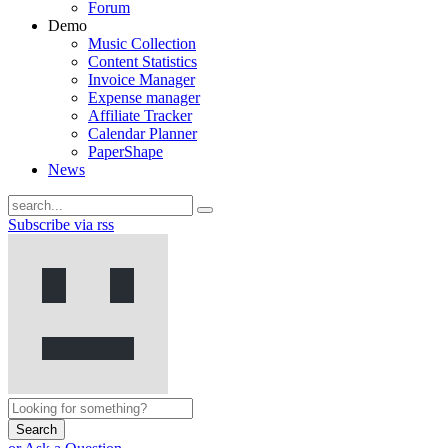
Forum
Demo
Music Collection
Content Statistics
Invoice Manager
Expense manager
Affiliate Tracker
Calendar Planner
PaperShape
News
Subscribe via rss
Search