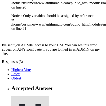
/home/customer/www/antifmradio.com/public_html/modules/mod_
on line 20
Notice: Only variables should be assigned by reference
in
/home/customer/www/antifmradio.com/public_html/modules/mod
on line 21
Ive sent you ADMIN access to your DM. You can see this error
appear on ANY song page if you are logged in as ADMIN on my
site.
Responses (
3
)
Highest Vote
Latest
Oldest
Accepted Answer