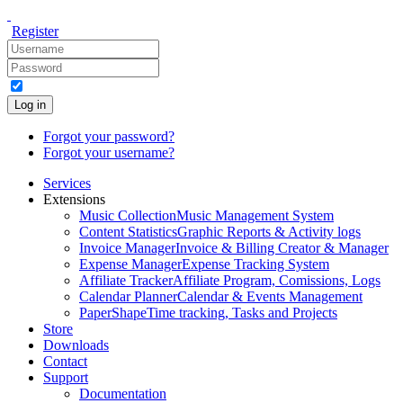
Register
Log in
Forgot your password?
Forgot your username?
Services
Extensions
Music Collection
Music Management System
Content Statistics
Graphic Reports & Activity logs
Invoice Manager
Invoice & Billing Creator & Manager
Expense Manager
Expense Tracking System
Affiliate Tracker
Affiliate Program, Comissions, Logs
Calendar Planner
Calendar & Events Management
PaperShape
Time tracking, Tasks and Projects
Store
Downloads
Contact
Support
Documentation