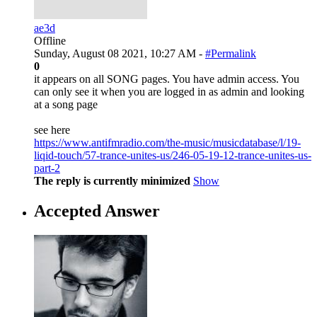
ae3d
Offline
Sunday, August 08 2021, 10:27 AM -
#Permalink
0
it appears on all SONG pages. You have admin access. You
can only see it when you are logged in as admin and looking
at a song page
see here
https://www.antifmradio.com/the-music/musicdatabase/l/19-
liqid-touch/57-trance-unites-us/246-05-19-12-trance-unites-us-
part-2
The reply is currently minimized
Show
Accepted Answer