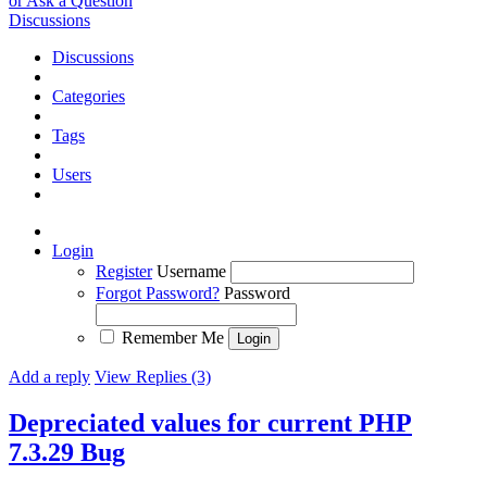
or Ask a Question
Discussions
Discussions
Categories
Tags
Users
Login
Register
Username
Forgot Password?
Password
Remember Me
Add a reply
View Replies (3)
Depreciated values for current PHP
7.3.29
Bug