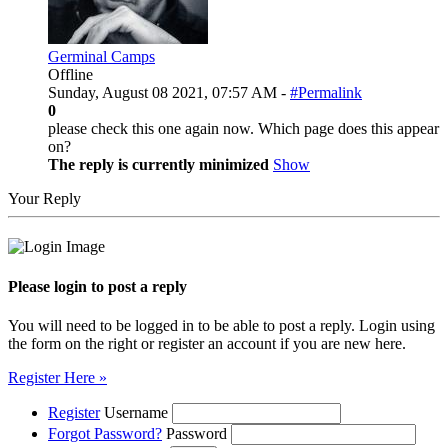
Germinal Camps
Offline
Sunday, August 08 2021, 07:57 AM -
#Permalink
0
please check this one again now. Which page does this appear
on?
The reply is currently minimized
Show
Your Reply
Please login to post a reply
You will need to be logged in to be able to post a reply. Login using
the form on the right or register an account if you are new here.
Register Here »
Register
Username
Forgot Password?
Password