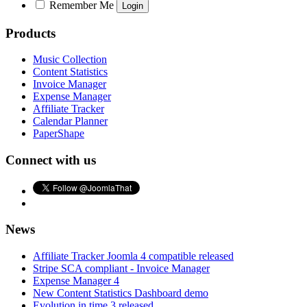
Remember Me
Products
Music Collection
Content Statistics
Invoice Manager
Expense Manager
Affiliate Tracker
Calendar Planner
PaperShape
Connect with us
News
Affiliate Tracker Joomla 4 compatible released
Stripe SCA compliant - Invoice Manager
Expense Manager 4
New Content Statistics Dashboard demo
Evolution in time 3 released