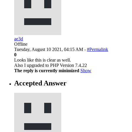
ae3d
Offline
Tuesday, August 10 2021, 04:15 AM -
#Permalink
0
Looks like this is clear as well.
Also I upgraded to PHP Version 7.4.22
The reply is currently minimized
Show
Accepted Answer