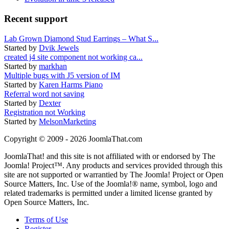
Recent support
Lab Grown Diamond Stud Earrings – What S...
Started by
Dvik Jewels
created j4 site component not working ca...
Started by
markhan
Multiple bugs with J5 version of IM
Started by
Karen Harms Piano
Referral word not saving
Started by
Dexter
Registration not Working
Started by
MelsonMarketing
Copyright © 2009 - 2026 JoomlaThat.com
JoomlaThat! and this site is not affiliated with or endorsed by The
Joomla! Project™. Any products and services provided through this
site are not supported or warrantied by The Joomla! Project or Open
Source Matters, Inc. Use of the Joomla!® name, symbol, logo and
related trademarks is permitted under a limited license granted by
Open Source Matters, Inc.
Terms of Use
Register