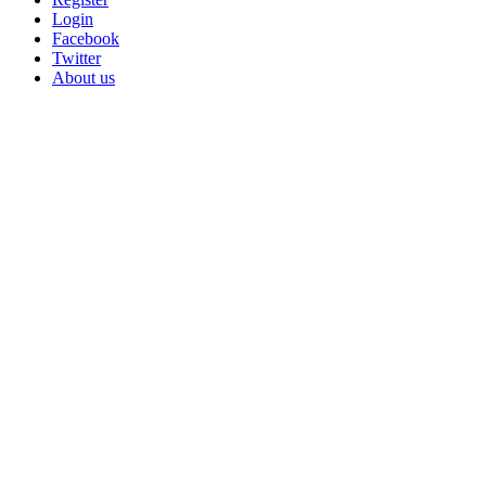
Login
Facebook
Twitter
About us