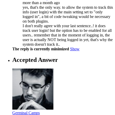
more than a month ago
yes, that's the only way. to allow the system to track this
info (user login) with the main setting set to "only
logged in", a bit of code tweaking would be necessary
on both plugins.
I don't really agree with your last sentence..! it does
track user login! but the option has to be enabled for all
users.. remember that in the moment of logging in, the
user is actually NOT being logged in yet, that's why the
system doesn't track it..
The reply is currently minimized
Show
Accepted Answer
Germinal Camps