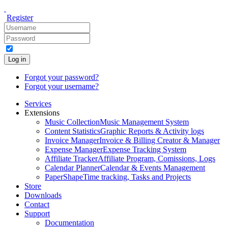
Register
Log in
Forgot your password?
Forgot your username?
Services
Extensions
Music Collection
Music Management System
Content Statistics
Graphic Reports & Activity logs
Invoice Manager
Invoice & Billing Creator & Manager
Expense Manager
Expense Tracking System
Affiliate Tracker
Affiliate Program, Comissions, Logs
Calendar Planner
Calendar & Events Management
PaperShape
Time tracking, Tasks and Projects
Store
Downloads
Contact
Support
Documentation