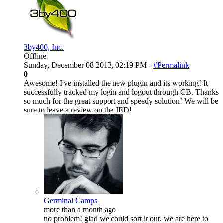
3by400, Inc.
Offline
Sunday, December 08 2013, 02:19 PM -
#Permalink
0
Awesome! I've installed the new plugin and its working! It
successfully tracked my login and logout through CB. Thanks
so much for the great support and speedy solution! We will be
sure to leave a review on the JED!
Germinal Camps
more than a month ago
no problem! glad we could sort it out. we are here to