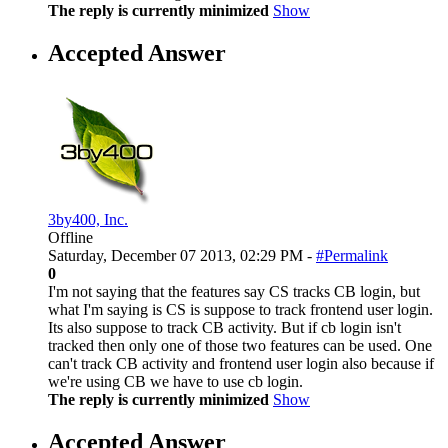
The reply is currently minimized
Show
Accepted Answer
3by400, Inc.
Offline
Saturday, December 07 2013, 02:29 PM -
#Permalink
0
I'm not saying that the features say CS tracks CB login, but
what I'm saying is CS is suppose to track frontend user login.
Its also suppose to track CB activity. But if cb login isn't
tracked then only one of those two features can be used. One
can't track CB activity and frontend user login also because if
we're using CB we have to use cb login.
The reply is currently minimized
Show
Accepted Answer