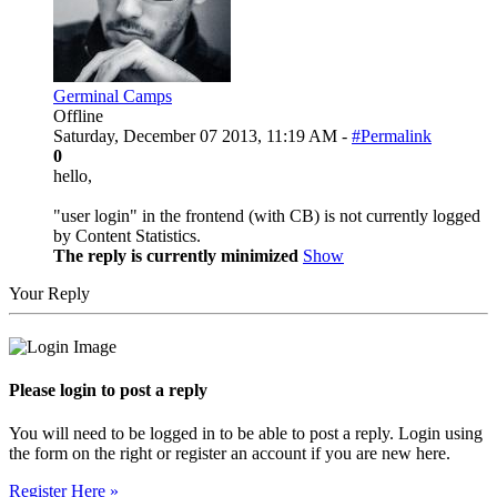
Germinal Camps
Offline
Saturday, December 07 2013, 11:19 AM -
#Permalink
0
hello,
"user login" in the frontend (with CB) is not currently logged
by Content Statistics.
The reply is currently minimized
Show
Your Reply
Please login to post a reply
You will need to be logged in to be able to post a reply. Login using
the form on the right or register an account if you are new here.
Register Here »