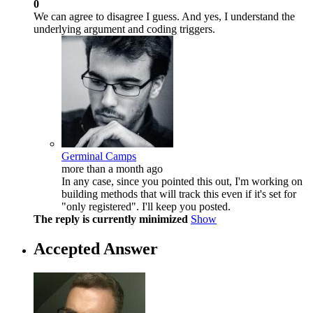
0
We can agree to disagree I guess. And yes, I understand the
underlying argument and coding triggers.
Germinal Camps
more than a month ago
In any case, since you pointed this out, I'm working on
building methods that will track this even if it's set for
"only registered". I'll keep you posted.
The reply is currently minimized
Show
Accepted Answer