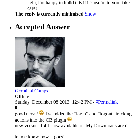
help, I'm happy to bulid this if it's useful to you. take
care!
The reply is currently minimized
Show
Accepted Answer
Germinal Camps
Offline
Sunday, December 08 2013, 12:42 PM -
#Permalink
0
good news!
I've added the "login" and "logout" tracking
actions into the CB plugin
new version 1.4.1 now available on My Downloads area!
let me know how it goes!