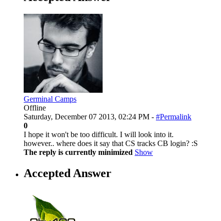
Germinal Camps
Offline
Saturday, December 07 2013, 02:24 PM -
#Permalink
0
I hope it won't be too difficult. I will look into it.
however.. where does it say that CS tracks CB login? :S
The reply is currently minimized
Show
Accepted Answer