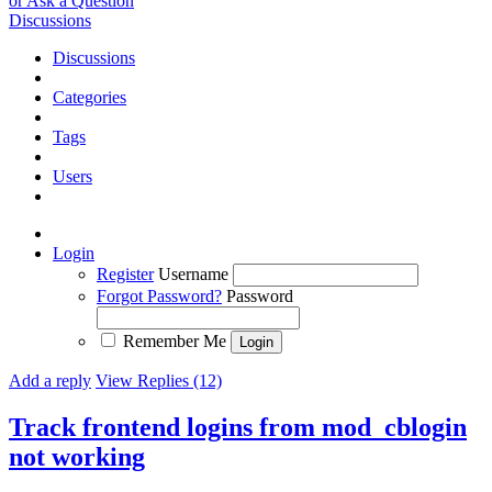
or Ask a Question
Discussions
Discussions
Categories
Tags
Users
Login
Register
Username
Forgot Password?
Password
Remember Me
Add a reply
View Replies (12)
Track frontend logins from mod_cblogin
not working