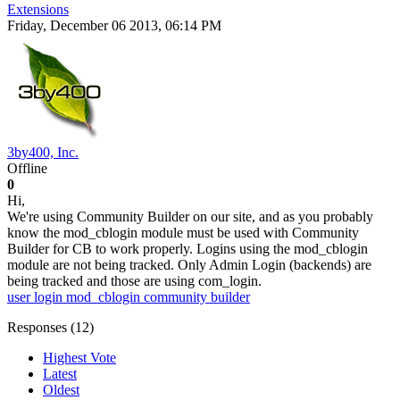
Extensions
Friday, December 06 2013, 06:14 PM
3by400, Inc.
Offline
0
Hi,
We're using Community Builder on our site, and as you probably
know the mod_cblogin module must be used with Community
Builder for CB to work properly. Logins using the mod_cblogin
module are not being tracked. Only Admin Login (backends) are
being tracked and those are using com_login.
user login
mod_cblogin
community builder
Responses (
12
)
Highest Vote
Latest
Oldest