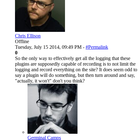
Chris Ellison
Offline
Tuesday, July 15 2014, 09:49 PM -
#Permalink
0
So the only way to effectively get all the logging that these
plugins are supposedly capable of recording is to not limit the
logging and record everything on the site? It does seem odd to
say a plugin will do something, but then turn around and say,
"actually, it won't" don't you think?
Germinal Camps