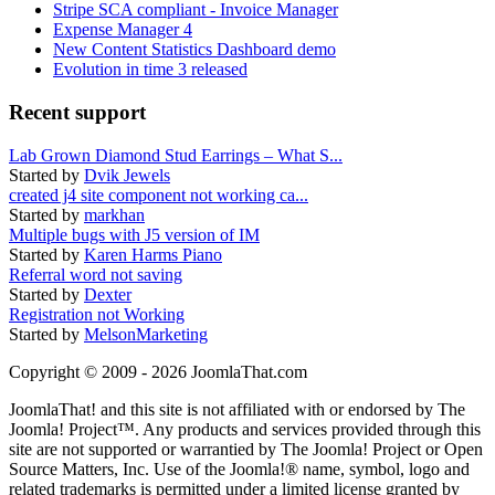
Stripe SCA compliant - Invoice Manager
Expense Manager 4
New Content Statistics Dashboard demo
Evolution in time 3 released
Recent support
Lab Grown Diamond Stud Earrings – What S...
Started by
Dvik Jewels
created j4 site component not working ca...
Started by
markhan
Multiple bugs with J5 version of IM
Started by
Karen Harms Piano
Referral word not saving
Started by
Dexter
Registration not Working
Started by
MelsonMarketing
Copyright © 2009 - 2026 JoomlaThat.com
JoomlaThat! and this site is not affiliated with or endorsed by The
Joomla! Project™. Any products and services provided through this
site are not supported or warrantied by The Joomla! Project or Open
Source Matters, Inc. Use of the Joomla!® name, symbol, logo and
related trademarks is permitted under a limited license granted by