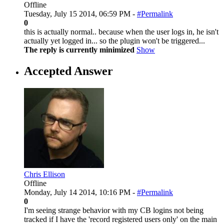
Offline
Tuesday, July 15 2014, 06:59 PM -
#Permalink
0
this is actually normal.. because when the user logs in, he isn't
actually yet logged in... so the plugin won't be triggered...
The reply is currently minimized
Show
Accepted Answer
Chris Ellison
Offline
Monday, July 14 2014, 10:16 PM -
#Permalink
0
I'm seeing strange behavior with my CB logins not being
tracked if I have the 'record registered users only' on the main