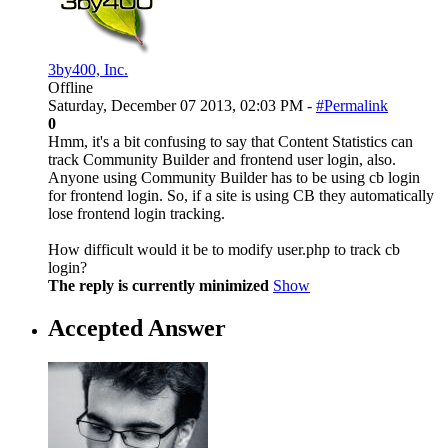
3by400, Inc.
Offline
Saturday, December 07 2013, 02:03 PM -
#Permalink
0
Hmm, it's a bit confusing to say that Content Statistics can
track Community Builder and frontend user login, also.
Anyone using Community Builder has to be using cb login
for frontend login. So, if a site is using CB they automatically
lose frontend login tracking.
How difficult would it be to modify user.php to track cb
login?
The reply is currently minimized
Show
Accepted Answer