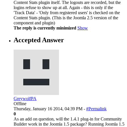
Content Stats plugin itself. The logouts are recorded, but the
logins refuse to show up at all. Again - this is only if the
'Track Data' - 'Only from registered users' is checked on the
Content Stats plugin. (This is the Joomla 2.5 version of the
component and plugin)
The reply is currently minimized
Show
Accepted Answer
GreywolfPA
Offline
Thursday, January 16 2014, 04:39 PM -
#Permalink
0
As an add on question, will the 1.4.1 plug-in for Community
Builder work in the Joomla 1.5 package? Running Joomla 1.5