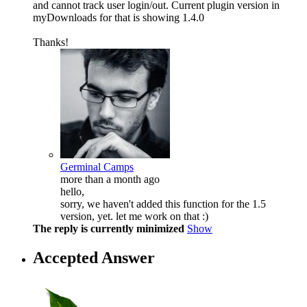
and cannot track user login/out. Current plugin version in
myDownloads for that is showing 1.4.0
Thanks!
Germinal Camps
more than a month ago
hello,
sorry, we haven't added this function for the 1.5
version, yet. let me work on that :)
The reply is currently minimized
Show
Accepted Answer