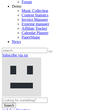
Forum
Demo
Music Collection
Content Statistics
Invoice Manager
Expense manager
Affiliate Tracker
Calendar Planner
PaperShape
News
Subscribe via rss
Search