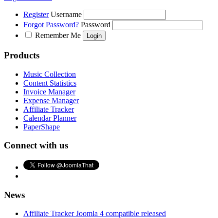
Register
Username
Forgot Password?
Password
Remember Me
Products
Music Collection
Content Statistics
Invoice Manager
Expense Manager
Affiliate Tracker
Calendar Planner
PaperShape
Connect with us
News
Affiliate Tracker Joomla 4 compatible released