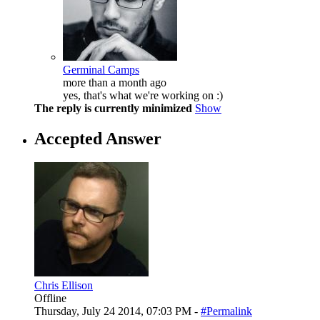
Germinal Camps
more than a month ago
yes, that's what we're working on :)
The reply is currently minimized
Show
Accepted Answer
Chris Ellison
Offline
Thursday, July 24 2014, 07:03 PM -
#Permalink