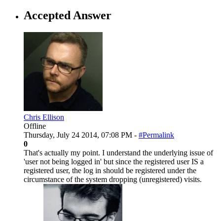
Accepted Answer
Chris Ellison
Offline
Thursday, July 24 2014, 07:08 PM -
#Permalink
0
That's actually my point. I understand the underlying issue of
'user not being logged in' but since the registered user IS a
registered user, the log in should be registered under the
circumstance of the system dropping (unregistered) visits.