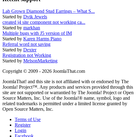
Lab Grown Diamond Stud Earrings – What S...
Started by
Dvik Jewels
created j4 site component not working ca...
Started by
markhan
Multiple bugs with J5 version of IM
Started by
Karen Harms Piano
Referral word not saving
Started by
Dexter
Registration not Working
Started by
MelsonMarketing
Copyright © 2009 - 2026 JoomlaThat.com
JoomlaThat! and this site is not affiliated with or endorsed by The
Joomla! Project™. Any products and services provided through this
site are not supported or warrantied by The Joomla! Project or Open
Source Matters, Inc. Use of the Joomla!® name, symbol, logo and
related trademarks is permitted under a limited license granted by
Open Source Matters, Inc.
Terms of Use
Register
Login
Facebook