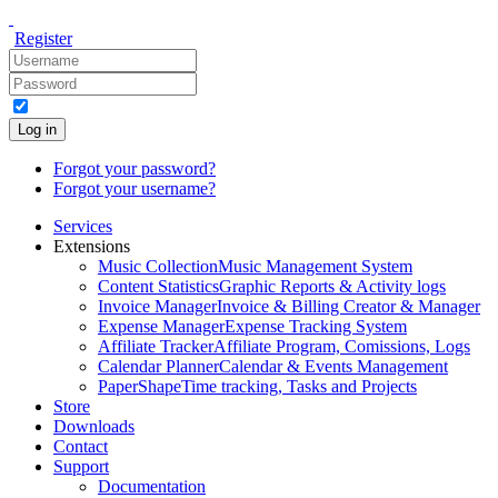
Register
Log in
Forgot your password?
Forgot your username?
Services
Extensions
Music Collection
Music Management System
Content Statistics
Graphic Reports & Activity logs
Invoice Manager
Invoice & Billing Creator & Manager
Expense Manager
Expense Tracking System
Affiliate Tracker
Affiliate Program, Comissions, Logs
Calendar Planner
Calendar & Events Management
PaperShape
Time tracking, Tasks and Projects
Store
Downloads
Contact
Support
Documentation