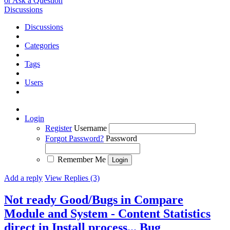
or Ask a Question
Discussions
Discussions
Categories
Tags
Users
Login
Register
Username
Forgot Password?
Password
Remember Me
Add a reply
View Replies (3)
Not ready Good/Bugs in Compare
Module and System - Content Statistics
direct in Install process...
Bug