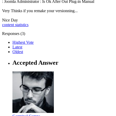
: Joomla Administrator : Is Ok After Out Plug-in Manual
Very Thinks if you remake your versionning...
Nice Day
content statistics
Responses (
3
)
Highest Vote
Latest
Oldest
Accepted Answer