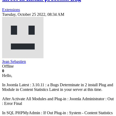
Extensions
Tuesday, October 25 2022, 08:34 AM
Jean Sebastien
Offline
0
Hello,
In Joomla Latest : 3.10.11 : a Bugs Determinate in 2 install Plug and
Module in Content Statistics Latest in your server at this time.
After Activate All Modules and Plug-in : Joomla Administrator : Out
: Error Final
In SQL PHPMyAdmin : If Out Plug-in : System - Content Statistics