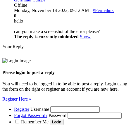
Offline
Monday, November 14 2022, 09:12 AM -
#Permalink
0
hello
can you make a screenshot of the error please?
The reply is currently minimized
Show
Your Reply
Please login to post a reply
You will need to be logged in to be able to post a reply. Login using
the form on the right or register an account if you are new here.
Register Here »
Register
Username
Forgot Password?
Password
Remember Me