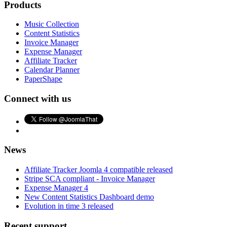
Products
Music Collection
Content Statistics
Invoice Manager
Expense Manager
Affiliate Tracker
Calendar Planner
PaperShape
Connect with us
News
Affiliate Tracker Joomla 4 compatible released
Stripe SCA compliant - Invoice Manager
Expense Manager 4
New Content Statistics Dashboard demo
Evolution in time 3 released
Recent support