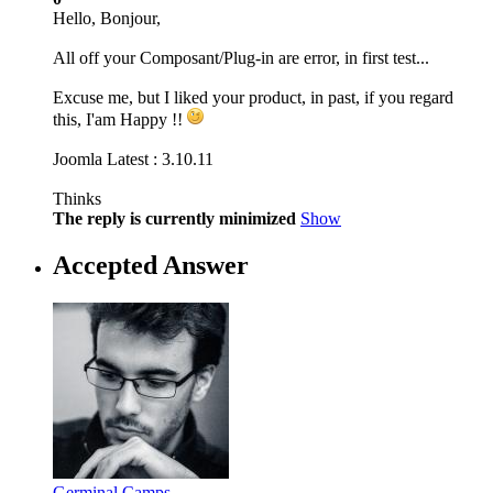
Hello, Bonjour,
All off your Composant/Plug-in are error, in first test...
Excuse me, but I liked your product, in past, if you regard
this, I'am Happy !!
Joomla Latest : 3.10.11
Thinks
The reply is currently minimized
Show
Accepted Answer
Germinal Camps