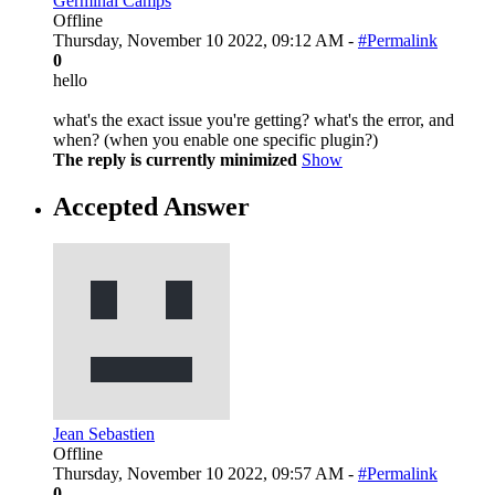
Germinal Camps
Offline
Thursday, November 10 2022, 09:12 AM -
#Permalink
0
hello
what's the exact issue you're getting? what's the error, and
when? (when you enable one specific plugin?)
The reply is currently minimized
Show
Accepted Answer
Jean Sebastien
Offline
Thursday, November 10 2022, 09:57 AM -
#Permalink
0