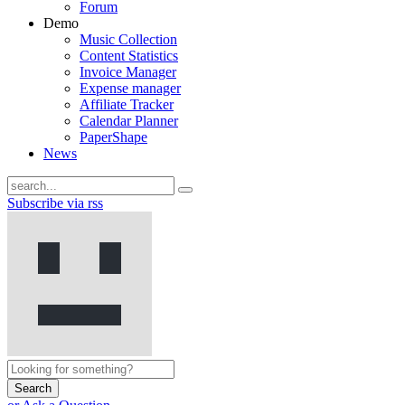
Forum
Demo
Music Collection
Content Statistics
Invoice Manager
Expense manager
Affiliate Tracker
Calendar Planner
PaperShape
News
Subscribe via rss
Search