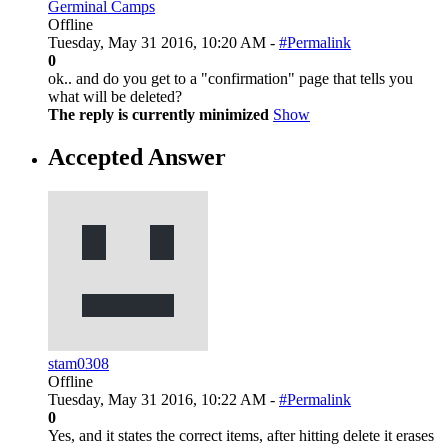
Germinal Camps
Offline
Tuesday, May 31 2016, 10:20 AM -
#Permalink
0
ok.. and do you get to a "confirmation" page that tells you
what will be deleted?
The reply is currently minimized
Show
Accepted Answer
stam0308
Offline
Tuesday, May 31 2016, 10:22 AM -
#Permalink
0
Yes, and it states the correct items, after hitting delete it erases