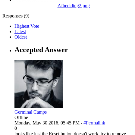
Afbeelding2.png
Responses (
9
)
Highest Vote
Latest
Oldest
Accepted Answer
Germinal Camps
Offline
Monday, May 30 2016, 05:45 PM -
#Permalink
0
looks like just the Reset button doesn't work. try to remove