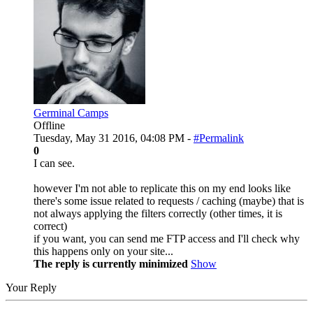
Germinal Camps
Offline
Tuesday, May 31 2016, 04:08 PM -
#Permalink
0
I can see.
however I'm not able to replicate this on my end looks like
there's some issue related to requests / caching (maybe) that is
not always applying the filters correctly (other times, it is
correct)
if you want, you can send me FTP access and I'll check why
this happens only on your site...
The reply is currently minimized
Show
Your Reply