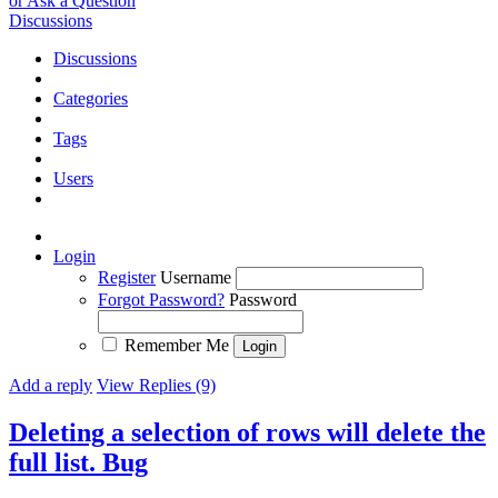
or Ask a Question
Discussions
Discussions
Categories
Tags
Users
Login
Register
Username
Forgot Password?
Password
Remember Me
Add a reply
View Replies (9)
Deleting a selection of rows will delete the
full list.
Bug