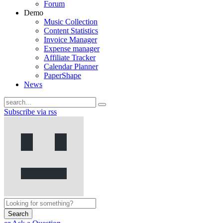
Forum
Demo
Music Collection
Content Statistics
Invoice Manager
Expense manager
Affiliate Tracker
Calendar Planner
PaperShape
News
Subscribe via rss
Search