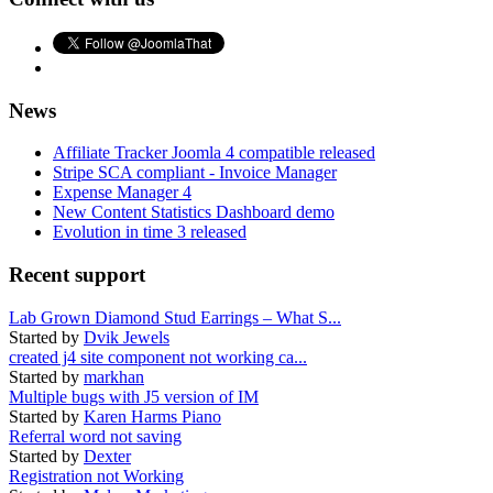
News
Affiliate Tracker Joomla 4 compatible released
Stripe SCA compliant - Invoice Manager
Expense Manager 4
New Content Statistics Dashboard demo
Evolution in time 3 released
Recent support
Lab Grown Diamond Stud Earrings – What S...
Started by
Dvik Jewels
created j4 site component not working ca...
Started by
markhan
Multiple bugs with J5 version of IM
Started by
Karen Harms Piano
Referral word not saving
Started by
Dexter
Registration not Working