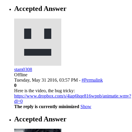
Accepted Answer
stam0308
Offline
Tuesday, May 31 2016, 03:57 PM -
#Permalink
0
Here is the video, the bug tricky:
https://www.dropbox.com/s/4iap6hqe816wpnb/animatie.wmv?
dl=0
The reply is currently minimized
Show
Accepted Answer