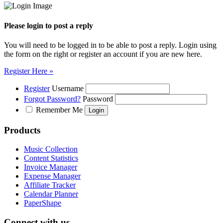
Please login to post a reply
You will need to be logged in to be able to post a reply. Login using
the form on the right or register an account if you are new here.
Register Here »
Register
Username
Forgot Password?
Password
Remember Me
Products
Music Collection
Content Statistics
Invoice Manager
Expense Manager
Affiliate Tracker
Calendar Planner
PaperShape
Connect with us