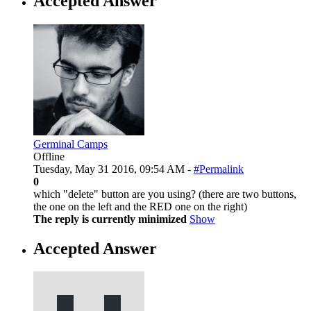
Accepted Answer
Germinal Camps
Offline
Tuesday, May 31 2016, 09:54 AM -
#Permalink
0
which "delete" button are you using? (there are two buttons,
the one on the left and the RED one on the right)
The reply is currently minimized
Show
Accepted Answer