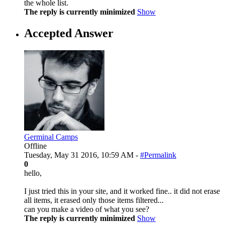
the whole list.
The reply is currently minimized
Show
Accepted Answer
Germinal Camps
Offline
Tuesday, May 31 2016, 10:59 AM -
#Permalink
0
hello,
I just tried this in your site, and it worked fine.. it did not erase
all items, it erased only those items filtered...
can you make a video of what you see?
The reply is currently minimized
Show