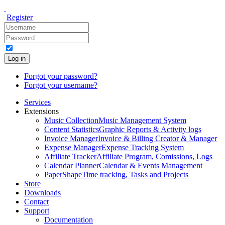
Register
Log in
Forgot your password?
Forgot your username?
Services
Extensions
Music Collection
Music Management System
Content Statistics
Graphic Reports & Activity logs
Invoice Manager
Invoice & Billing Creator & Manager
Expense Manager
Expense Tracking System
Affiliate Tracker
Affiliate Program, Comissions, Logs
Calendar Planner
Calendar & Events Management
PaperShape
Time tracking, Tasks and Projects
Store
Downloads
Contact
Support
Documentation