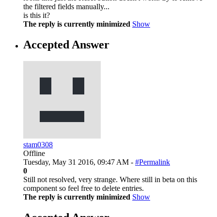
the filtered fields manually...
is this it?
The reply is currently minimized
Show
Accepted Answer
stam0308
Offline
Tuesday, May 31 2016, 09:47 AM -
#Permalink
0
Still not resolved, very strange. Where still in beta on this
component so feel free to delete entries.
The reply is currently minimized
Show