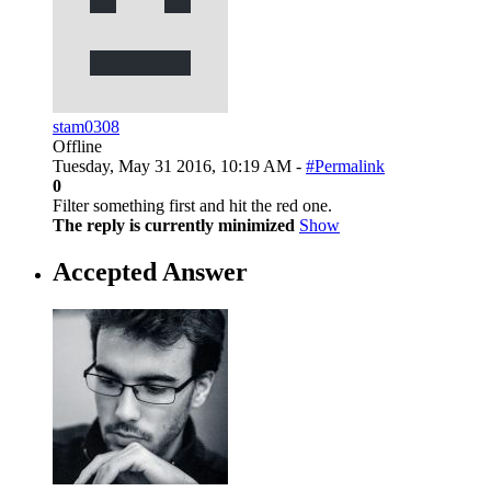
stam0308
Offline
Tuesday, May 31 2016, 10:19 AM -
#Permalink
0
Filter something first and hit the red one.
The reply is currently minimized
Show
Accepted Answer