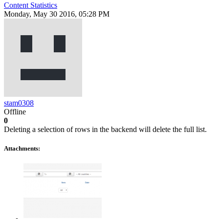
Content Statistics
Monday, May 30 2016, 05:28 PM
stam0308
Offline
0
Deleting a selection of rows in the backend will delete the full list.
Attachments: