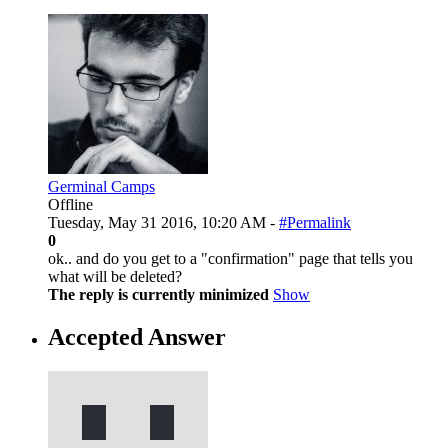
Germinal Camps
Offline
Tuesday, May 31 2016, 10:20 AM -
#Permalink
0
ok.. and do you get to a "confirmation" page that tells you
what will be deleted?
The reply is currently minimized
Show
Accepted Answer