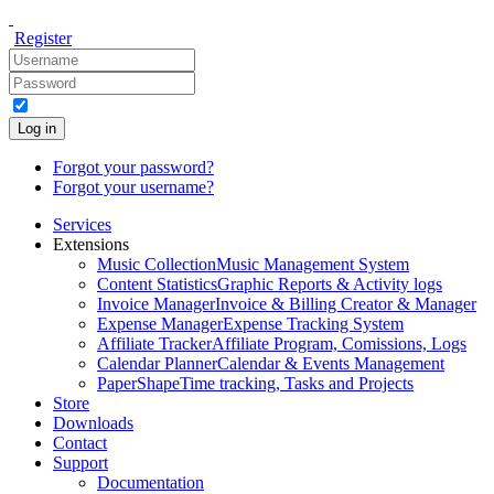
Register
Log in
Forgot your password?
Forgot your username?
Services
Extensions
Music Collection
Music Management System
Content Statistics
Graphic Reports & Activity logs
Invoice Manager
Invoice & Billing Creator & Manager
Expense Manager
Expense Tracking System
Affiliate Tracker
Affiliate Program, Comissions, Logs
Calendar Planner
Calendar & Events Management
PaperShape
Time tracking, Tasks and Projects
Store
Downloads
Contact
Support
Documentation