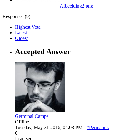
Afbeelding2.png
Responses (
9
)
Highest Vote
Latest
Oldest
Accepted Answer
Germinal Camps
Offline
Tuesday, May 31 2016, 04:08 PM -
#Permalink
0
I can see.