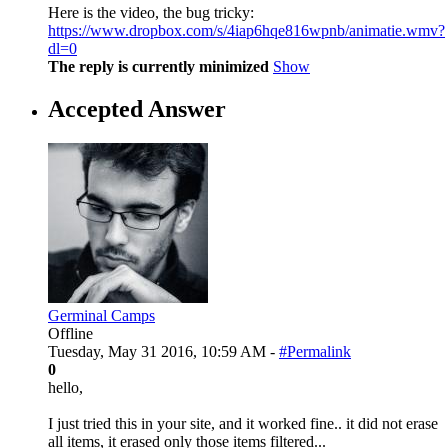
Here is the video, the bug tricky:
https://www.dropbox.com/s/4iap6hqe816wpnb/animatie.wmv?
dl=0
The reply is currently minimized
Show
Accepted Answer
Germinal Camps
Offline
Tuesday, May 31 2016, 10:59 AM -
#Permalink
0
hello,
I just tried this in your site, and it worked fine.. it did not erase
all items, it erased only those items filtered...