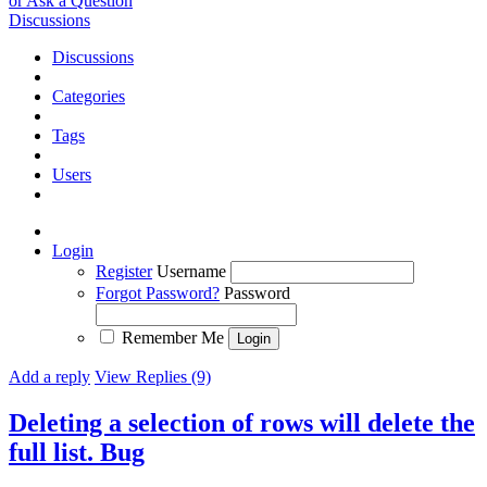
or Ask a Question
Discussions
Discussions
Categories
Tags
Users
Login
Register
Username
Forgot Password?
Password
Remember Me
Add a reply
View Replies (9)
Deleting a selection of rows will delete the
full list.
Bug