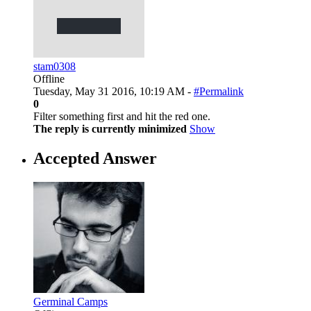
stam0308
Offline
Tuesday, May 31 2016, 10:19 AM -
#Permalink
0
Filter something first and hit the red one.
The reply is currently minimized
Show
Accepted Answer
Germinal Camps