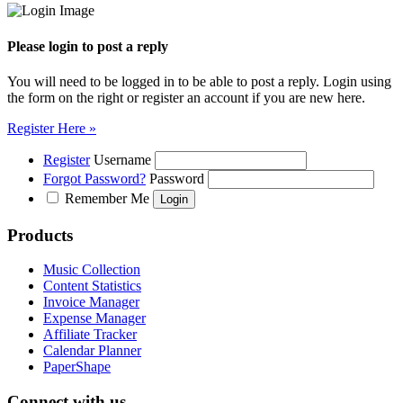
Please login to post a reply
You will need to be logged in to be able to post a reply. Login using
the form on the right or register an account if you are new here.
Register Here »
Register
Username
Forgot Password?
Password
Remember Me
Products
Music Collection
Content Statistics
Invoice Manager
Expense Manager
Affiliate Tracker
Calendar Planner
PaperShape
Connect with us