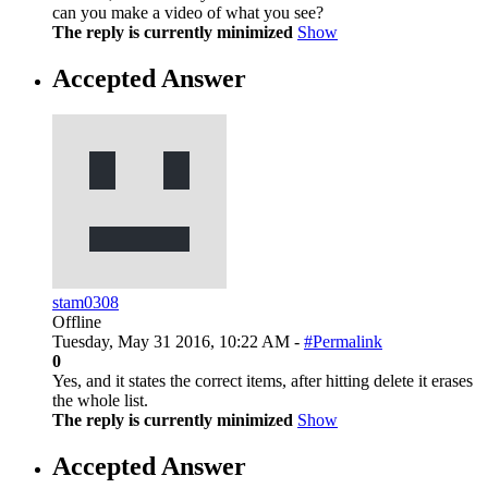
can you make a video of what you see?
The reply is currently minimized
Show
Accepted Answer
stam0308
Offline
Tuesday, May 31 2016, 10:22 AM -
#Permalink
0
Yes, and it states the correct items, after hitting delete it erases
the whole list.
The reply is currently minimized
Show
Accepted Answer