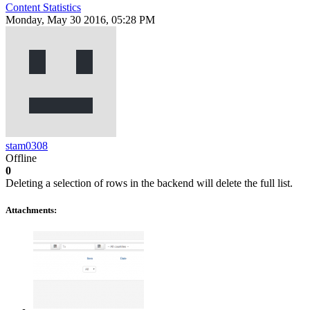
Content Statistics
Monday, May 30 2016, 05:28 PM
stam0308
Offline
0
Deleting a selection of rows in the backend will delete the full list.
Attachments: