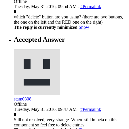
Offline
Tuesday, May 31 2016, 09:54 AM -
#Permalink
0
which "delete" button are you using? (there are two buttons,
the one on the left and the RED one on the right)
The reply is currently minimized
Show
Accepted Answer
stam0308
Offline
Tuesday, May 31 2016, 09:47 AM -
#Permalink
0
Still not resolved, very strange. Where still in beta on this
component so feel free to delete entries.