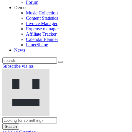
Forum
Demo
Music Collection
Content Statistics
Invoice Manager
Expense manager
Affiliate Tracker
Calendar Planner
PaperShape
News
Subscribe via rss
Search