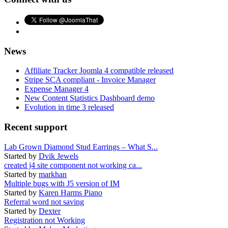
News
Affiliate Tracker Joomla 4 compatible released
Stripe SCA compliant - Invoice Manager
Expense Manager 4
New Content Statistics Dashboard demo
Evolution in time 3 released
Recent support
Lab Grown Diamond Stud Earrings – What S...
Started by
Dvik Jewels
created j4 site component not working ca...
Started by
markhan
Multiple bugs with J5 version of IM
Started by
Karen Harms Piano
Referral word not saving
Started by
Dexter
Registration not Working