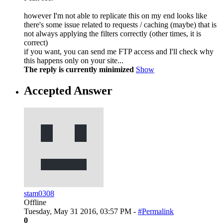
however I'm not able to replicate this on my end looks like
there's some issue related to requests / caching (maybe) that is
not always applying the filters correctly (other times, it is
correct)
if you want, you can send me FTP access and I'll check why
this happens only on your site...
The reply is currently minimized
Show
Accepted Answer
stam0308
Offline
Tuesday, May 31 2016, 03:57 PM -
#Permalink
0