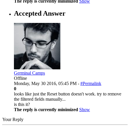
The reply is currently minimized
Show
Accepted Answer
Germinal Camps
Offline
Monday, May 30 2016, 05:45 PM -
#Permalink
0
looks like just the Reset button doesn't work. try to remove
the filtered fields manually...
is this it?
The reply is currently minimized
Show
Your Reply