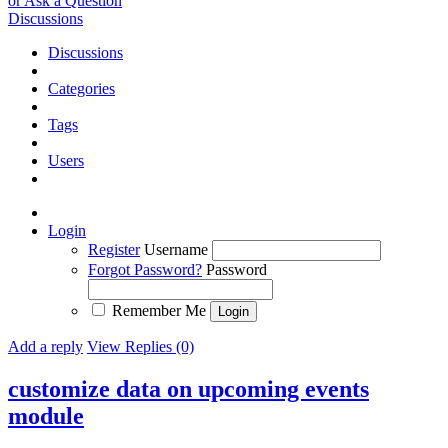
or Ask a Question
Discussions
Discussions
Categories
Tags
Users
Login
Register
Username
Forgot Password?
Password
Remember Me
Add a reply
View Replies (0)
customize data on upcoming events
module