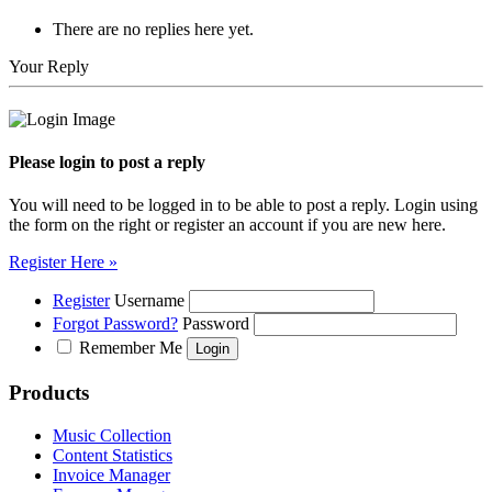
There are no replies here yet.
Your Reply
Please login to post a reply
You will need to be logged in to be able to post a reply. Login using
the form on the right or register an account if you are new here.
Register Here »
Register
Username
Forgot Password?
Password
Remember Me
Products
Music Collection
Content Statistics
Invoice Manager