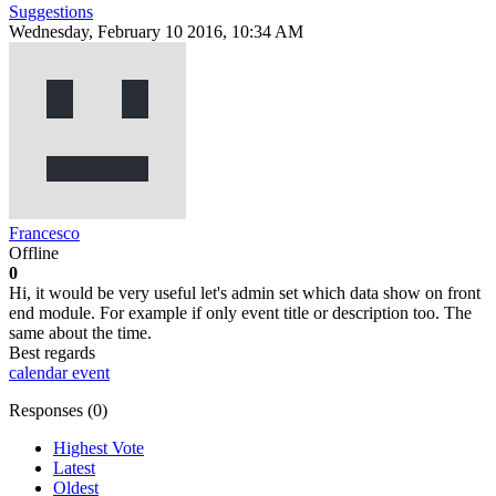
Suggestions
Wednesday, February 10 2016, 10:34 AM
Francesco
Offline
0
Hi, it would be very useful let's admin set which data show on front
end module. For example if only event title or description too. The
same about the time.
Best regards
calendar
event
Responses (
0
)
Highest Vote
Latest
Oldest