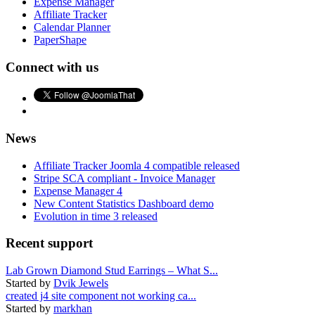
Expense Manager
Affiliate Tracker
Calendar Planner
PaperShape
Connect with us
News
Affiliate Tracker Joomla 4 compatible released
Stripe SCA compliant - Invoice Manager
Expense Manager 4
New Content Statistics Dashboard demo
Evolution in time 3 released
Recent support
Lab Grown Diamond Stud Earrings – What S...
Started by
Dvik Jewels
created j4 site component not working ca...
Started by
markhan