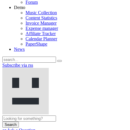
Forum
Demo
Music Collection
Content Statistics
Invoice Manager
Expense manager
Affiliate Tracker
Calendar Planner
PaperShape
News
Subscribe via rss
Search