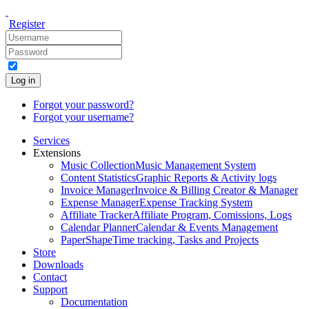
Register
Log in
Forgot your password?
Forgot your username?
Services
Extensions
Music Collection
Music Management System
Content Statistics
Graphic Reports & Activity logs
Invoice Manager
Invoice & Billing Creator & Manager
Expense Manager
Expense Tracking System
Affiliate Tracker
Affiliate Program, Comissions, Logs
Calendar Planner
Calendar & Events Management
PaperShape
Time tracking, Tasks and Projects
Store
Downloads
Contact
Support
Documentation