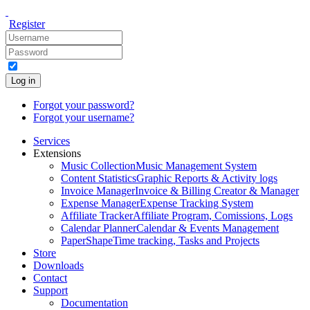
Register
Log in
Forgot your password?
Forgot your username?
Services
Extensions
Music Collection
Music Management System
Content Statistics
Graphic Reports & Activity logs
Invoice Manager
Invoice & Billing Creator & Manager
Expense Manager
Expense Tracking System
Affiliate Tracker
Affiliate Program, Comissions, Logs
Calendar Planner
Calendar & Events Management
PaperShape
Time tracking, Tasks and Projects
Store
Downloads
Contact
Support
Documentation