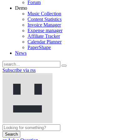
Forum
Demo
Music Collection
Content Statistics
Invoice Manager
Expense manager
Affiliate Tracker
Calendar Planner
PaperShape
News
Subscribe via rss
Search