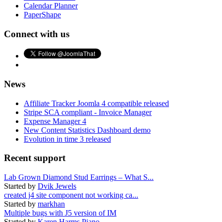
Calendar Planner
PaperShape
Connect with us
News
Affiliate Tracker Joomla 4 compatible released
Stripe SCA compliant - Invoice Manager
Expense Manager 4
New Content Statistics Dashboard demo
Evolution in time 3 released
Recent support
Lab Grown Diamond Stud Earrings – What S...
Started by
Dvik Jewels
created j4 site component not working ca...
Started by
markhan
Multiple bugs with J5 version of IM
Started by
Karen Harms Piano