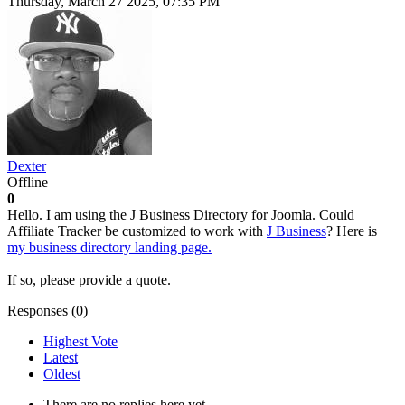
Thursday, March 27 2025, 07:35 PM
Dexter
Offline
0
Hello. I am using the J Business Directory for Joomla. Could
Affiliate Tracker be customized to work with
J Business
? Here is
my business directory landing page.
If so, please provide a quote.
Responses (
0
)
Highest Vote
Latest
Oldest
There are no replies here yet.