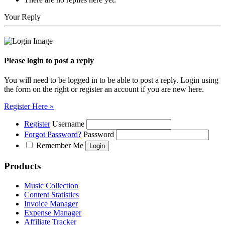
Your Reply
Please login to post a reply
You will need to be logged in to be able to post a reply. Login using
the form on the right or register an account if you are new here.
Register Here »
Register
Username
Forgot Password?
Password
Remember Me
Products
Music Collection
Content Statistics
Invoice Manager
Expense Manager
Affiliate Tracker