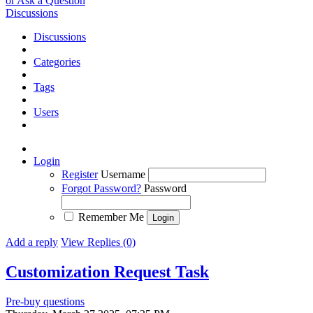
or Ask a Question
Discussions
Discussions
Categories
Tags
Users
Login
Register
Username
Forgot Password?
Password
Remember Me
Add a reply
View Replies (0)
Customization Request
Task
Pre-buy questions