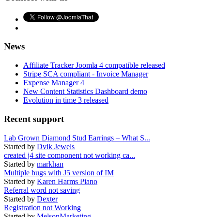
News
Affiliate Tracker Joomla 4 compatible released
Stripe SCA compliant - Invoice Manager
Expense Manager 4
New Content Statistics Dashboard demo
Evolution in time 3 released
Recent support
Lab Grown Diamond Stud Earrings – What S...
Started by
Dvik Jewels
created j4 site component not working ca...
Started by
markhan
Multiple bugs with J5 version of IM
Started by
Karen Harms Piano
Referral word not saving
Started by
Dexter
Registration not Working
Started by
MelsonMarketing