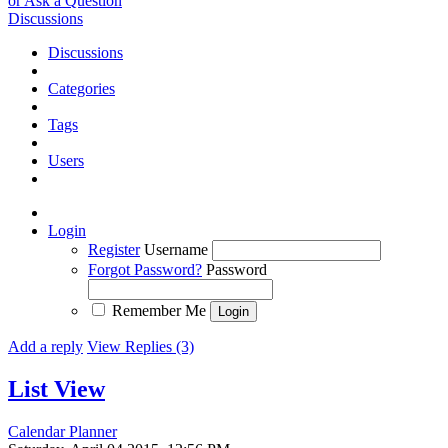
or Ask a Question
Discussions
Discussions
Categories
Tags
Users
Login
Register
Username
Forgot Password?
Password
Remember Me
Add a reply
View Replies (3)
List View
Calendar Planner