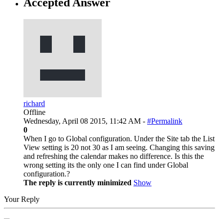
Accepted Answer
richard
Offline
Wednesday, April 08 2015, 11:42 AM -
#Permalink
0
When I go to Global configuration. Under the Site tab the List
View setting is 20 not 30 as I am seeing. Changing this saving
and refreshing the calendar makes no difference. Is this the
wrong setting its the only one I can find under Global
configuration.?
The reply is currently minimized
Show
Your Reply