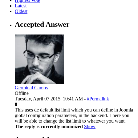
Highest Vote
Latest
Oldest
Accepted Answer
Germinal Camps
Offline
Tuesday, April 07 2015, 10:41 AM -
#Permalink
0
This uses de default list limit which you can define in Joomla
global configuration parameters, in the backend. There you
will be able to change the list limit to whatever you want.
The reply is currently minimized
Show