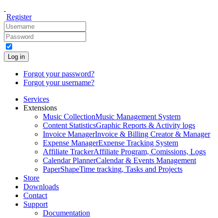
Register
Log in
Forgot your password?
Forgot your username?
Services
Extensions
Music Collection
Music Management System
Content Statistics
Graphic Reports & Activity logs
Invoice Manager
Invoice & Billing Creator & Manager
Expense Manager
Expense Tracking System
Affiliate Tracker
Affiliate Program, Comissions, Logs
Calendar Planner
Calendar & Events Management
PaperShape
Time tracking, Tasks and Projects
Store
Downloads
Contact
Support
Documentation