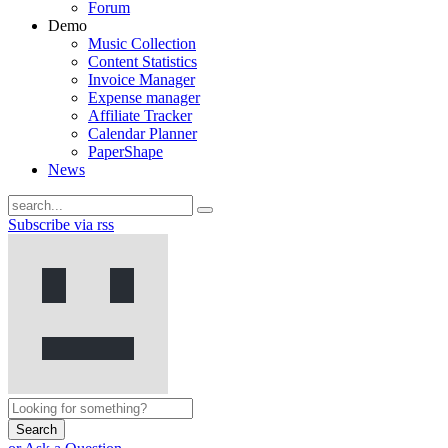
Forum
Demo
Music Collection
Content Statistics
Invoice Manager
Expense manager
Affiliate Tracker
Calendar Planner
PaperShape
News
Subscribe via rss
Search