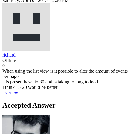
Saturday, April 04 2015, 12:56 PM
richard
Offline
0
When using the list view is it possible to alter the amount of events
per page.
it is presently set to 30 and is taking to long to load.
I think 15-20 would be better
list view
Accepted Answer