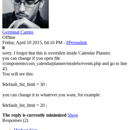
Germinal Camps
Offline
Friday, April 10 2015, 04:16 PM -
#Permalink
0
sorry, I forgot that this is overriden inside Calendar Planner.
you can change if you open file
/components/com_calendarplanner/models/events.php and go to line
43.
You will see this:
$default_list_limit = 30 ;
you can change it to whatever you want, for example:
$default_list_limit = 20 ;
The reply is currently minimized
Show
Responses (
2
)