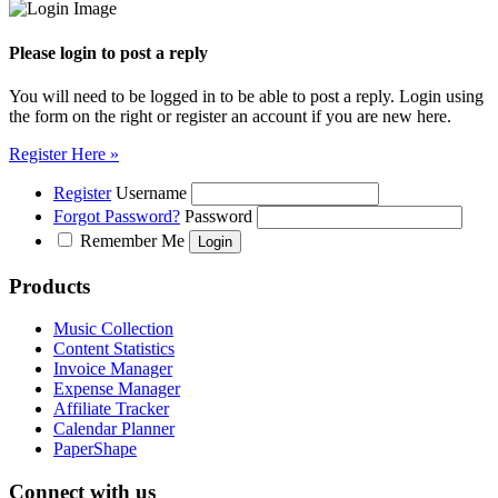
Please login to post a reply
You will need to be logged in to be able to post a reply. Login using
the form on the right or register an account if you are new here.
Register Here »
Register
Username
Forgot Password?
Password
Remember Me
Products
Music Collection
Content Statistics
Invoice Manager
Expense Manager
Affiliate Tracker
Calendar Planner
PaperShape
Connect with us