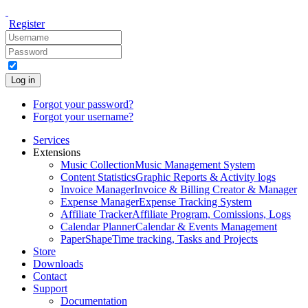
Register
Log in
Forgot your password?
Forgot your username?
Services
Extensions
Music Collection
Music Management System
Content Statistics
Graphic Reports & Activity logs
Invoice Manager
Invoice & Billing Creator & Manager
Expense Manager
Expense Tracking System
Affiliate Tracker
Affiliate Program, Comissions, Logs
Calendar Planner
Calendar & Events Management
PaperShape
Time tracking, Tasks and Projects
Store
Downloads
Contact
Support
Documentation