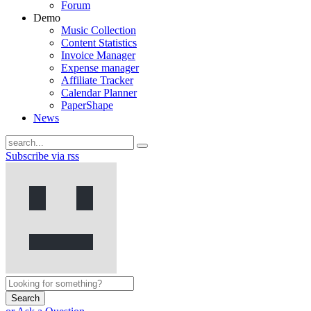
Forum
Demo
Music Collection
Content Statistics
Invoice Manager
Expense manager
Affiliate Tracker
Calendar Planner
PaperShape
News
Subscribe via rss
Search