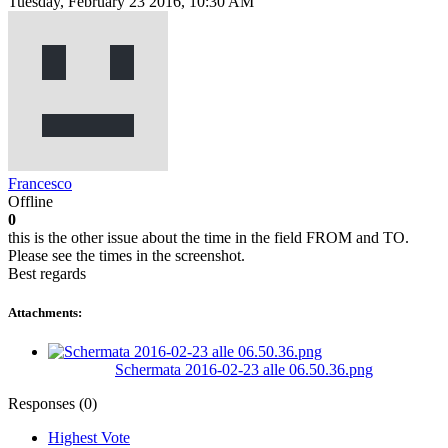
Tuesday, February 23 2016, 10:30 AM
Francesco
Offline
0
this is the other issue about the time in the field FROM and TO.
Please see the times in the screenshot.
Best regards
Attachments:
Schermata 2016-02-23 alle 06.50.36.png
Responses (
0
)
Highest Vote