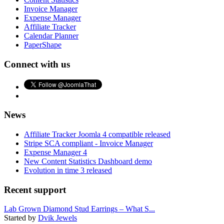
Invoice Manager
Expense Manager
Affiliate Tracker
Calendar Planner
PaperShape
Connect with us
News
Affiliate Tracker Joomla 4 compatible released
Stripe SCA compliant - Invoice Manager
Expense Manager 4
New Content Statistics Dashboard demo
Evolution in time 3 released
Recent support
Lab Grown Diamond Stud Earrings – What S...
Started by
Dvik Jewels