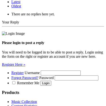
Latest
Oldest
There are no replies here yet.
Your Reply
Please login to post a reply
You will need to be logged in to be able to post a reply. Login using
the form on the right or register an account if you are new here.
Register Here »
Register
Username
Forgot Password?
Password
Remember Me
Products
Music Collection
Content Statistics