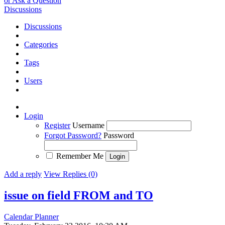
or Ask a Question
Discussions
Discussions
Categories
Tags
Users
Login
Register
Username
Forgot Password?
Password
Remember Me
Add a reply
View Replies (0)
issue on field FROM and TO
Calendar Planner