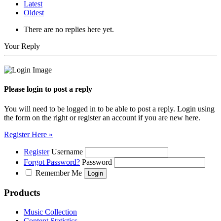
Latest
Oldest
There are no replies here yet.
Your Reply
Please login to post a reply
You will need to be logged in to be able to post a reply. Login using
the form on the right or register an account if you are new here.
Register Here »
Register
Username
Forgot Password?
Password
Remember Me
Products
Music Collection
Content Statistics