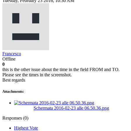
Tuesday, February 23 2016, 10:30 AM
Francesco
Offline
0
this is the other issue about the time in the field FROM and TO.
Please see the times in the screenshot.
Best regards
Attachments:
Schermata 2016-02-23 alle 06.50.36.png
Responses (
0
)
Highest Vote