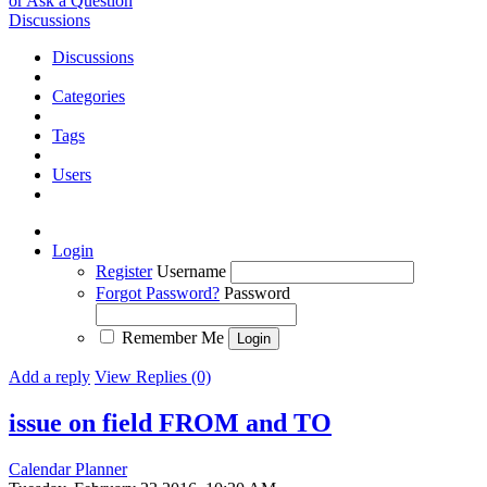
or Ask a Question
Discussions
Discussions
Categories
Tags
Users
Login
Register
Username
Forgot Password?
Password
Remember Me
Add a reply
View Replies (0)
issue on field FROM and TO
Calendar Planner