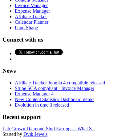
Invoice Manager
Expense Manager
Affiliate Tracker
Calendar Planner
PaperShape
Connect with us
News
Affiliate Tracker Joomla 4 compatible released
Stripe SCA compliant - Invoice Manager
Expense Manager 4
New Content Statistics Dashboard demo
Evolution in time 3 released
Recent support
Lab Grown Diamond Stud Earrings – What S...
Started by
Dvik Jewels