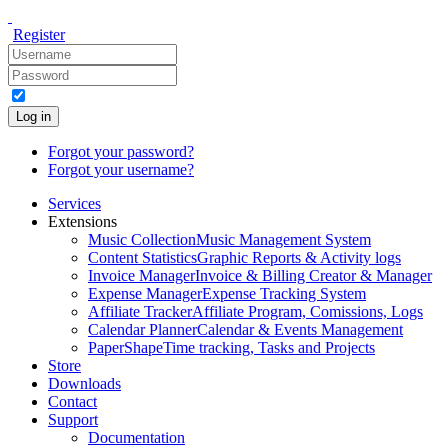
Register
Log in
Forgot your password?
Forgot your username?
Services
Extensions
Music Collection
Music Management System
Content Statistics
Graphic Reports & Activity logs
Invoice Manager
Invoice & Billing Creator & Manager
Expense Manager
Expense Tracking System
Affiliate Tracker
Affiliate Program, Comissions, Logs
Calendar Planner
Calendar & Events Management
PaperShape
Time tracking, Tasks and Projects
Store
Downloads
Contact
Support
Documentation