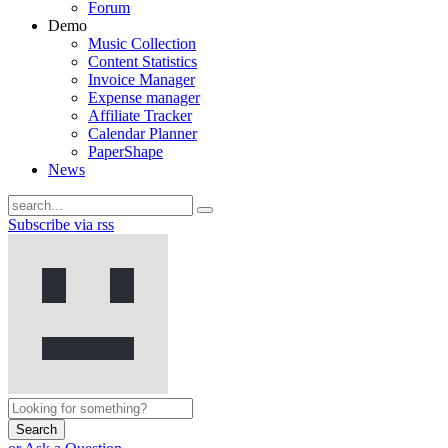
Forum
Demo
Music Collection
Content Statistics
Invoice Manager
Expense manager
Affiliate Tracker
Calendar Planner
PaperShape
News
Subscribe via rss
Search