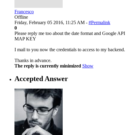
Francesco
Offline
Friday, February 05 2016, 11:25 AM -
#Permalink
0
Please reply me too about the date format and Google API
MAP KEY
I mail to you now the credentials to access to my backend.
Thanks in advance.
The reply is currently minimized
Show
Accepted Answer