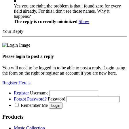
0
Yes you are right, the problem is that i found zero for every
field already. For this i don't see those names. Why it
happens?
The reply is currently minimized
Show
Your Reply
Please login to post a reply
You will need to be logged in to be able to post a reply. Login using
the form on the right or register an account if you are new here.
Register Here »
Register
Username
Forgot Password?
Password
Remember Me
Products
Music Collection