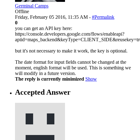
Germinal Camps
Offline
Friday, February 05 2016, 11:35 AM -
#Permalink
0
you can get an API key here:
https://console.developers.google.com/flows/enableapi?
apiid=maps_backend&keyType=CLIENT_SIDE&reusekey=tr
but it's not necessary to make it work, the key is optional.
The date format for input fields cannot be changed at the
moment, english format will be used. This is something we
will modify in a future version.
The reply is currently minimized
Show
Accepted Answer