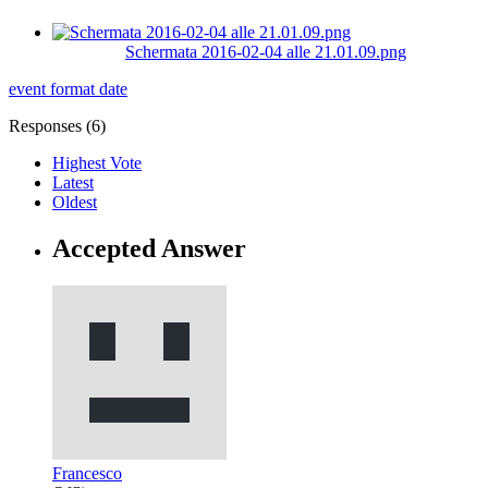
Schermata 2016-02-04 alle 21.01.09.png
event
format
date
Responses (
6
)
Highest Vote
Latest
Oldest
Accepted Answer
Francesco