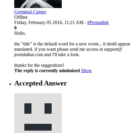
Germinal Camps
Offline
Friday, February 05 2016, 11:21 AM -
#Permalink
0
Hello,
the "title" is the default word for a new event... it shold appear
translated. if you want please send me access at support@
joomlathat.com and I'll take a look.
thanks for the suggestions!
The reply is currently minimized
Show
Accepted Answer