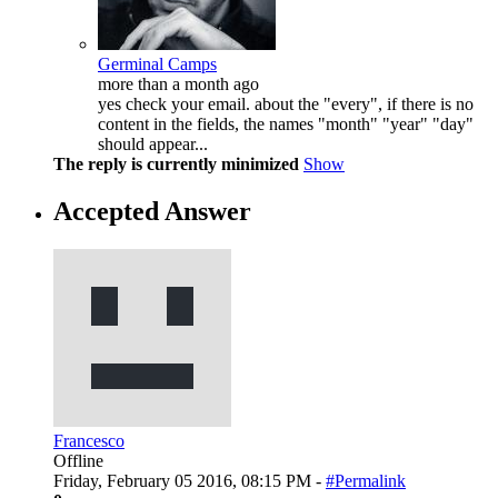
Germinal Camps
more than a month ago
yes check your email. about the "every", if there is no
content in the fields, the names "month" "year" "day"
should appear...
The reply is currently minimized
Show
Accepted Answer
Francesco
Offline
Friday, February 05 2016, 08:15 PM -
#Permalink