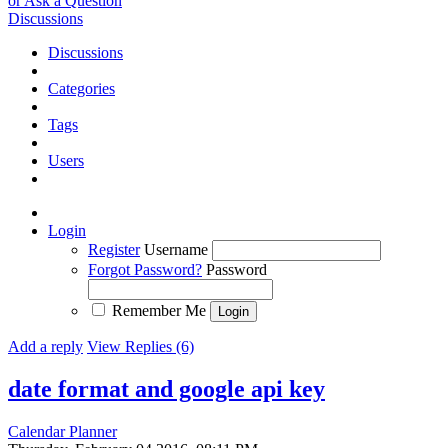
or Ask a Question
Discussions
Discussions
Categories
Tags
Users
Login
Register
Username
Forgot Password?
Password
Remember Me
Add a reply
View Replies (6)
date format and google api key
Calendar Planner