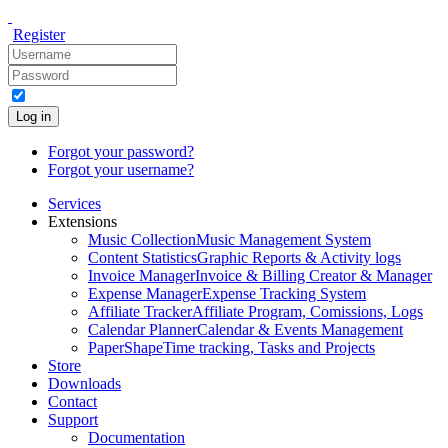
Register
Log in
Forgot your password?
Forgot your username?
Services
Extensions
Music Collection
Music Management System
Content Statistics
Graphic Reports & Activity logs
Invoice Manager
Invoice & Billing Creator & Manager
Expense Manager
Expense Tracking System
Affiliate Tracker
Affiliate Program, Comissions, Logs
Calendar Planner
Calendar & Events Management
PaperShape
Time tracking, Tasks and Projects
Store
Downloads
Contact
Support
Documentation