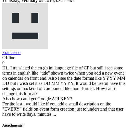
Thursday, February 04 2016, 08:11 PM
Francesco
Offline
0
Hi.. I translated the en gb ini language file of CP but still i see some
terms in english like "title" shown twice when you add a new event
on calendar on front end. Also i see the date format like YYYY MM
DD but i wish set it as DD MM YYYY. It would be useful have this
settings on backend of component like hour format. How can i
change this format?
Also how can i get Google API KEY?
For the last i would like if you add a small description on the
"EVERY" fields on event form creation just to understand that user
have to write days, minutes....
Attachments: