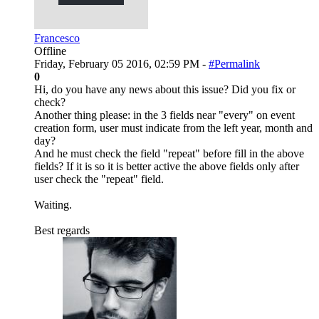
Francesco
Offline
Friday, February 05 2016, 02:59 PM -
#Permalink
0
Hi, do you have any news about this issue? Did you fix or
check?
Another thing please: in the 3 fields near "every" on event
creation form, user must indicate from the left year, month and
day?
And he must check the field "repeat" before fill in the above
fields? If it is so it is better active the above fields only after
user check the "repeat" field.
Waiting.
Best regards