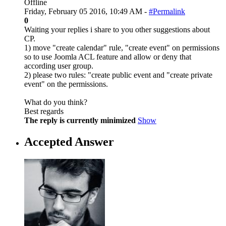
Offline
Friday, February 05 2016, 10:49 AM -
#Permalink
0
Waiting your replies i share to you other suggestions about
CP.
1) move "create calendar" rule, "create event" on permissions
so to use Joomla ACL feature and allow or deny that
according user group.
2) please two rules: "create public event and "create private
event" on the permissions.
What do you think?
Best regards
The reply is currently minimized
Show
Accepted Answer