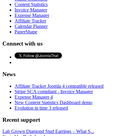
Content Statistics
Invoice Manager
Expense Manager
Affiliate Tracker
Calendar Planner
PaperShape
Connect with us
News
Affiliate Tracker Joomla 4 compatible released
Stripe SCA compliant - Invoice Manager
Expense Manager 4
New Content Statistics Dashboard demo
Evolution in time 3 released
Recent support
Lab Grown Diamond Stud Earrings – What S...