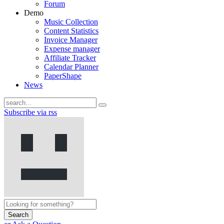
Forum
Demo
Music Collection
Content Statistics
Invoice Manager
Expense manager
Affiliate Tracker
Calendar Planner
PaperShape
News
Subscribe via rss
Search