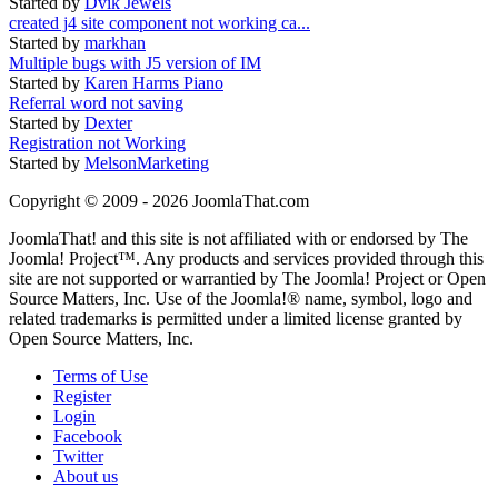
Started by
Dvik Jewels
created j4 site component not working ca...
Started by
markhan
Multiple bugs with J5 version of IM
Started by
Karen Harms Piano
Referral word not saving
Started by
Dexter
Registration not Working
Started by
MelsonMarketing
Copyright © 2009 - 2026 JoomlaThat.com
JoomlaThat! and this site is not affiliated with or endorsed by The
Joomla! Project™. Any products and services provided through this
site are not supported or warrantied by The Joomla! Project or Open
Source Matters, Inc. Use of the Joomla!® name, symbol, logo and
related trademarks is permitted under a limited license granted by
Open Source Matters, Inc.
Terms of Use
Register
Login
Facebook
Twitter
About us