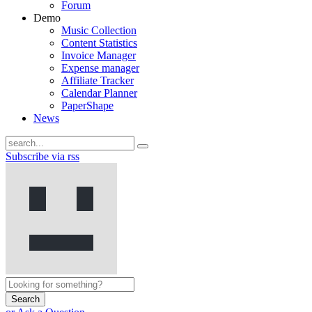
Forum
Demo
Music Collection
Content Statistics
Invoice Manager
Expense manager
Affiliate Tracker
Calendar Planner
PaperShape
News
Subscribe via rss
Search