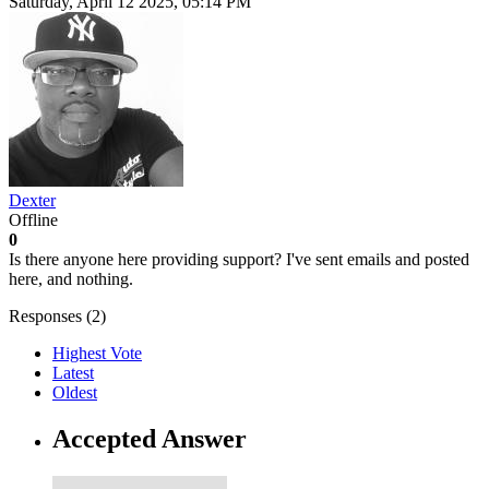
Saturday, April 12 2025, 05:14 PM
Dexter
Offline
0
Is there anyone here providing support? I've sent emails and posted
here, and nothing.
Responses (
2
)
Highest Vote
Latest
Oldest
Accepted Answer