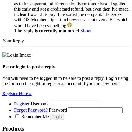
as to his apparent indifference to his customer base. I spotted
this early and got a credit card refund, but even then Ive made
it clear I would re-buy if he sorted the compatibility issues
with OS Membership.....tumbleweeds....not even a FU which
would have been something
The reply is currently minimized
Show
Your Reply
Please login to post a reply
You will need to be logged in to be able to post a reply. Login using
the form on the right or register an account if you are new here.
Register Here »
Register
Username
Forgot Password?
Password
Remember Me
Products