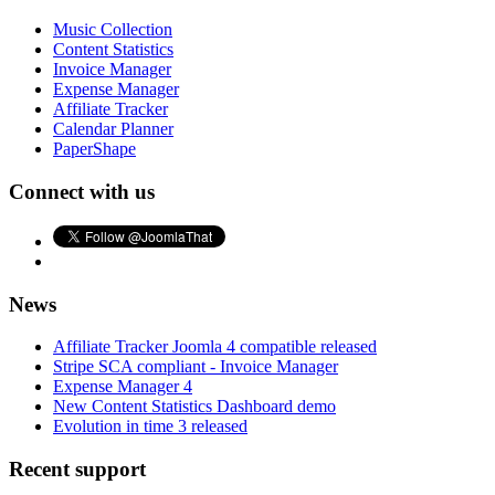
Music Collection
Content Statistics
Invoice Manager
Expense Manager
Affiliate Tracker
Calendar Planner
PaperShape
Connect with us
News
Affiliate Tracker Joomla 4 compatible released
Stripe SCA compliant - Invoice Manager
Expense Manager 4
New Content Statistics Dashboard demo
Evolution in time 3 released
Recent support