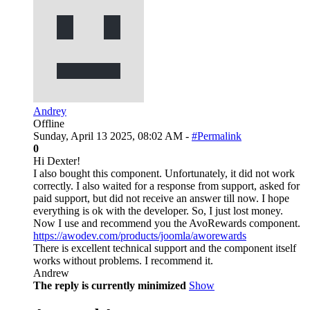
Andrey
Offline
Sunday, April 13 2025, 08:02 AM -
#Permalink
0
Hi Dexter!
I also bought this component. Unfortunately, it did not work
correctly. I also waited for a response from support, asked for
paid support, but did not receive an answer till now. I hope
everything is ok with the developer. So, I just lost money.
Now I use and recommend you the AvoRewards component.
https://awodev.com/products/joomla/aworewards
There is excellent technical support and the component itself
works without problems. I recommend it.
Andrew
The reply is currently minimized
Show