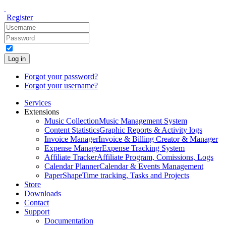
Register
Log in
Forgot your password?
Forgot your username?
Services
Extensions
Music Collection
Music Management System
Content Statistics
Graphic Reports & Activity logs
Invoice Manager
Invoice & Billing Creator & Manager
Expense Manager
Expense Tracking System
Affiliate Tracker
Affiliate Program, Comissions, Logs
Calendar Planner
Calendar & Events Management
PaperShape
Time tracking, Tasks and Projects
Store
Downloads
Contact
Support
Documentation