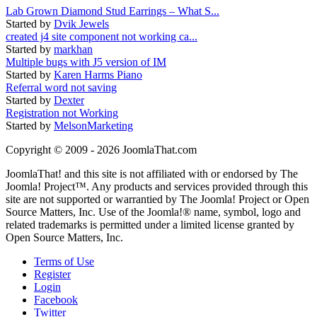
Lab Grown Diamond Stud Earrings – What S...
Started by
Dvik Jewels
created j4 site component not working ca...
Started by
markhan
Multiple bugs with J5 version of IM
Started by
Karen Harms Piano
Referral word not saving
Started by
Dexter
Registration not Working
Started by
MelsonMarketing
Copyright © 2009 - 2026 JoomlaThat.com
JoomlaThat! and this site is not affiliated with or endorsed by The
Joomla! Project™. Any products and services provided through this
site are not supported or warrantied by The Joomla! Project or Open
Source Matters, Inc. Use of the Joomla!® name, symbol, logo and
related trademarks is permitted under a limited license granted by
Open Source Matters, Inc.
Terms of Use
Register
Login
Facebook
Twitter