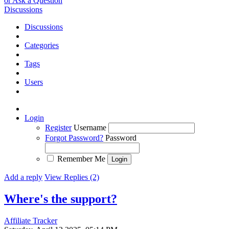
or Ask a Question
Discussions
Discussions
Categories
Tags
Users
Login
Register
Username
Forgot Password?
Password
Remember Me
Add a reply
View Replies (2)
Where's the support?
Affiliate Tracker