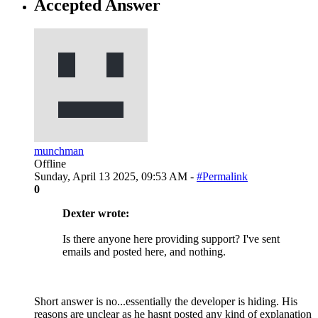
Accepted Answer
munchman
Offline
Sunday, April 13 2025, 09:53 AM -
#Permalink
0
Dexter wrote:
Is there anyone here providing support? I've sent
emails and posted here, and nothing.
Short answer is no...essentially the developer is hiding. His
reasons are unclear as he hasnt posted any kind of explanation