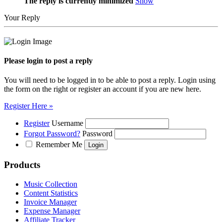
The reply is currently minimized
Show
Your Reply
Please login to post a reply
You will need to be logged in to be able to post a reply. Login using
the form on the right or register an account if you are new here.
Register Here »
Register
Username
Forgot Password?
Password
Remember Me
Products
Music Collection
Content Statistics
Invoice Manager
Expense Manager
Affiliate Tracker