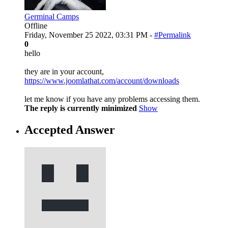
Germinal Camps
Offline
Friday, November 25 2022, 03:31 PM -
#Permalink
0
hello
they are in your account,
https://www.joomlathat.com/account/downloads
let me know if you have any problems accessing them.
The reply is currently minimized
Show
Accepted Answer