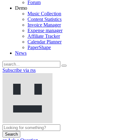
Forum
Demo
Music Collection
Content Statistics
Invoice Manager
Expense manager
Affiliate Tracker
Calendar Planner
PaperShape
News
Subscribe via rss
Search