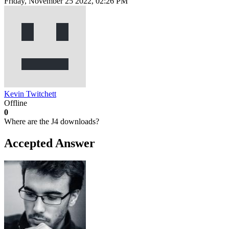
Friday, November 25 2022, 02:26 PM
Kevin Twitchett
Offline
0
Where are the J4 downloads?
Accepted Answer