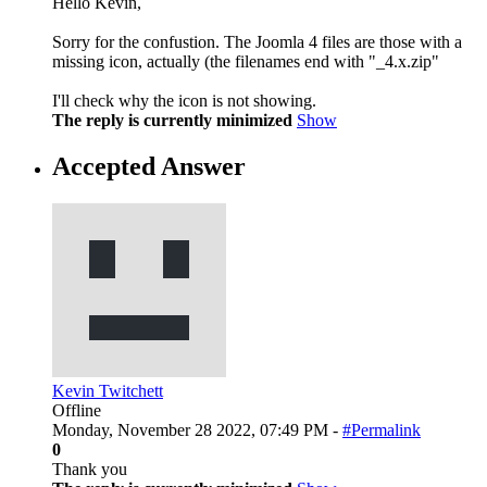
Hello Kevin,
Sorry for the confustion. The Joomla 4 files are those with a
missing icon, actually (the filenames end with "_4.x.zip"
I'll check why the icon is not showing.
The reply is currently minimized
Show
Accepted Answer
Kevin Twitchett
Offline
Monday, November 28 2022, 07:49 PM -
#Permalink
0
Thank you