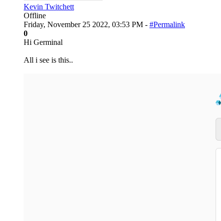
Kevin Twitchett
Offline
Friday, November 25 2022, 03:53 PM -
#Permalink
0
Hi Germinal
All i see is this..