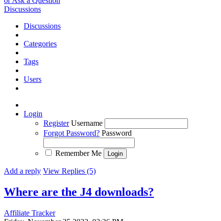
or Ask a Question
Discussions
Discussions
Categories
Tags
Users
Login
Register
Username
Forgot Password?
Password
Remember Me
Add a reply
View Replies (5)
Where are the J4 downloads?
Affiliate Tracker