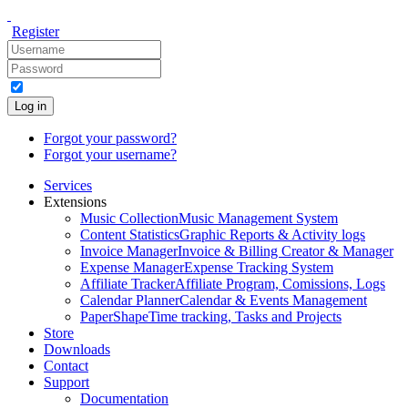
Register
Log in
Forgot your password?
Forgot your username?
Services
Extensions
Music Collection
Music Management System
Content Statistics
Graphic Reports & Activity logs
Invoice Manager
Invoice & Billing Creator & Manager
Expense Manager
Expense Tracking System
Affiliate Tracker
Affiliate Program, Comissions, Logs
Calendar Planner
Calendar & Events Management
PaperShape
Time tracking, Tasks and Projects
Store
Downloads
Contact
Support
Documentation