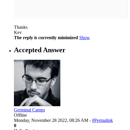
Thanks
Kev
The reply is currently minimized
Show
Accepted Answer
Germinal Camps
Offline
Monday, November 28 2022, 08:26 AM -
#Permalink
0