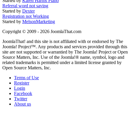
Started by
Karen Harms Piano
Referral word not saving
Started by
Dexter
Registration not Working
Started by
MelsonMarketing
Copyright © 2009 - 2026 JoomlaThat.com
JoomlaThat! and this site is not affiliated with or endorsed by The
Joomla! Project™. Any products and services provided through this
site are not supported or warrantied by The Joomla! Project or Open
Source Matters, Inc. Use of the Joomla!® name, symbol, logo and
related trademarks is permitted under a limited license granted by
Open Source Matters, Inc.
Terms of Use
Register
Login
Facebook
Twitter
About us