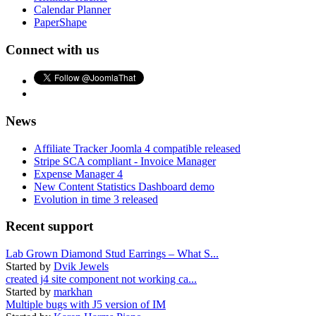
Calendar Planner
PaperShape
Connect with us
News
Affiliate Tracker Joomla 4 compatible released
Stripe SCA compliant - Invoice Manager
Expense Manager 4
New Content Statistics Dashboard demo
Evolution in time 3 released
Recent support
Lab Grown Diamond Stud Earrings – What S...
Started by
Dvik Jewels
created j4 site component not working ca...
Started by
markhan
Multiple bugs with J5 version of IM