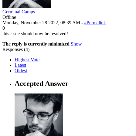
Germinal Camps
Offline
Monday, November 28 2022, 08:39 AM -
#Permalink
0
this issue should now be resolved!
The reply is currently minimized
Show
Responses (
4
)
Highest Vote
Latest
Oldest
Accepted Answer