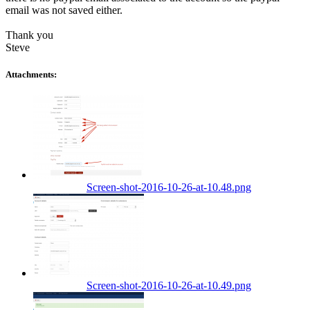
email was not saved either.
Thank you
Steve
Attachments:
Screen-shot-2016-10-26-at-10.48.png
Screen-shot-2016-10-26-at-10.49.png