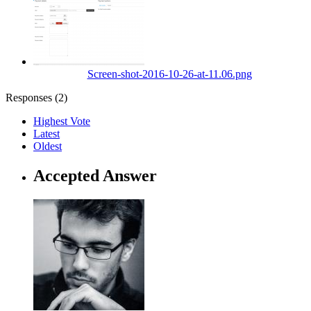
Screen-shot-2016-10-26-at-11.06.png
Responses (
2
)
Highest Vote
Latest
Oldest
Accepted Answer