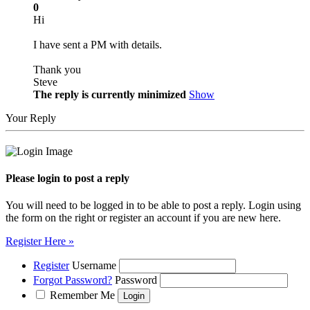
0
Hi
I have sent a PM with details.
Thank you
Steve
The reply is currently minimized
Show
Your Reply
Please login to post a reply
You will need to be logged in to be able to post a reply. Login using
the form on the right or register an account if you are new here.
Register Here »
Register
Username
Forgot Password?
Password
Remember Me