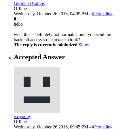
Germinal Camps
Offline
Wednesday, October 26 2016, 04:09 PM -
#Permalink
0
hello
well, this is definitely not normal. Could you send me
backend access so I can take a look?
The reply is currently minimized
Show
Accepted Answer
easypony
Offline
Wednesday, October 26 2016, 09:45 PM -
#Permalink