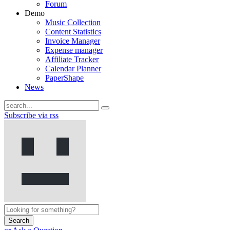
Forum
Demo
Music Collection
Content Statistics
Invoice Manager
Expense manager
Affiliate Tracker
Calendar Planner
PaperShape
News
Subscribe via rss
Search