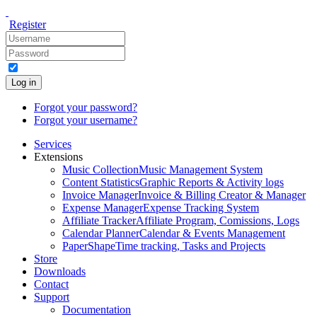
Register
Log in
Forgot your password?
Forgot your username?
Services
Extensions
Music Collection
Music Management System
Content Statistics
Graphic Reports & Activity logs
Invoice Manager
Invoice & Billing Creator & Manager
Expense Manager
Expense Tracking System
Affiliate Tracker
Affiliate Program, Comissions, Logs
Calendar Planner
Calendar & Events Management
PaperShape
Time tracking, Tasks and Projects
Store
Downloads
Contact
Support
Documentation