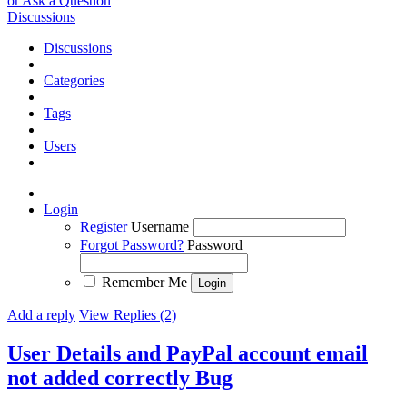
or Ask a Question
Discussions
Discussions
Categories
Tags
Users
Login
Register
Username
Forgot Password?
Password
Remember Me
Add a reply
View Replies (2)
User Details and PayPal account email
not added correctly
Bug