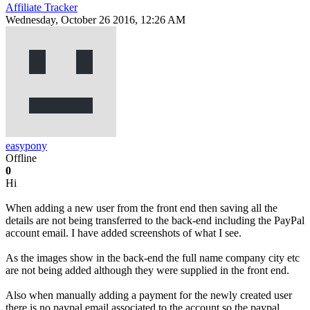
Affiliate Tracker
Wednesday, October 26 2016, 12:26 AM
easypony
Offline
0
Hi
When adding a new user from the front end then saving all the
details are not being transferred to the back-end including the PayPal
account email. I have added screenshots of what I see.
As the images show in the back-end the full name company city etc
are not being added although they were supplied in the front end.
Also when manually adding a payment for the newly created user
there is no paypal email associated to the account so the paypal