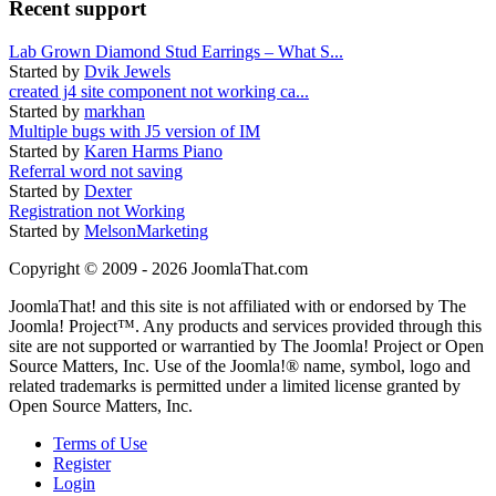
Recent support
Lab Grown Diamond Stud Earrings – What S...
Started by
Dvik Jewels
created j4 site component not working ca...
Started by
markhan
Multiple bugs with J5 version of IM
Started by
Karen Harms Piano
Referral word not saving
Started by
Dexter
Registration not Working
Started by
MelsonMarketing
Copyright © 2009 - 2026 JoomlaThat.com
JoomlaThat! and this site is not affiliated with or endorsed by The
Joomla! Project™. Any products and services provided through this
site are not supported or warrantied by The Joomla! Project or Open
Source Matters, Inc. Use of the Joomla!® name, symbol, logo and
related trademarks is permitted under a limited license granted by
Open Source Matters, Inc.
Terms of Use
Register
Login