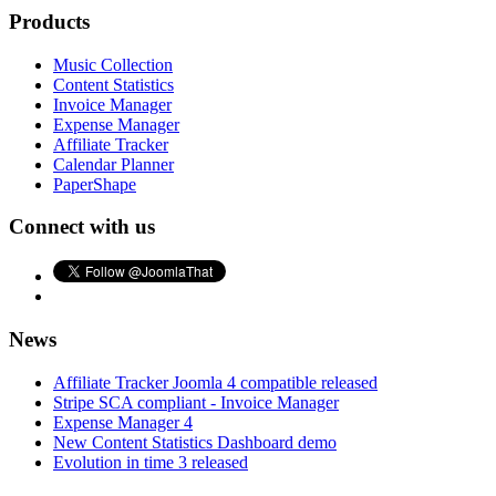
Products
Music Collection
Content Statistics
Invoice Manager
Expense Manager
Affiliate Tracker
Calendar Planner
PaperShape
Connect with us
News
Affiliate Tracker Joomla 4 compatible released
Stripe SCA compliant - Invoice Manager
Expense Manager 4
New Content Statistics Dashboard demo
Evolution in time 3 released