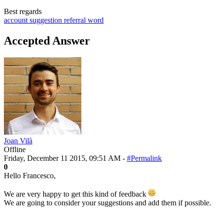
Best regards
account
suggestion
referral word
Accepted Answer
Joan Vilà
Offline
Friday, December 11 2015, 09:51 AM -
#Permalink
0
Hello Francesco,
We are very happy to get this kind of feedback
We are going to consider your suggestions and add them if possible.