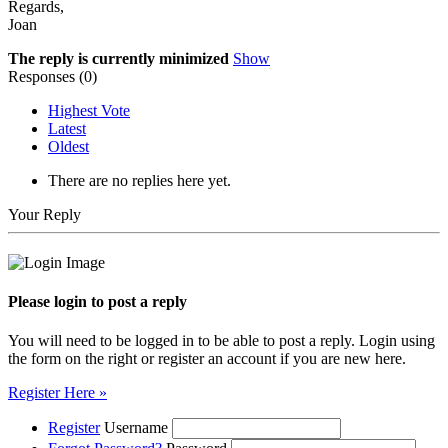
Regards,
Joan
The reply is currently minimized
Show
Responses (
0
)
Highest Vote
Latest
Oldest
There are no replies here yet.
Your Reply
Please login to post a reply
You will need to be logged in to be able to post a reply. Login using
the form on the right or register an account if you are new here.
Register Here »
Register
Username