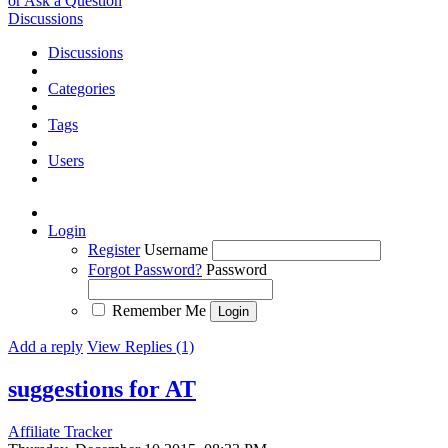
or Ask a Question
Discussions
Discussions
Categories
Tags
Users
Login
Register
Username
Forgot Password?
Password
Remember Me
Add a reply
View Replies (1)
suggestions for AT
Affiliate Tracker