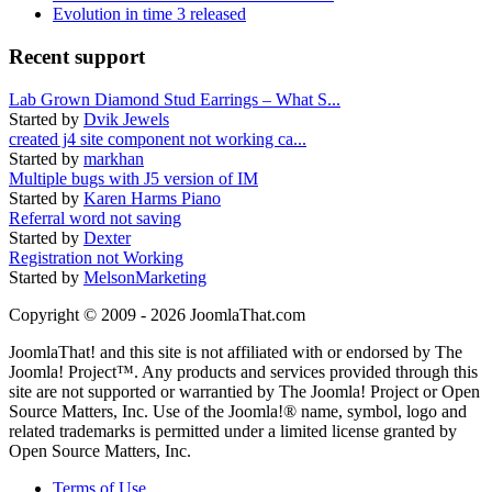
Evolution in time 3 released
Recent support
Lab Grown Diamond Stud Earrings – What S...
Started by
Dvik Jewels
created j4 site component not working ca...
Started by
markhan
Multiple bugs with J5 version of IM
Started by
Karen Harms Piano
Referral word not saving
Started by
Dexter
Registration not Working
Started by
MelsonMarketing
Copyright © 2009 - 2026 JoomlaThat.com
JoomlaThat! and this site is not affiliated with or endorsed by The
Joomla! Project™. Any products and services provided through this
site are not supported or warrantied by The Joomla! Project or Open
Source Matters, Inc. Use of the Joomla!® name, symbol, logo and
related trademarks is permitted under a limited license granted by
Open Source Matters, Inc.
Terms of Use