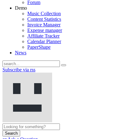
Forum
Demo
Music Collection
Content Statistics
Invoice Manager
Expense manager
Affiliate Tracker
Calendar Planner
PaperShape
News
Subscribe via rss
Search