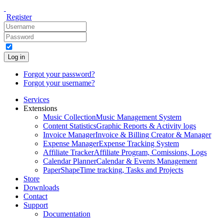
Register
Log in
Forgot your password?
Forgot your username?
Services
Extensions
Music Collection
Music Management System
Content Statistics
Graphic Reports & Activity logs
Invoice Manager
Invoice & Billing Creator & Manager
Expense Manager
Expense Tracking System
Affiliate Tracker
Affiliate Program, Comissions, Logs
Calendar Planner
Calendar & Events Management
PaperShape
Time tracking, Tasks and Projects
Store
Downloads
Contact
Support
Documentation