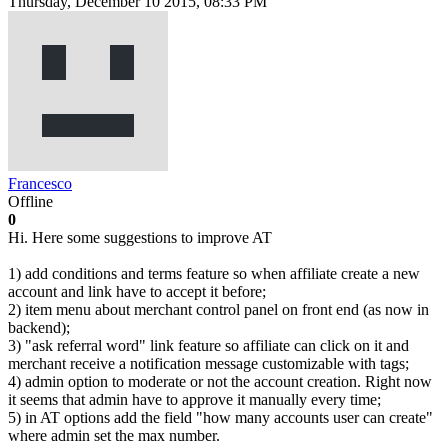
Thursday, December 10 2015, 08:33 PM
Francesco
Offline
0
Hi. Here some suggestions to improve AT
1) add conditions and terms feature so when affiliate create a new
account and link have to accept it before;
2) item menu about merchant control panel on front end (as now in
backend);
3) "ask referral word" link feature so affiliate can click on it and
merchant receive a notification message customizable with tags;
4) admin option to moderate or not the account creation. Right now
it seems that admin have to approve it manually every time;
5) in AT options add the field "how many accounts user can create"
where admin set the max number.