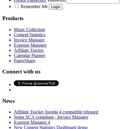
Forgot Password?
Password
Remember Me
Products
Music Collection
Content Statistics
Invoice Manager
Expense Manager
Affiliate Tracker
Calendar Planner
PaperShape
Connect with us
News
Affiliate Tracker Joomla 4 compatible released
Stripe SCA compliant - Invoice Manager
Expense Manager 4
New Content Statistics Dashboard demo