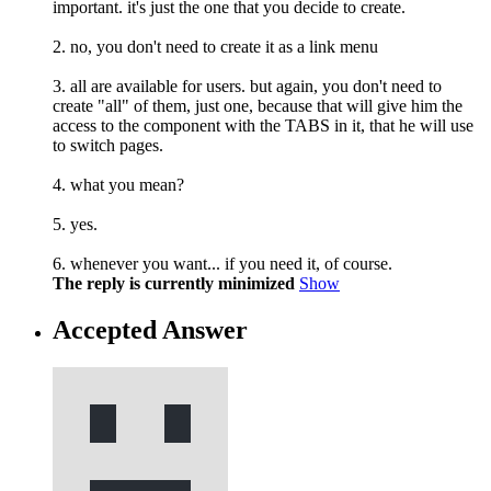
important. it's just the one that you decide to create.
2. no, you don't need to create it as a link menu
3. all are available for users. but again, you don't need to
create "all" of them, just one, because that will give him the
access to the component with the TABS in it, that he will use
to switch pages.
4. what you mean?
5. yes.
6. whenever you want... if you need it, of course.
The reply is currently minimized
Show
Accepted Answer