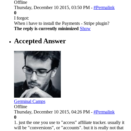
Offline
Thursday, December 10 2015, 03:50 PM -
#Permalink
0
I forgot:
When i have to install the Payments - Stripe plugin?
The reply is currently minimized
Show
Accepted Answer
Germinal Camps
Offline
Thursday, December 10 2015, 04:26 PM -
#Permalink
0
1. just the one you use to "access" affiliate tracker. usually it
will be "conversions", or "accounts". but it is really not that