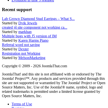
Evolution in time 3 released
Recent support
Lab Grown Diamond Stud Earrings – What S...
Started by
Dvik Jewels
created j4 site component not working ca...
Started by
markhan
Multiple bugs with J5 version of IM
Started by
Karen Harms Piano
Referral word not saving
Started by
Dexter
Registration not Working
Started by
MelsonMarketing
Copyright © 2009 - 2026 JoomlaThat.com
JoomlaThat! and this site is not affiliated with or endorsed by The
Joomla! Project™. Any products and services provided through this
site are not supported or warrantied by The Joomla! Project or Open
Source Matters, Inc. Use of the Joomla!® name, symbol, logo and
related trademarks is permitted under a limited license granted by
Open Source Matters, Inc.
Terms of Use