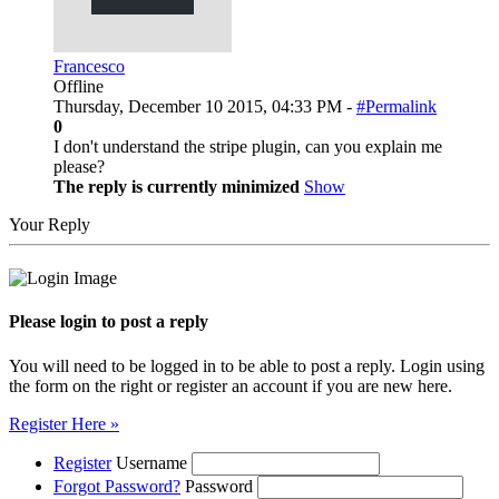
Francesco
Offline
Thursday, December 10 2015, 04:33 PM -
#Permalink
0
I don't understand the stripe plugin, can you explain me
please?
The reply is currently minimized
Show
Your Reply
Please login to post a reply
You will need to be logged in to be able to post a reply. Login using
the form on the right or register an account if you are new here.
Register Here »
Register
Username
Forgot Password?
Password