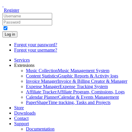
Register
Log in
Forgot your password?
Forgot your username?
Services
Extensions
Music Collection
Music Management System
Content Statistics
Graphic Reports & Activity logs
Invoice Manager
Invoice & Billing Creator & Manager
Expense Manager
Expense Tracking System
Affiliate Tracker
Affiliate Program, Comissions, Logs
Calendar Planner
Calendar & Events Management
PaperShape
Time tracking, Tasks and Projects
Store
Downloads
Contact
Support
Documentation