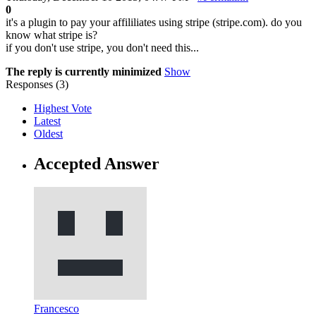
0
it's a plugin to pay your affililiates using stripe (stripe.com). do you
know what stripe is?
if you don't use stripe, you don't need this...
The reply is currently minimized
Show
Responses (
3
)
Highest Vote
Latest
Oldest
Accepted Answer
Francesco