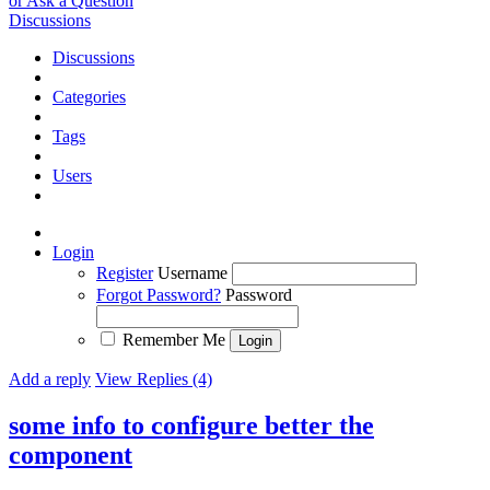
or Ask a Question
Discussions
Discussions
Categories
Tags
Users
Login
Register
Username
Forgot Password?
Password
Remember Me
Add a reply
View Replies (4)
some info to configure better the
component