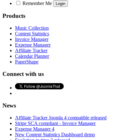
Remember Me
Products
Music Collection
Content Statistics
Invoice Manager
Expense Manager
Affiliate Tracker
Calendar Planner
PaperShape
Connect with us
News
Affiliate Tracker Joomla 4 compatible released
Stripe SCA compliant - Invoice Manager
Expense Manager 4
New Content Statistics Dashboard demo