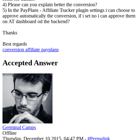
4) Please can you explain better the conversion?
5) In the PayPlans - Affiliate Tracker plugin settings i can choose to
approve automatically the conversion, if i set no i can approve them
on AT dashboard od the backend?
Thanks
Best regards
conversion
affiliate
payplans
Accepted Answer
Germinal Camps
Offline
Thursday, December 10 2015, 04:47 PM -
#Permalink