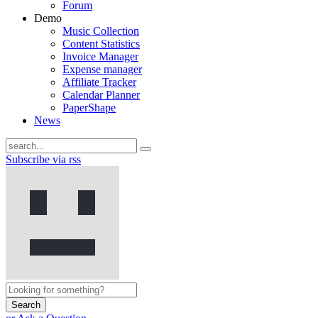
Forum
Demo
Music Collection
Content Statistics
Invoice Manager
Expense manager
Affiliate Tracker
Calendar Planner
PaperShape
News
Subscribe via rss
Search