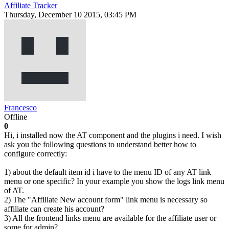
Affiliate Tracker
Thursday, December 10 2015, 03:45 PM
Francesco
Offline
0
Hi, i installed now the AT component and the plugins i need. I wish
ask you the following questions to understand better how to
configure correctly:
1) about the default item id i have to the menu ID of any AT link
menu or one specific? In your example you show the logs link menu
of AT.
2) The "Affiliate New account form" link menu is necessary so
affiliate can create his account?
3) All the frontend links menu are available for the affiliate user or
some for admin?