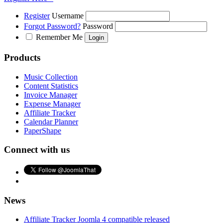
Register
Username
Forgot Password?
Password
Remember Me
Products
Music Collection
Content Statistics
Invoice Manager
Expense Manager
Affiliate Tracker
Calendar Planner
PaperShape
Connect with us
News
Affiliate Tracker Joomla 4 compatible released