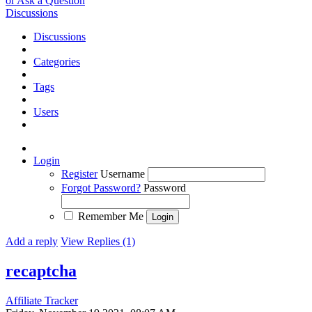
or Ask a Question
Discussions
Discussions
Categories
Tags
Users
Login
Register
Username
Forgot Password?
Password
Remember Me
Add a reply
View Replies (1)
recaptcha
Affiliate Tracker