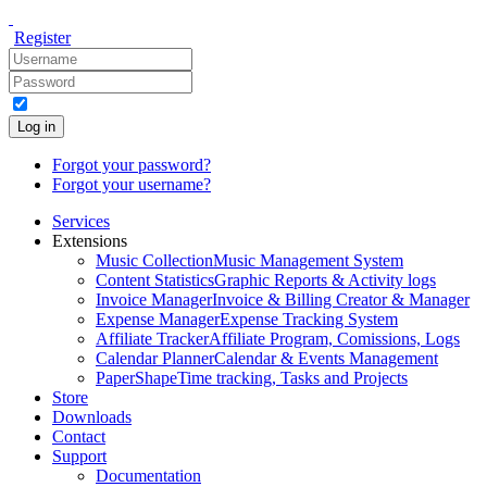
Register
Log in
Forgot your password?
Forgot your username?
Services
Extensions
Music Collection
Music Management System
Content Statistics
Graphic Reports & Activity logs
Invoice Manager
Invoice & Billing Creator & Manager
Expense Manager
Expense Tracking System
Affiliate Tracker
Affiliate Program, Comissions, Logs
Calendar Planner
Calendar & Events Management
PaperShape
Time tracking, Tasks and Projects
Store
Downloads
Contact
Support
Documentation