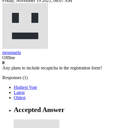
Friday, November 19 2021, 08:07 AM
moumaela
Offline
0
Any plans to include recaptcha in the registration form?
Responses (
1
)
Highest Vote
Latest
Oldest
Accepted Answer