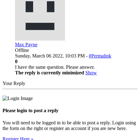
Max Payne
Offline
Sunday, March 06 2022, 10:03 PM -
#Permalink
0
I have the same question. Please answer.
The reply is currently minimized
Show
Your Reply
Please login to post a reply
You will need to be logged in to be able to post a reply. Login using
the form on the right or register an account if you are new here.
Register Here »