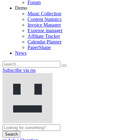
Forum
Demo
Music Collection
Content Statistics
Invoice Manager
Expense manager
Affiliate Tracker
Calendar Planner
PaperShape
News
Subscribe via rss
Search