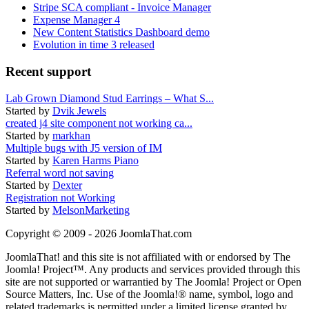
Stripe SCA compliant - Invoice Manager
Expense Manager 4
New Content Statistics Dashboard demo
Evolution in time 3 released
Recent support
Lab Grown Diamond Stud Earrings – What S...
Started by
Dvik Jewels
created j4 site component not working ca...
Started by
markhan
Multiple bugs with J5 version of IM
Started by
Karen Harms Piano
Referral word not saving
Started by
Dexter
Registration not Working
Started by
MelsonMarketing
Copyright © 2009 - 2026 JoomlaThat.com
JoomlaThat! and this site is not affiliated with or endorsed by The
Joomla! Project™. Any products and services provided through this
site are not supported or warrantied by The Joomla! Project or Open
Source Matters, Inc. Use of the Joomla!® name, symbol, logo and
related trademarks is permitted under a limited license granted by