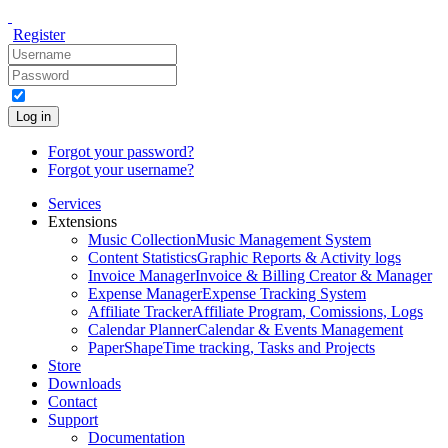
Register
Log in
Forgot your password?
Forgot your username?
Services
Extensions
Music Collection
Music Management System
Content Statistics
Graphic Reports & Activity logs
Invoice Manager
Invoice & Billing Creator & Manager
Expense Manager
Expense Tracking System
Affiliate Tracker
Affiliate Program, Comissions, Logs
Calendar Planner
Calendar & Events Management
PaperShape
Time tracking, Tasks and Projects
Store
Downloads
Contact
Support
Documentation