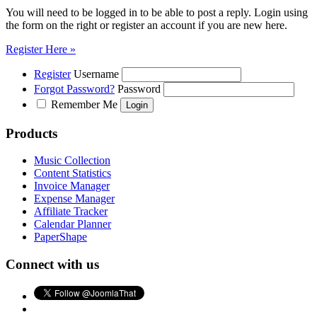
You will need to be logged in to be able to post a reply. Login using
the form on the right or register an account if you are new here.
Register Here »
Register
Username
Forgot Password?
Password
Remember Me
Products
Music Collection
Content Statistics
Invoice Manager
Expense Manager
Affiliate Tracker
Calendar Planner
PaperShape
Connect with us