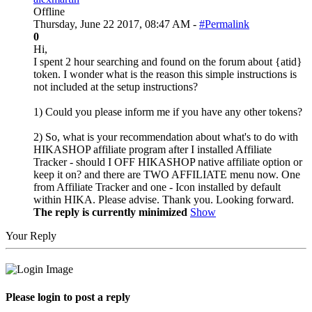
Offline
Thursday, June 22 2017, 08:47 AM -
#Permalink
0
Hi,
I spent 2 hour searching and found on the forum about {atid}
token. I wonder what is the reason this simple instructions is
not included at the setup instructions?
1) Could you please inform me if you have any other tokens?
2) So, what is your recommendation about what's to do with
HIKASHOP affiliate program after I installed Affiliate
Tracker - should I OFF HIKASHOP native affiliate option or
keep it on? and there are TWO AFFILIATE menu now. One
from Affiliate Tracker and one - Icon installed by default
within HIKA. Please advise. Thank you. Looking forward.
The reply is currently minimized
Show
Your Reply
Please login to post a reply