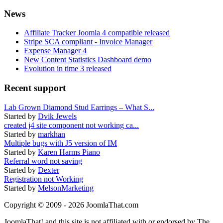
News
Affiliate Tracker Joomla 4 compatible released
Stripe SCA compliant - Invoice Manager
Expense Manager 4
New Content Statistics Dashboard demo
Evolution in time 3 released
Recent support
Lab Grown Diamond Stud Earrings – What S...
Started by
Dvik Jewels
created j4 site component not working ca...
Started by
markhan
Multiple bugs with J5 version of IM
Started by
Karen Harms Piano
Referral word not saving
Started by
Dexter
Registration not Working
Started by
MelsonMarketing
Copyright © 2009 - 2026 JoomlaThat.com
JoomlaThat! and this site is not affiliated with or endorsed by The