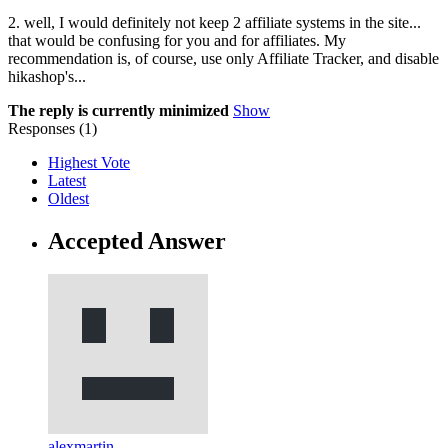
2. well, I would definitely not keep 2 affiliate systems in the site...
that would be confusing for you and for affiliates. My
recommendation is, of course, use only Affiliate Tracker, and disable
hikashop's...
The reply is currently minimized
Show
Responses (
1
)
Highest Vote
Latest
Oldest
Accepted Answer
alexmartin