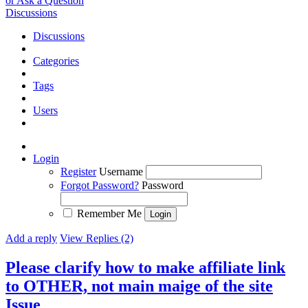
or Ask a Question
Discussions
Discussions
Categories
Tags
Users
Login
Register
Username
Forgot Password?
Password
Remember Me
Add a reply
View Replies (2)
Please clarify how to make affiliate link
to OTHER, not main maige of the site
Issue