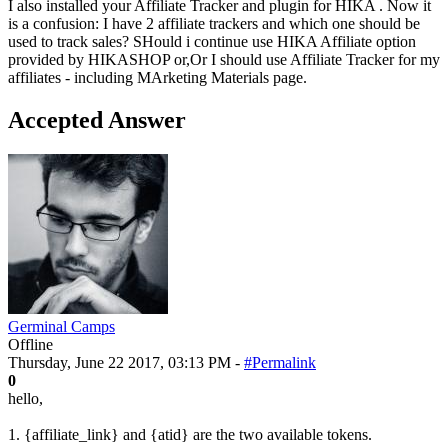
I also installed your Affiliate Tracker and plugin for HIKA . Now it
is a confusion: I have 2 affiliate trackers and which one should be
used to track sales? SHould i continue use HIKA Affiliate option
provided by HIKASHOP or,Or I should use Affiliate Tracker for my
affiliates - including MArketing Materials page.
Accepted Answer
Germinal Camps
Offline
Thursday, June 22 2017, 03:13 PM -
#Permalink
0
hello,
1. {affiliate_link} and {atid} are the two available tokens.