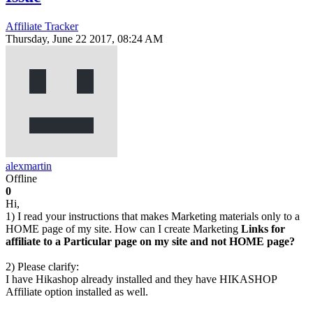
Affiliate Tracker
Thursday, June 22 2017, 08:24 AM
alexmartin
Offline
0
Hi,
1) I read your instructions that makes Marketing materials only to a
HOME page of my site. How can I create Marketing
Links for
affiliate to a Particular page on my site and not HOME page?
2) Please clarify:
I have Hikashop already installed and they have HIKASHOP
Affiliate option installed as well.