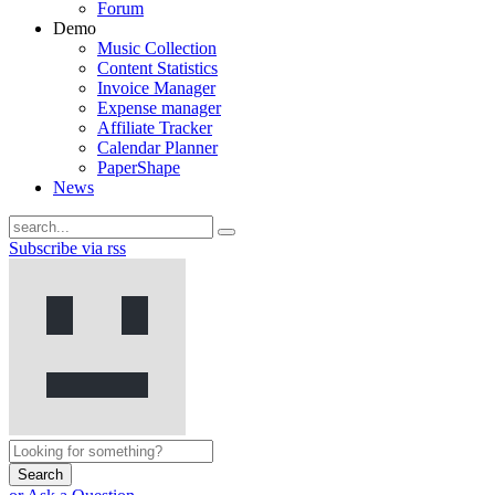
Forum
Demo
Music Collection
Content Statistics
Invoice Manager
Expense manager
Affiliate Tracker
Calendar Planner
PaperShape
News
Subscribe via rss
Search