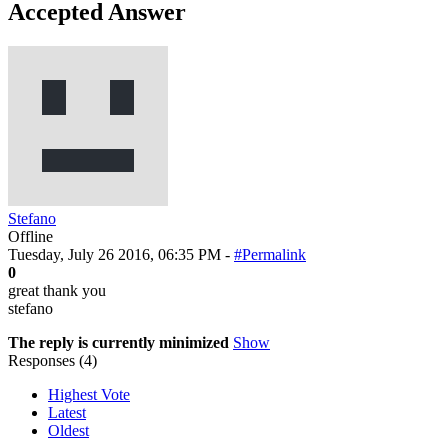
Accepted Answer
Stefano
Offline
Tuesday, July 26 2016, 06:35 PM -
#Permalink
0
great thank you
stefano
The reply is currently minimized
Show
Responses (
4
)
Highest Vote
Latest
Oldest