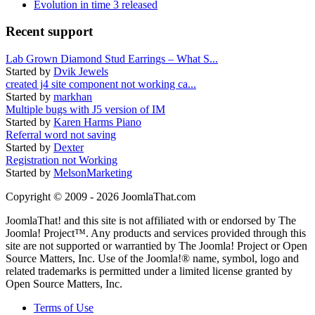
Evolution in time 3 released
Recent support
Lab Grown Diamond Stud Earrings – What S...
Started by
Dvik Jewels
created j4 site component not working ca...
Started by
markhan
Multiple bugs with J5 version of IM
Started by
Karen Harms Piano
Referral word not saving
Started by
Dexter
Registration not Working
Started by
MelsonMarketing
Copyright © 2009 - 2026 JoomlaThat.com
JoomlaThat! and this site is not affiliated with or endorsed by The
Joomla! Project™. Any products and services provided through this
site are not supported or warrantied by The Joomla! Project or Open
Source Matters, Inc. Use of the Joomla!® name, symbol, logo and
related trademarks is permitted under a limited license granted by
Open Source Matters, Inc.
Terms of Use