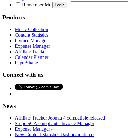
Remember Me
Products
Music Collection
Content Statistics
Invoice Manager
Expense Manager
Affiliate Tracker
Calendar Planner
PaperShape
Connect with us
News
Affiliate Tracker Joomla 4 compatible released
Stripe SCA compliant - Invoice Manager
Expense Manager 4
New Content Statistics Dashboard demo