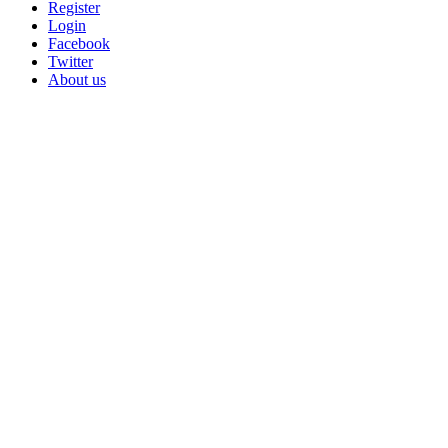
Register
Login
Facebook
Twitter
About us