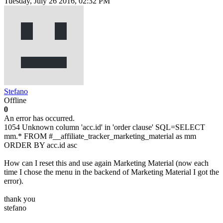
Tuesday, July 26 2016, 02:32 PM
Stefano
Offline
0
An error has occurred.
1054 Unknown column 'acc.id' in 'order clause' SQL=SELECT
mm.* FROM #__affiliate_tracker_marketing_material as mm
ORDER BY acc.id asc
How can I reset this and use again Marketing Material (now each
time I chose the menu in the backend of Marketing Material I got the
error).
thank you
stefano