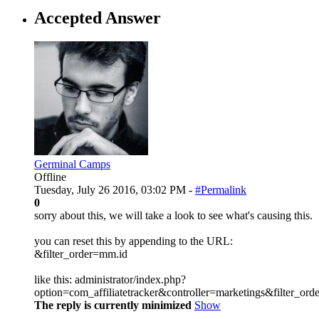
Accepted Answer
Germinal Camps
Offline
Tuesday, July 26 2016, 03:02 PM -
#Permalink
0
sorry about this, we will take a look to see what's causing this.
you can reset this by appending to the URL:
&filter_order=mm.id
like this: administrator/index.php?
option=com_affiliatetracker&controller=marketings&filter_or
The reply is currently minimized
Show