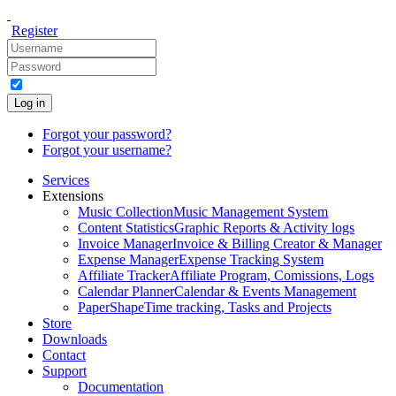
Register
Log in
Forgot your password?
Forgot your username?
Services
Extensions
Music Collection
Music Management System
Content Statistics
Graphic Reports & Activity logs
Invoice Manager
Invoice & Billing Creator & Manager
Expense Manager
Expense Tracking System
Affiliate Tracker
Affiliate Program, Comissions, Logs
Calendar Planner
Calendar & Events Management
PaperShape
Time tracking, Tasks and Projects
Store
Downloads
Contact
Support
Documentation