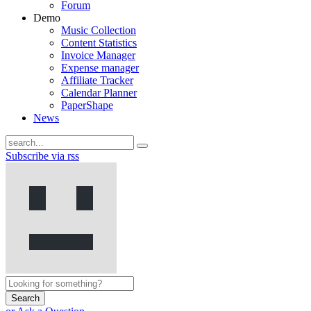
Forum
Demo
Music Collection
Content Statistics
Invoice Manager
Expense manager
Affiliate Tracker
Calendar Planner
PaperShape
News
Subscribe via rss
Search