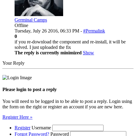
Germinal Camps
Offline
Tuesday, July 26 2016, 06:33 PM -
#Permalink
0
if you re-download the component and re-install, it will be
solved. I just uploaded the fix
The reply is currently minimized
Show
Your Reply
Please login to post a reply
You will need to be logged in to be able to post a reply. Login using
the form on the right or register an account if you are new here.
Register Here »
Register
Username
Forgot Password?
Password