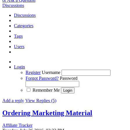
or Ask a Question
Discussions
Discussions
Categories
Tags
Users
Login
Register
Username
Forgot Password?
Password
Remember Me
Add a reply
View Replies (5)
Ordering Marketing Material
Affiliate Tracker