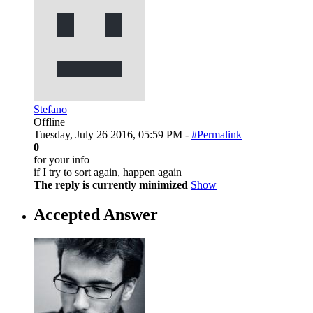
Stefano
Offline
Tuesday, July 26 2016, 05:59 PM -
#Permalink
0
for your info
if I try to sort again, happen again
The reply is currently minimized
Show
Accepted Answer