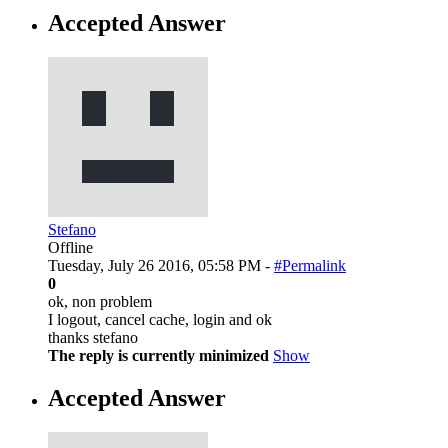
Accepted Answer
Stefano
Offline
Tuesday, July 26 2016, 05:58 PM -
#Permalink
0
ok, non problem
I logout, cancel cache, login and ok
thanks stefano
The reply is currently minimized
Show
Accepted Answer