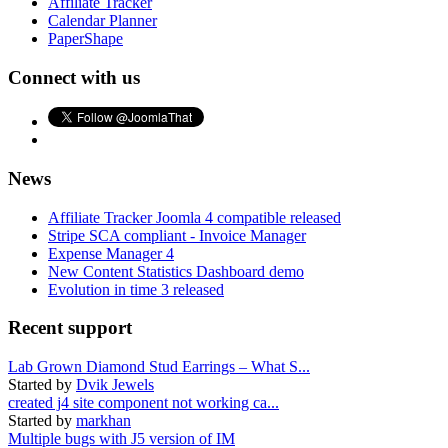
Affiliate Tracker
Calendar Planner
PaperShape
Connect with us
News
Affiliate Tracker Joomla 4 compatible released
Stripe SCA compliant - Invoice Manager
Expense Manager 4
New Content Statistics Dashboard demo
Evolution in time 3 released
Recent support
Lab Grown Diamond Stud Earrings – What S...
Started by
Dvik Jewels
created j4 site component not working ca...
Started by
markhan
Multiple bugs with J5 version of IM