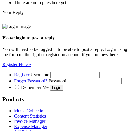
There are no replies here yet.
Your Reply
Please login to post a reply
You will need to be logged in to be able to post a reply. Login using
the form on the right or register an account if you are new here.
Register Here »
Register
Username
Forgot Password?
Password
Remember Me
Products
Music Collection
Content Statistics
Invoice Manager
Expense Manager