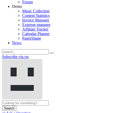
Forum
Demo
Music Collection
Content Statistics
Invoice Manager
Expense manager
Affiliate Tracker
Calendar Planner
PaperShape
News
Subscribe via rss
Search