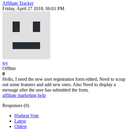
Affiliate Tracker
Friday, April 27 2018, 06:01 PM
jey
Offline
0
Hello, I need the new user registration form edited, Need to scrap
out some features and add new ones. Also Need to display a
message after the user has submitted the form.
affiliate marketing help
Responses (
0
)
Highest Vote
Latest
Oldest