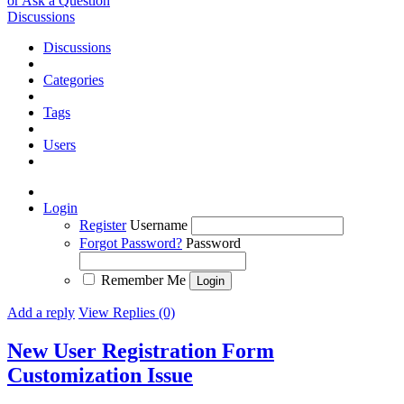
or Ask a Question
Discussions
Discussions
Categories
Tags
Users
Login
Register
Username
Forgot Password?
Password
Remember Me
Add a reply
View Replies (0)
New User Registration Form
Customization
Issue