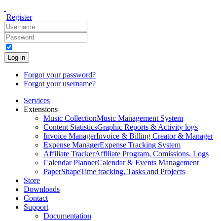
Register
Log in
Forgot your password?
Forgot your username?
Services
Extensions
Music Collection
Music Management System
Content Statistics
Graphic Reports & Activity logs
Invoice Manager
Invoice & Billing Creator & Manager
Expense Manager
Expense Tracking System
Affiliate Tracker
Affiliate Program, Comissions, Logs
Calendar Planner
Calendar & Events Management
PaperShape
Time tracking, Tasks and Projects
Store
Downloads
Contact
Support
Documentation