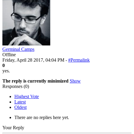
Germinal Camps
Offline
Friday, April 28 2017, 04:04 PM -
#Permalink
0
yes.
The reply is currently minimized
Show
Responses (
0
)
Highest Vote
Latest
Oldest
There are no replies here yet.
Your Reply