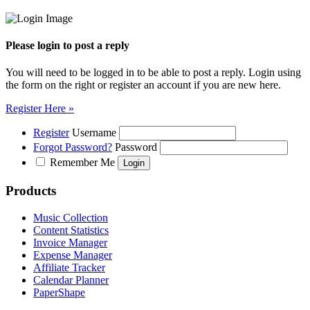
Please login to post a reply
You will need to be logged in to be able to post a reply. Login using
the form on the right or register an account if you are new here.
Register Here »
Register
Username
Forgot Password?
Password
Remember Me
Products
Music Collection
Content Statistics
Invoice Manager
Expense Manager
Affiliate Tracker
Calendar Planner
PaperShape