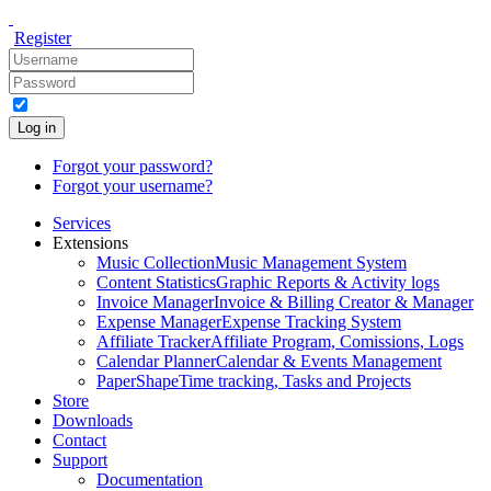
Register
Log in
Forgot your password?
Forgot your username?
Services
Extensions
Music Collection
Music Management System
Content Statistics
Graphic Reports & Activity logs
Invoice Manager
Invoice & Billing Creator & Manager
Expense Manager
Expense Tracking System
Affiliate Tracker
Affiliate Program, Comissions, Logs
Calendar Planner
Calendar & Events Management
PaperShape
Time tracking, Tasks and Projects
Store
Downloads
Contact
Support
Documentation