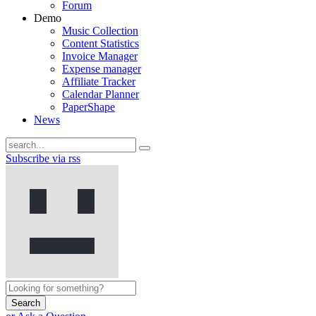
Forum
Demo
Music Collection
Content Statistics
Invoice Manager
Expense manager
Affiliate Tracker
Calendar Planner
PaperShape
News
Subscribe via rss
Search