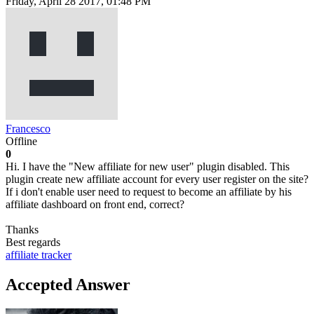
Friday, April 28 2017, 01:48 PM
Francesco
Offline
0
Hi. I have the "New affiliate for new user" plugin disabled. This
plugin create new affiliate account for every user register on the site?
If i don't enable user need to request to become an affiliate by his
affiliate dashboard on front end, correct?
Thanks
Best regards
affiliate tracker
Accepted Answer