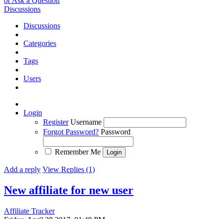
or Ask a Question
Discussions
Discussions
Categories
Tags
Users
Login
Register
Username
Forgot Password?
Password
Remember Me
Add a reply
View Replies (1)
New affiliate for new user
Affiliate Tracker