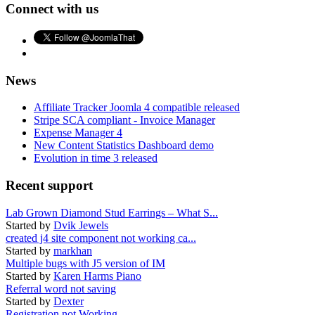
Connect with us
News
Affiliate Tracker Joomla 4 compatible released
Stripe SCA compliant - Invoice Manager
Expense Manager 4
New Content Statistics Dashboard demo
Evolution in time 3 released
Recent support
Lab Grown Diamond Stud Earrings – What S...
Started by
Dvik Jewels
created j4 site component not working ca...
Started by
markhan
Multiple bugs with J5 version of IM
Started by
Karen Harms Piano
Referral word not saving
Started by
Dexter
Registration not Working