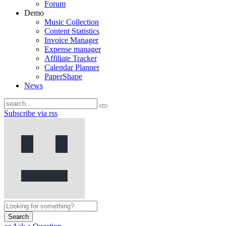
Forum
Demo
Music Collection
Content Statistics
Invoice Manager
Expense manager
Affiliate Tracker
Calendar Planner
PaperShape
News
Subscribe via rss
Search