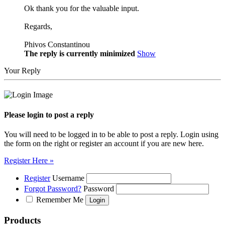
Ok thank you for the valuable input.
Regards,
Phivos Constantinou
The reply is currently minimized
Show
Your Reply
Please login to post a reply
You will need to be logged in to be able to post a reply. Login using
the form on the right or register an account if you are new here.
Register Here »
Register
Username
Forgot Password?
Password
Remember Me
Products