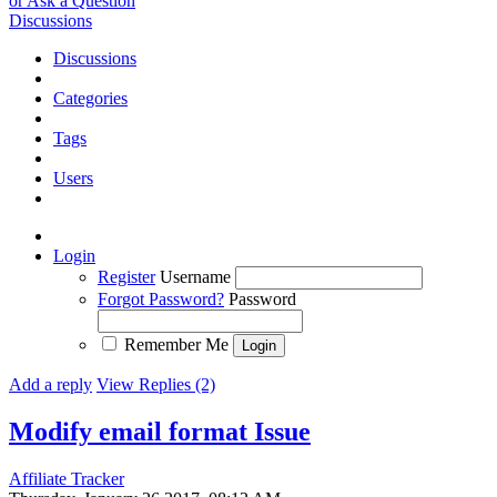
or Ask a Question
Discussions
Discussions
Categories
Tags
Users
Login
Register
Username
Forgot Password?
Password
Remember Me
Add a reply
View Replies (2)
Modify email format
Issue
Affiliate Tracker