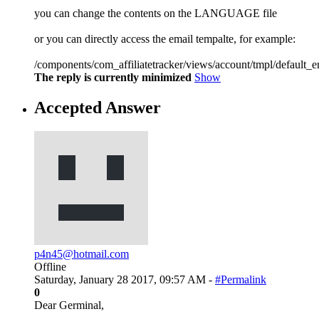
you can change the contents on the LANGUAGE file
or you can directly access the email tempalte, for example:
/components/com_affiliatetracker/views/account/tmpl/default_e
The reply is currently minimized
Show
Accepted Answer
p4n45@hotmail.com
Offline
Saturday, January 28 2017, 09:57 AM -
#Permalink
0
Dear Germinal,