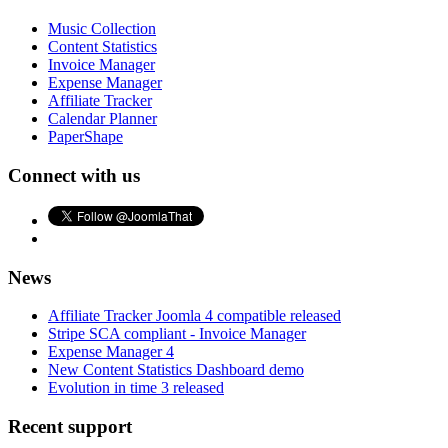
Music Collection
Content Statistics
Invoice Manager
Expense Manager
Affiliate Tracker
Calendar Planner
PaperShape
Connect with us
News
Affiliate Tracker Joomla 4 compatible released
Stripe SCA compliant - Invoice Manager
Expense Manager 4
New Content Statistics Dashboard demo
Evolution in time 3 released
Recent support