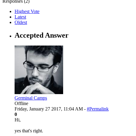
Responses (
2
)
Highest Vote
Latest
Oldest
Accepted Answer
Germinal Camps
Offline
Friday, January 27 2017, 11:04 AM -
#Permalink
0
Hi,
yes that's right.