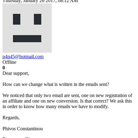
Thursday, January 26 2017, 08:12 AM
p4n45@hotmail.com
Offline
0
Dear support,
How can we change what is written in the emails sent?
We noticed that only two email are sent, one on new registration of
an affiliate and one on new conversion. Is that correct? We ask this
in order to know how many emails we have to modify.
Regards,
Phivos Constantinou