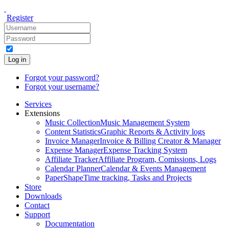
Register
Log in
Forgot your password?
Forgot your username?
Services
Extensions
Music Collection
Music Management System
Content Statistics
Graphic Reports & Activity logs
Invoice Manager
Invoice & Billing Creator & Manager
Expense Manager
Expense Tracking System
Affiliate Tracker
Affiliate Program, Comissions, Logs
Calendar Planner
Calendar & Events Management
PaperShape
Time tracking, Tasks and Projects
Store
Downloads
Contact
Support
Documentation