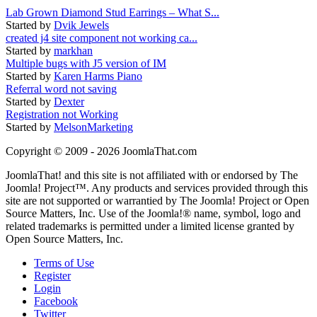
Lab Grown Diamond Stud Earrings – What S...
Started by
Dvik Jewels
created j4 site component not working ca...
Started by
markhan
Multiple bugs with J5 version of IM
Started by
Karen Harms Piano
Referral word not saving
Started by
Dexter
Registration not Working
Started by
MelsonMarketing
Copyright © 2009 - 2026 JoomlaThat.com
JoomlaThat! and this site is not affiliated with or endorsed by The
Joomla! Project™. Any products and services provided through this
site are not supported or warrantied by The Joomla! Project or Open
Source Matters, Inc. Use of the Joomla!® name, symbol, logo and
related trademarks is permitted under a limited license granted by
Open Source Matters, Inc.
Terms of Use
Register
Login
Facebook
Twitter