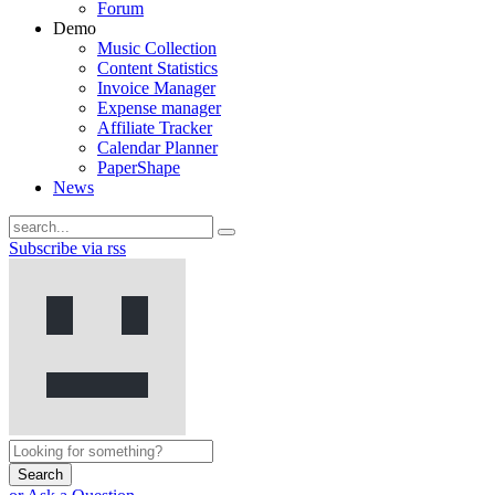
Forum
Demo
Music Collection
Content Statistics
Invoice Manager
Expense manager
Affiliate Tracker
Calendar Planner
PaperShape
News
Subscribe via rss
Search