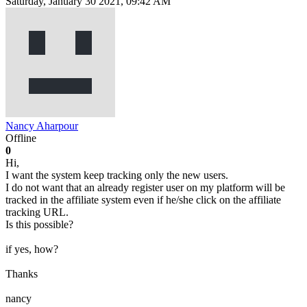
Saturday, January 30 2021, 09:42 AM
Nancy Aharpour
Offline
0
Hi,
I want the system keep tracking only the new users.
I do not want that an already register user on my platform will be
tracked in the affiliate system even if he/she click on the affiliate
tracking URL.
Is this possible?
if yes, how?
Thanks
nancy