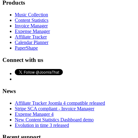
Products
Music Collection
Content Statistics
Invoice Manager
Expense Manager
Affiliate Tracker
Calendar Planner
PaperShape
Connect with us
News
Affiliate Tracker Joomla 4 compatible released
Stripe SCA compliant - Invoice Manager
Expense Manager 4
New Content Statistics Dashboard demo
Evolution in time 3 released
Recent support