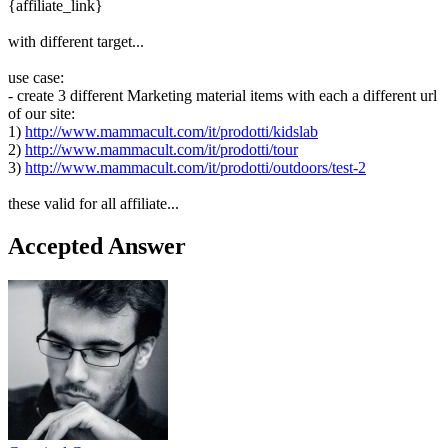
{affiliate_link}
with different target...
use case:
- create 3 different Marketing material items with each a different url
of our site:
1)
http://www.mammacult.com/it/prodotti/kidslab
2)
http://www.mammacult.com/it/prodotti/tour
3)
http://www.mammacult.com/it/prodotti/outdoors/test-2
these valid for all affiliate...
Accepted Answer