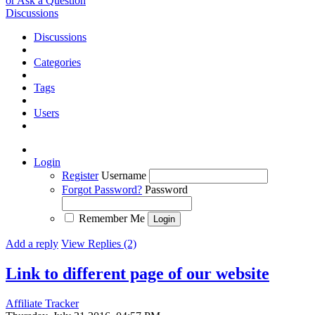
or Ask a Question
Discussions
Discussions
Categories
Tags
Users
Login
Register
Username
Forgot Password?
Password
Remember Me
Add a reply
View Replies (2)
Link to different page of our website
Affiliate Tracker