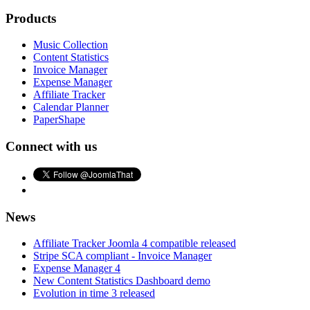
Products
Music Collection
Content Statistics
Invoice Manager
Expense Manager
Affiliate Tracker
Calendar Planner
PaperShape
Connect with us
News
Affiliate Tracker Joomla 4 compatible released
Stripe SCA compliant - Invoice Manager
Expense Manager 4
New Content Statistics Dashboard demo
Evolution in time 3 released