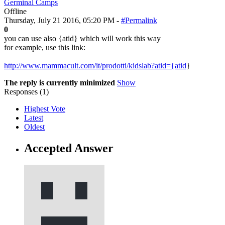
Germinal Camps
Offline
Thursday, July 21 2016, 05:20 PM -
#Permalink
0
you can use also {atid} which will work this way
for example, use this link:
http://www.mammacult.com/it/prodotti/kidslab?atid={atid
}
The reply is currently minimized
Show
Responses (
1
)
Highest Vote
Latest
Oldest
Accepted Answer