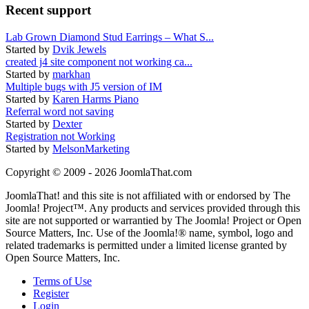
Recent support
Lab Grown Diamond Stud Earrings – What S...
Started by
Dvik Jewels
created j4 site component not working ca...
Started by
markhan
Multiple bugs with J5 version of IM
Started by
Karen Harms Piano
Referral word not saving
Started by
Dexter
Registration not Working
Started by
MelsonMarketing
Copyright © 2009 - 2026 JoomlaThat.com
JoomlaThat! and this site is not affiliated with or endorsed by The
Joomla! Project™. Any products and services provided through this
site are not supported or warrantied by The Joomla! Project or Open
Source Matters, Inc. Use of the Joomla!® name, symbol, logo and
related trademarks is permitted under a limited license granted by
Open Source Matters, Inc.
Terms of Use
Register
Login