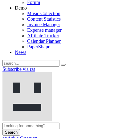
Forum
Demo
Music Collection
Content Statistics
Invoice Manager
Expense manager
Affiliate Tracker
Calendar Planner
PaperShape
News
Subscribe via rss
Search