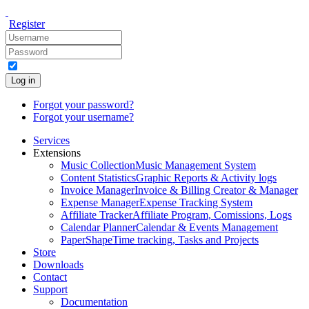
Register
Log in
Forgot your password?
Forgot your username?
Services
Extensions
Music Collection
Music Management System
Content Statistics
Graphic Reports & Activity logs
Invoice Manager
Invoice & Billing Creator & Manager
Expense Manager
Expense Tracking System
Affiliate Tracker
Affiliate Program, Comissions, Logs
Calendar Planner
Calendar & Events Management
PaperShape
Time tracking, Tasks and Projects
Store
Downloads
Contact
Support
Documentation