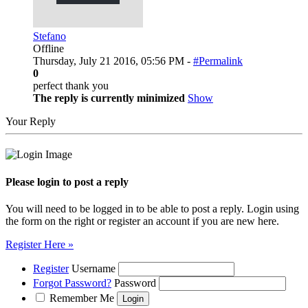
Stefano
Offline
Thursday, July 21 2016, 05:56 PM -
#Permalink
0
perfect thank you
The reply is currently minimized
Show
Your Reply
Please login to post a reply
You will need to be logged in to be able to post a reply. Login using
the form on the right or register an account if you are new here.
Register Here »
Register
Username
Forgot Password?
Password
Remember Me