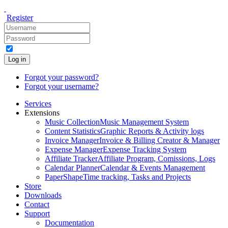
Register
Log in
Forgot your password?
Forgot your username?
Services
Extensions
Music Collection
Music Management System
Content Statistics
Graphic Reports & Activity logs
Invoice Manager
Invoice & Billing Creator & Manager
Expense Manager
Expense Tracking System
Affiliate Tracker
Affiliate Program, Comissions, Logs
Calendar Planner
Calendar & Events Management
PaperShape
Time tracking, Tasks and Projects
Store
Downloads
Contact
Support
Documentation