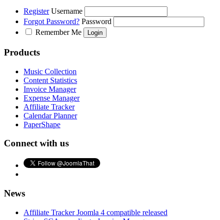
Register
Username
Forgot Password?
Password
Remember Me
Products
Music Collection
Content Statistics
Invoice Manager
Expense Manager
Affiliate Tracker
Calendar Planner
PaperShape
Connect with us
News
Affiliate Tracker Joomla 4 compatible released