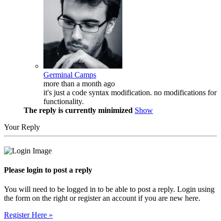
Germinal Camps
more than a month ago
it's just a code syntax modification. no modifications for
functionality.
The reply is currently minimized
Show
Your Reply
Please login to post a reply
You will need to be logged in to be able to post a reply. Login using
the form on the right or register an account if you are new here.
Register Here »