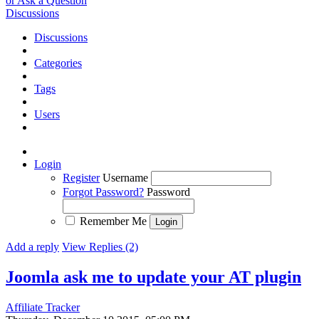
or Ask a Question
Discussions
Discussions
Categories
Tags
Users
Login
Register
Username
Forgot Password?
Password
Remember Me
Add a reply
View Replies (2)
Joomla ask me to update your AT plugin
Affiliate Tracker