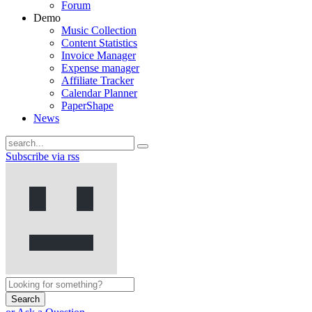
Forum
Demo
Music Collection
Content Statistics
Invoice Manager
Expense manager
Affiliate Tracker
Calendar Planner
PaperShape
News
Subscribe via rss
Search