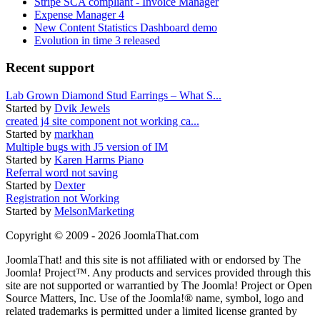
Stripe SCA compliant - Invoice Manager
Expense Manager 4
New Content Statistics Dashboard demo
Evolution in time 3 released
Recent support
Lab Grown Diamond Stud Earrings – What S...
Started by
Dvik Jewels
created j4 site component not working ca...
Started by
markhan
Multiple bugs with J5 version of IM
Started by
Karen Harms Piano
Referral word not saving
Started by
Dexter
Registration not Working
Started by
MelsonMarketing
Copyright © 2009 - 2026 JoomlaThat.com
JoomlaThat! and this site is not affiliated with or endorsed by The
Joomla! Project™. Any products and services provided through this
site are not supported or warrantied by The Joomla! Project or Open
Source Matters, Inc. Use of the Joomla!® name, symbol, logo and
related trademarks is permitted under a limited license granted by