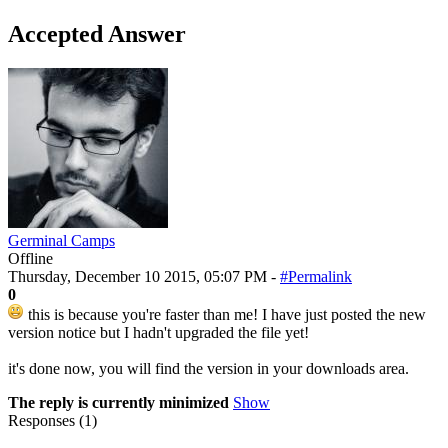
Accepted Answer
Germinal Camps
Offline
Thursday, December 10 2015, 05:07 PM -
#Permalink
0
this is because you're faster than me! I have just posted the new
version notice but I hadn't upgraded the file yet!
it's done now, you will find the version in your downloads area.
The reply is currently minimized
Show
Responses (
1
)