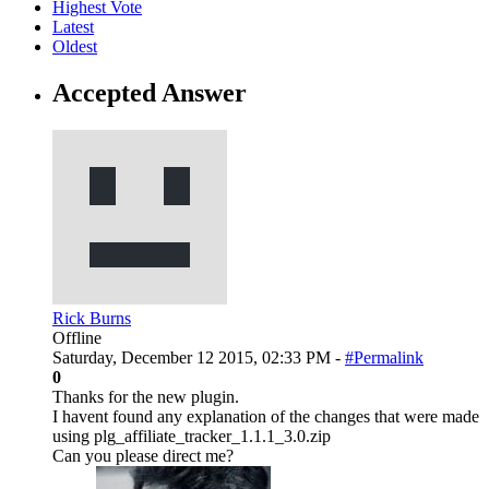
Highest Vote
Latest
Oldest
Accepted Answer
Rick Burns
Offline
Saturday, December 12 2015, 02:33 PM -
#Permalink
0
Thanks for the new plugin.
I havent found any explanation of the changes that were made
using plg_affiliate_tracker_1.1.1_3.0.zip
Can you please direct me?