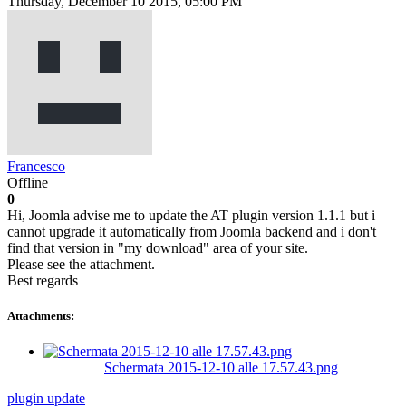
Thursday, December 10 2015, 05:00 PM
Francesco
Offline
0
Hi, Joomla advise me to update the AT plugin version 1.1.1 but i
cannot upgrade it automatically from Joomla backend and i don't
find that version in "my download" area of your site.
Please see the attachment.
Best regards
Attachments:
Schermata 2015-12-10 alle 17.57.43.png
plugin
update