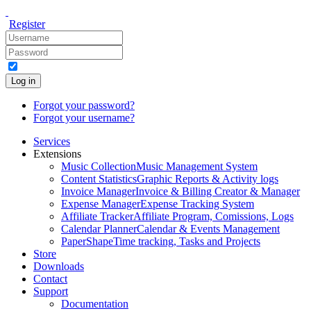
Register
Log in
Forgot your password?
Forgot your username?
Services
Extensions
Music Collection
Music Management System
Content Statistics
Graphic Reports & Activity logs
Invoice Manager
Invoice & Billing Creator & Manager
Expense Manager
Expense Tracking System
Affiliate Tracker
Affiliate Program, Comissions, Logs
Calendar Planner
Calendar & Events Management
PaperShape
Time tracking, Tasks and Projects
Store
Downloads
Contact
Support
Documentation