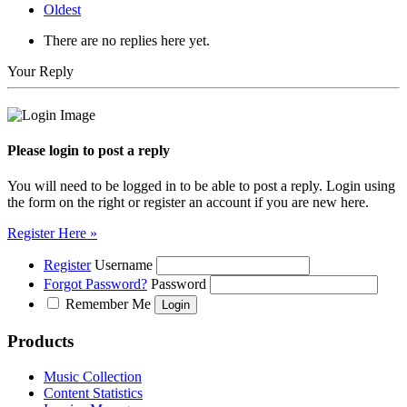
Oldest
There are no replies here yet.
Your Reply
Please login to post a reply
You will need to be logged in to be able to post a reply. Login using
the form on the right or register an account if you are new here.
Register Here »
Register
Username
Forgot Password?
Password
Remember Me
Products
Music Collection
Content Statistics