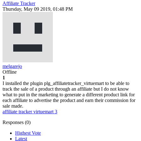
Affiliate Tracker
Thursday, May 09 2019, 01:48 PM
melgarejo
Offline
1
I installed the plugin plg_affiliatetracker_virtuemart to be able to
track the sale of a product through an affiliate but I do not know
what to put in the marketing to generate a different product link for
each affiliate to advertise the product and earn their commission for
sale made.
affiliate tracker
virtuemart 3
Responses (
0
)
Highest Vote
Latest