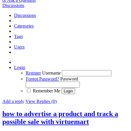
or Ask a Question
Discussions
Discussions
Categories
Tags
Users
Login
Register
Username
Forgot Password?
Password
Remember Me
Add a reply
View Replies (0)
how to advertise a product and track a
possible sale with virtuemart