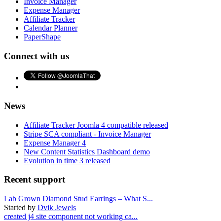
Invoice Manager
Expense Manager
Affiliate Tracker
Calendar Planner
PaperShape
Connect with us
News
Affiliate Tracker Joomla 4 compatible released
Stripe SCA compliant - Invoice Manager
Expense Manager 4
New Content Statistics Dashboard demo
Evolution in time 3 released
Recent support
Lab Grown Diamond Stud Earrings – What S...
Started by
Dvik Jewels
created j4 site component not working ca...