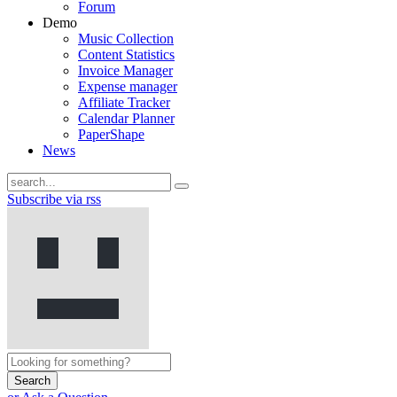
Forum
Demo
Music Collection
Content Statistics
Invoice Manager
Expense manager
Affiliate Tracker
Calendar Planner
PaperShape
News
Subscribe via rss
Search