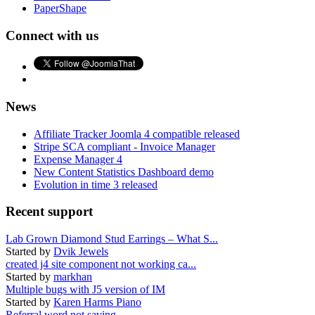
PaperShape
Connect with us
News
Affiliate Tracker Joomla 4 compatible released
Stripe SCA compliant - Invoice Manager
Expense Manager 4
New Content Statistics Dashboard demo
Evolution in time 3 released
Recent support
Lab Grown Diamond Stud Earrings – What S...
Started by
Dvik Jewels
created j4 site component not working ca...
Started by
markhan
Multiple bugs with J5 version of IM
Started by
Karen Harms Piano
Referral word not saving