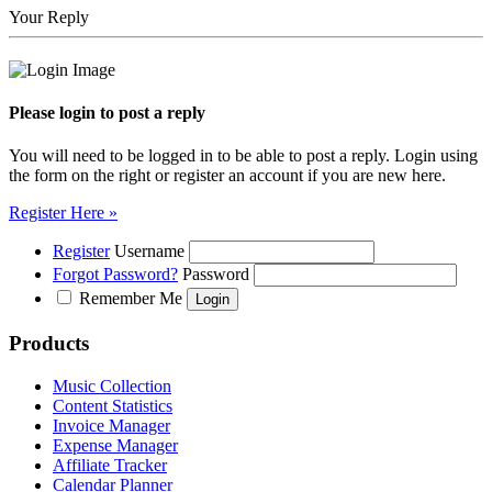
Your Reply
Please login to post a reply
You will need to be logged in to be able to post a reply. Login using
the form on the right or register an account if you are new here.
Register Here »
Register
Username
Forgot Password?
Password
Remember Me
Products
Music Collection
Content Statistics
Invoice Manager
Expense Manager
Affiliate Tracker
Calendar Planner