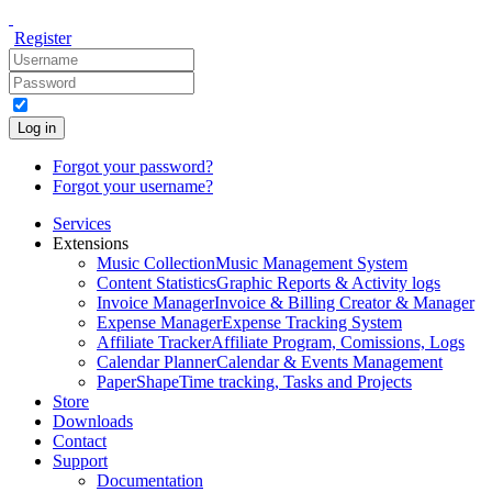
Register
Log in
Forgot your password?
Forgot your username?
Services
Extensions
Music Collection
Music Management System
Content Statistics
Graphic Reports & Activity logs
Invoice Manager
Invoice & Billing Creator & Manager
Expense Manager
Expense Tracking System
Affiliate Tracker
Affiliate Program, Comissions, Logs
Calendar Planner
Calendar & Events Management
PaperShape
Time tracking, Tasks and Projects
Store
Downloads
Contact
Support
Documentation