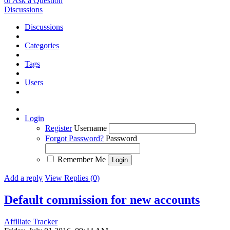
or Ask a Question
Discussions
Discussions
Categories
Tags
Users
Login
Register
Username
Forgot Password?
Password
Remember Me
Add a reply
View Replies (0)
Default commission for new accounts
Affiliate Tracker