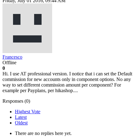
Friday, July 01 2016, 09:44 AM
Francesco
Offline
0
Hi. I use AT professional version. I notice that i can set the Default
commission for new accounts only in component options. No any
way to set different commission amount per component? For
example per Payplans, per hikashop....
Responses (
0
)
Highest Vote
Latest
Oldest
There are no replies here yet.