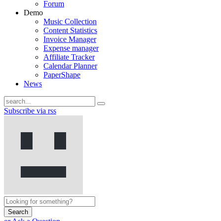
Forum
Demo
Music Collection
Content Statistics
Invoice Manager
Expense manager
Affiliate Tracker
Calendar Planner
PaperShape
News
Subscribe via rss
Search