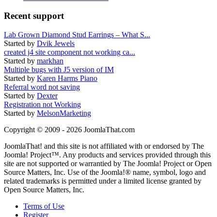
Recent support
Lab Grown Diamond Stud Earrings – What S...
Started by
Dvik Jewels
created j4 site component not working ca...
Started by
markhan
Multiple bugs with J5 version of IM
Started by
Karen Harms Piano
Referral word not saving
Started by
Dexter
Registration not Working
Started by
MelsonMarketing
Copyright © 2009 - 2026 JoomlaThat.com
JoomlaThat! and this site is not affiliated with or endorsed by The
Joomla! Project™. Any products and services provided through this
site are not supported or warrantied by The Joomla! Project or Open
Source Matters, Inc. Use of the Joomla!® name, symbol, logo and
related trademarks is permitted under a limited license granted by
Open Source Matters, Inc.
Terms of Use
Register