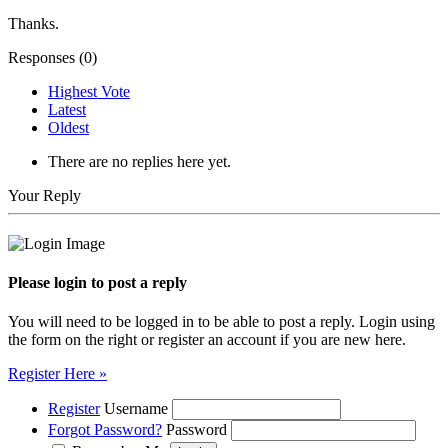
Thanks.
Responses (
0
)
Highest Vote
Latest
Oldest
There are no replies here yet.
Your Reply
Please login to post a reply
You will need to be logged in to be able to post a reply. Login using
the form on the right or register an account if you are new here.
Register Here »
Register
Username
Forgot Password?
Password