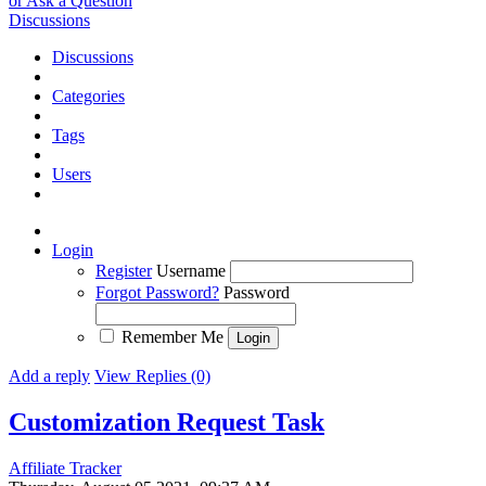
or Ask a Question
Discussions
Discussions
Categories
Tags
Users
Login
Register
Username
Forgot Password?
Password
Remember Me
Add a reply
View Replies (0)
Customization Request
Task
Affiliate Tracker