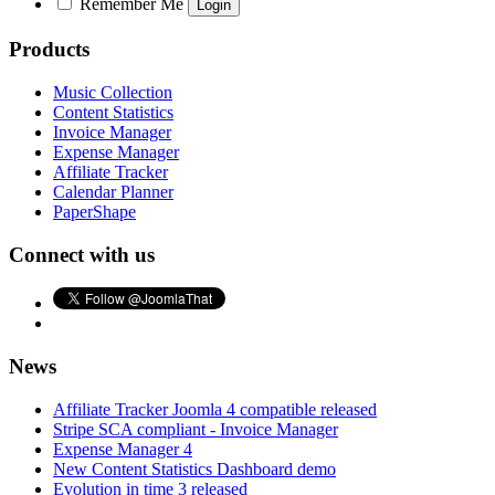
Remember Me
Products
Music Collection
Content Statistics
Invoice Manager
Expense Manager
Affiliate Tracker
Calendar Planner
PaperShape
Connect with us
News
Affiliate Tracker Joomla 4 compatible released
Stripe SCA compliant - Invoice Manager
Expense Manager 4
New Content Statistics Dashboard demo
Evolution in time 3 released