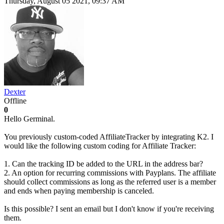
Thursday, August 05 2021, 09:37 AM
Dexter
Offline
0
Hello Germinal.
You previously custom-coded AffiliateTracker by integrating K2. I
would like the following custom coding for Affiliate Tracker:
1. Can the tracking ID be added to the URL in the address bar?
2. An option for recurring commissions with Payplans. The affiliate
should collect commissions as long as the referred user is a member
and ends when paying membership is canceled.
Is this possible? I sent an email but I don't know if you're receiving
them.