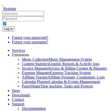
Register
Log in
Forgot your password?
Forgot your username?
Services
Extensions
Music Collection
Music Management System
Content Statistics
Graphic Reports & Activity logs
Invoice Manager
Invoice & Billing Creator & Manager
Expense Manager
Expense Tracking System
Affiliate Tracker
Affiliate Program, Comissions, Logs
Calendar Planner
Calendar & Events Management
PaperShape
Time tracking, Tasks and Projects
Store
Downloads
Contact
Support
Documentation