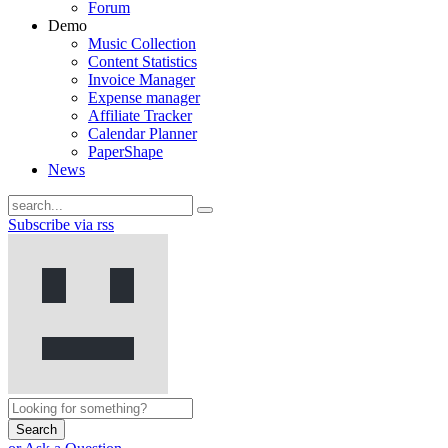
Forum
Demo
Music Collection
Content Statistics
Invoice Manager
Expense manager
Affiliate Tracker
Calendar Planner
PaperShape
News
Subscribe via rss
Search