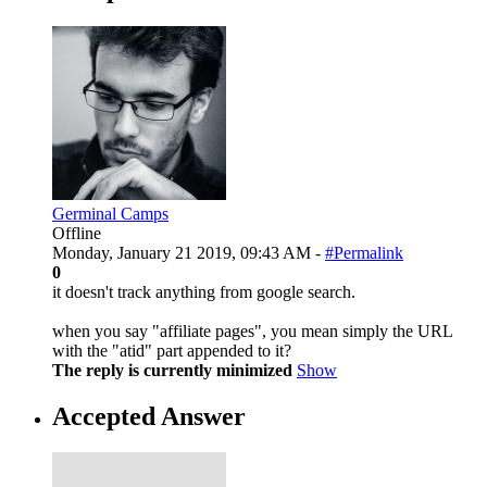
Germinal Camps
Offline
Monday, January 21 2019, 09:43 AM -
#Permalink
0
it doesn't track anything from google search.
when you say "affiliate pages", you mean simply the URL
with the "atid" part appended to it?
The reply is currently minimized
Show
Accepted Answer