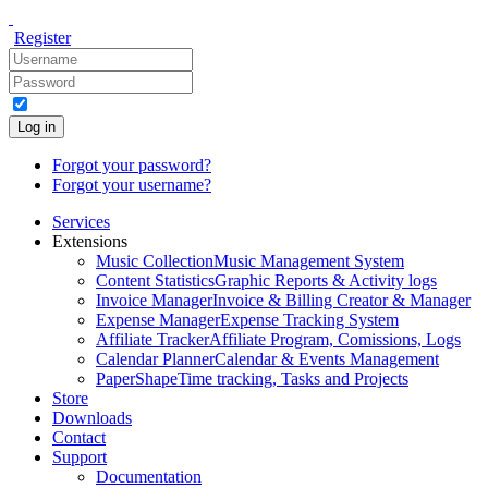
Register
Log in
Forgot your password?
Forgot your username?
Services
Extensions
Music Collection
Music Management System
Content Statistics
Graphic Reports & Activity logs
Invoice Manager
Invoice & Billing Creator & Manager
Expense Manager
Expense Tracking System
Affiliate Tracker
Affiliate Program, Comissions, Logs
Calendar Planner
Calendar & Events Management
PaperShape
Time tracking, Tasks and Projects
Store
Downloads
Contact
Support
Documentation