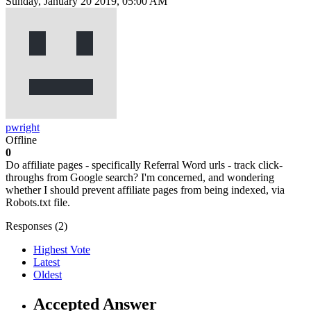
Sunday, January 20 2019, 05:00 AM
pwright
Offline
0
Do affiliate pages - specifically Referral Word urls - track click-
throughs from Google search? I'm concerned, and wondering
whether I should prevent affiliate pages from being indexed, via
Robots.txt file.
Responses (
2
)
Highest Vote
Latest
Oldest
Accepted Answer