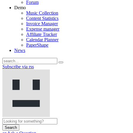
Forum
Demo
Music Collection
Content Statistics
Invoice Manager
Expense manager
Affiliate Tracker
Calendar Planner
PaperShape
News
Subscribe via rss
Search