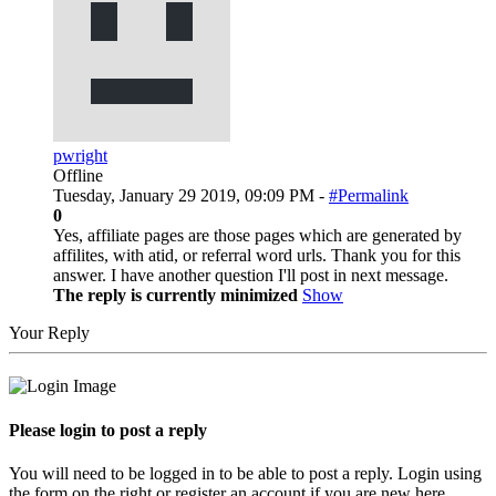
pwright
Offline
Tuesday, January 29 2019, 09:09 PM -
#Permalink
0
Yes, affiliate pages are those pages which are generated by
affilites, with atid, or referral word urls. Thank you for this
answer. I have another question I'll post in next message.
The reply is currently minimized
Show
Your Reply
Please login to post a reply
You will need to be logged in to be able to post a reply. Login using
the form on the right or register an account if you are new here.