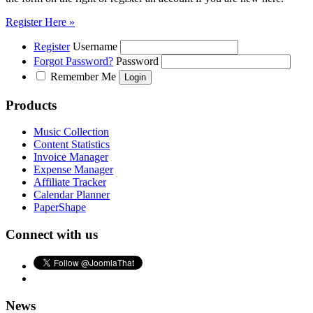
Register Here »
Register
Username
Forgot Password?
Password
Remember Me
Products
Music Collection
Content Statistics
Invoice Manager
Expense Manager
Affiliate Tracker
Calendar Planner
PaperShape
Connect with us
News