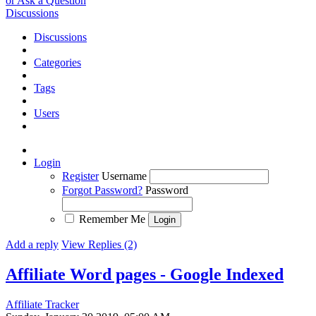
or Ask a Question
Discussions
Discussions
Categories
Tags
Users
Login
Register
Username
Forgot Password?
Password
Remember Me
Add a reply
View Replies (2)
Affiliate Word pages - Google Indexed
Affiliate Tracker