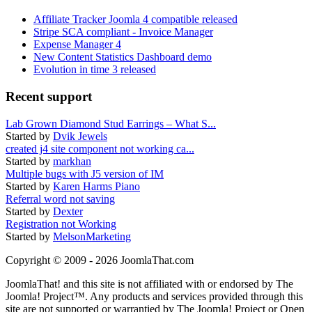
Affiliate Tracker Joomla 4 compatible released
Stripe SCA compliant - Invoice Manager
Expense Manager 4
New Content Statistics Dashboard demo
Evolution in time 3 released
Recent support
Lab Grown Diamond Stud Earrings – What S...
Started by
Dvik Jewels
created j4 site component not working ca...
Started by
markhan
Multiple bugs with J5 version of IM
Started by
Karen Harms Piano
Referral word not saving
Started by
Dexter
Registration not Working
Started by
MelsonMarketing
Copyright © 2009 - 2026 JoomlaThat.com
JoomlaThat! and this site is not affiliated with or endorsed by The
Joomla! Project™. Any products and services provided through this
site are not supported or warrantied by The Joomla! Project or Open