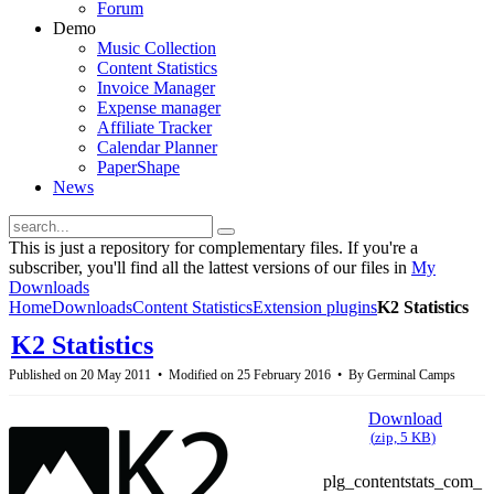
Forum
Demo
Music Collection
Content Statistics
Invoice Manager
Expense manager
Affiliate Tracker
Calendar Planner
PaperShape
News
This is just a repository for complementary files. If you're a
subscriber, you'll find all the lattest versions of our files in
My
Downloads
Home
Downloads
Content Statistics
Extension plugins
K2 Statistics
K2 Statistics
Published on 20 May 2011
Modified on 25 February 2016
By
Germinal Camps
Download
(
zip,
5 KB
)
plg_contentstats_com_