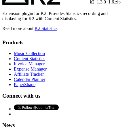
k2_1.3.0_1.6.zip
Extension plugin for K2. Provides Statistics recording and
displaying for K2 with Content Statistics.
Read more about
K2 Statistics
.
Products
Music Collection
Content Statistics
Invoice Manager
Expense Manager
Affiliate Tracker
Calendar Planner
PaperShape
Connect with us
News