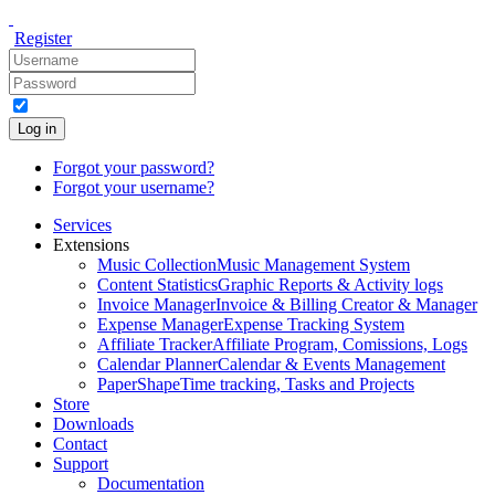
Register
Log in
Forgot your password?
Forgot your username?
Services
Extensions
Music Collection
Music Management System
Content Statistics
Graphic Reports & Activity logs
Invoice Manager
Invoice & Billing Creator & Manager
Expense Manager
Expense Tracking System
Affiliate Tracker
Affiliate Program, Comissions, Logs
Calendar Planner
Calendar & Events Management
PaperShape
Time tracking, Tasks and Projects
Store
Downloads
Contact
Support
Documentation