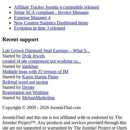
Affiliate Tracker Joomla 4 compatible released
Stripe SCA compliant - Invoice Manager
Expense Manager 4
New Content Statistics Dashboard demo
Evolution in time 3 released
Recent support
Lab Grown Diamond Stud Earrings – What S...
Started by
Dvik Jewels
created j4 site component not working ca...
Started by
markhan
Multiple bugs with J5 version of IM
Started by
Karen Harms Piano
Referral word not saving
Started by
Dexter
Registration not Working
Started by
MelsonMarketing
Copyright © 2009 - 2026 JoomlaThat.com
JoomlaThat! and this site is not affiliated with or endorsed by The
Joomla! Project™. Any products and services provided through this
site are not supported or warrantied by The Joomla! Project or Open