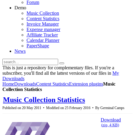
Forum
Demo
Music Collection
Content Statistics
Invoice Manager
Expense manager
Affiliate Tracker
Calendar Planner
PaperShape
News
This is just a repository for complementary files. If you're a
subscriber, you'll find all the lattest versions of our files in
My
Downloads
Home
Downloads
Content Statistics
Extension plugins
Music
Collection Statistics
Music Collection Statistics
Published on 20 May 2011
Modified on 25 February 2016
By
Germinal Camps
Download
(
zip,
4 KB
)