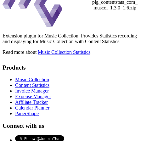
plg_contentstats_com_
muscol_1.3.0_1.6.zip
Extension plugin for Music Collection. Provides Statistics recording
and displaying for Music Collection with Content Statistics.
Read more about
Music Collection Statistics
.
Products
Music Collection
Content Statistics
Invoice Manager
Expense Manager
Affiliate Tracker
Calendar Planner
PaperShape
Connect with us