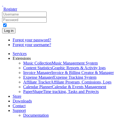
Register
Log in
Forgot your password?
Forgot your username?
Services
Extensions
Music Collection
Music Management System
Content Statistics
Graphic Reports & Activity logs
Invoice Manager
Invoice & Billing Creator & Manager
Expense Manager
Expense Tracking System
Affiliate Tracker
Affiliate Program, Comissions, Logs
Calendar Planner
Calendar & Events Management
PaperShape
Time tracking, Tasks and Projects
Store
Downloads
Contact
Support
Documentation