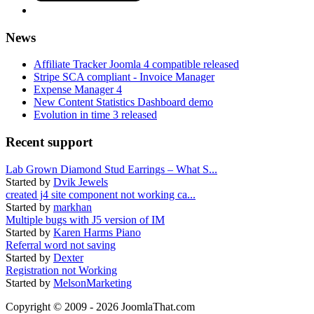
News
Affiliate Tracker Joomla 4 compatible released
Stripe SCA compliant - Invoice Manager
Expense Manager 4
New Content Statistics Dashboard demo
Evolution in time 3 released
Recent support
Lab Grown Diamond Stud Earrings – What S...
Started by
Dvik Jewels
created j4 site component not working ca...
Started by
markhan
Multiple bugs with J5 version of IM
Started by
Karen Harms Piano
Referral word not saving
Started by
Dexter
Registration not Working
Started by
MelsonMarketing
Copyright © 2009 - 2026 JoomlaThat.com