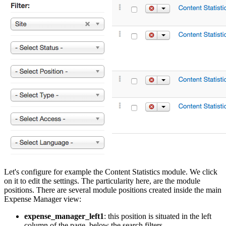
Let's configure for example the Content Statistics module. We click
on it to edit the settings. The particularity here, are the module
positions. There are several module positions created inside the main
Expense Manager view:
expense_manager_left1
: this position is situated in the left
column of the page, below the search filters.