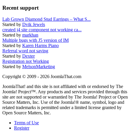
Recent support
Lab Grown Diamond Stud Earrings – What S...
Started by
Dvik Jewels
created j4 site component not working ca...
Started by
markhan
Multiple bugs with J5 version of IM
Started by
Karen Harms Piano
Referral word not saving
Started by
Dexter
Registration not Working
Started by
MelsonMarketing
Copyright © 2009 - 2026 JoomlaThat.com
JoomlaThat! and this site is not affiliated with or endorsed by The
Joomla! Project™. Any products and services provided through this
site are not supported or warrantied by The Joomla! Project or Open
Source Matters, Inc. Use of the Joomla!® name, symbol, logo and
related trademarks is permitted under a limited license granted by
Open Source Matters, Inc.
Terms of Use
Register