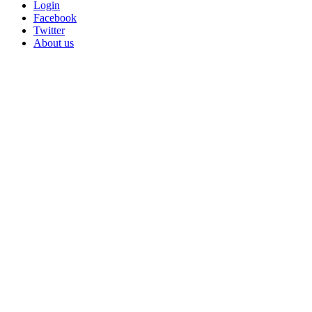
Login
Facebook
Twitter
About us