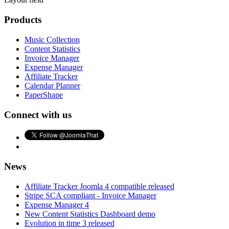
Products
Music Collection
Content Statistics
Invoice Manager
Expense Manager
Affiliate Tracker
Calendar Planner
PaperShape
Connect with us
News
Affiliate Tracker Joomla 4 compatible released
Stripe SCA compliant - Invoice Manager
Expense Manager 4
New Content Statistics Dashboard demo
Evolution in time 3 released