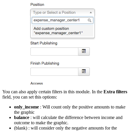
You can also apply certain filters in this module. In the
Extra filters
field, you can set this options:
only_income
: Will count only the positive amounts to make
the graphic
balance
: will calculate the difference between income and
outcome to make the graphic.
(blank) : will consider only the negative amounts for the