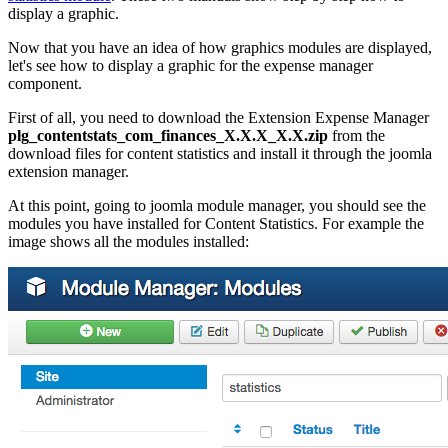
display a graphic.
Now that you have an idea of how graphics modules are displayed,
let's see how to display a graphic for the expense manager
component.
First of all, you need to download the Extension Expense Manager
plg_contentstats_com_finances_X.X.X_X.X.zip
from the
download files for content statistics and install it through the joomla
extension manager.
At this point, going to joomla module manager, you should see the
modules you have installed for Content Statistics. For example the
image shows all the modules installed: