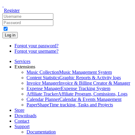
Register
Log in
Forgot your password?
Forgot your username?
Services
Extensions
Music Collection
Music Management System
Content Statistics
Graphic Reports & Activity logs
Invoice Manager
Invoice & Billing Creator & Manager
Expense Manager
Expense Tracking System
Affiliate Tracker
Affiliate Program, Comissions, Logs
Calendar Planner
Calendar & Events Management
PaperShape
Time tracking, Tasks and Projects
Store
Downloads
Contact
Support
Documentation