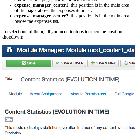
expense_manager_center1
: this position is in the main area
of the page, above the expenses item list.
expense_manager_center2
: this position is in the main area,
below the expenses list.
To select one of them, all you need to do is to open the position
dropdown: