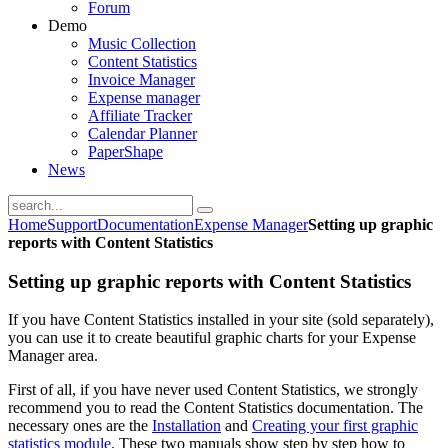
Forum
Demo
Music Collection
Content Statistics
Invoice Manager
Expense manager
Affiliate Tracker
Calendar Planner
PaperShape
News
Home
Support
Documentation
Expense Manager
Setting up graphic
reports with Content Statistics
Setting up graphic reports with Content Statistics
If you have Content Statistics installed in your site (sold separately),
you can use it to create beautiful graphic charts for your Expense
Manager area.
First of all, if you have never used Content Statistics, we strongly
recommend you to read the Content Statistics documentation. The
necessary ones are the
Installation
and
Creating your first graphic
statistics module
. These two manuals show step by step how to