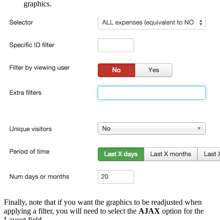
graphics.
Finally, note that if you want the graphics to be readjusted when
applying a filter, you will need to select the
AJAX
option for the
Layout field