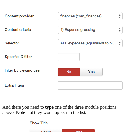
And there you need to
type
one of the three module positions
above. Note that they won't appear in the list.