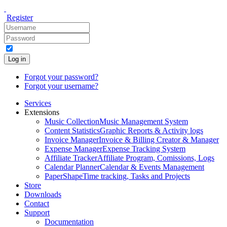
Register
Log in
Forgot your password?
Forgot your username?
Services
Extensions
Music Collection
Music Management System
Content Statistics
Graphic Reports & Activity logs
Invoice Manager
Invoice & Billing Creator & Manager
Expense Manager
Expense Tracking System
Affiliate Tracker
Affiliate Program, Comissions, Logs
Calendar Planner
Calendar & Events Management
PaperShape
Time tracking, Tasks and Projects
Store
Downloads
Contact
Support
Documentation