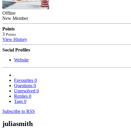
Offline
New Member
Points
3
Points
View History
Social Profiles
Website
Favourites
0
Questions
0
Unresolved
0
Replies
0
Tags
0
Subscribe to RSS
juliasmith