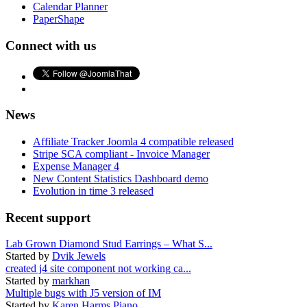
Calendar Planner
PaperShape
Connect with us
News
Affiliate Tracker Joomla 4 compatible released
Stripe SCA compliant - Invoice Manager
Expense Manager 4
New Content Statistics Dashboard demo
Evolution in time 3 released
Recent support
Lab Grown Diamond Stud Earrings – What S...
Started by
Dvik Jewels
created j4 site component not working ca...
Started by
markhan
Multiple bugs with J5 version of IM
Started by
Karen Harms Piano