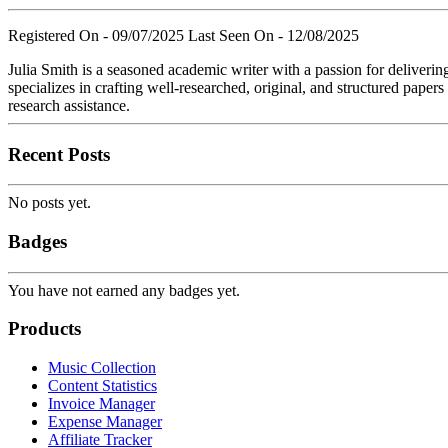
Registered On - 09/07/2025
Last Seen On - 12/08/2025
Julia Smith is a seasoned academic writer with a passion for deliverin
specializes in crafting well-researched, original, and structured paper
research assistance.
Recent Posts
No posts yet.
Badges
You have not earned any badges yet.
Products
Music Collection
Content Statistics
Invoice Manager
Expense Manager
Affiliate Tracker