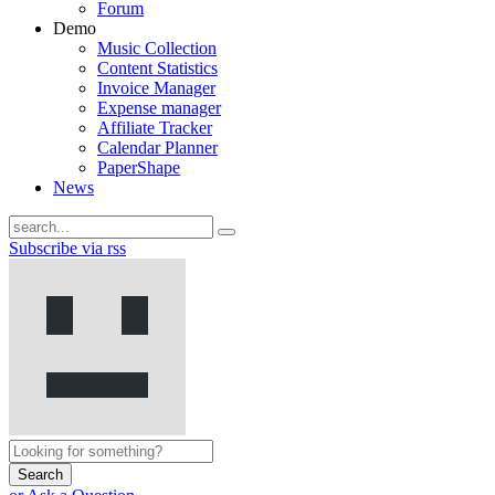
Forum
Demo
Music Collection
Content Statistics
Invoice Manager
Expense manager
Affiliate Tracker
Calendar Planner
PaperShape
News
Subscribe via rss
Search