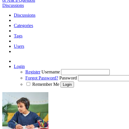
or Ask a Question
Discussions
Discussions
Categories
Tags
Users
Login
Register
Username
Forgot Password?
Password
Remember Me