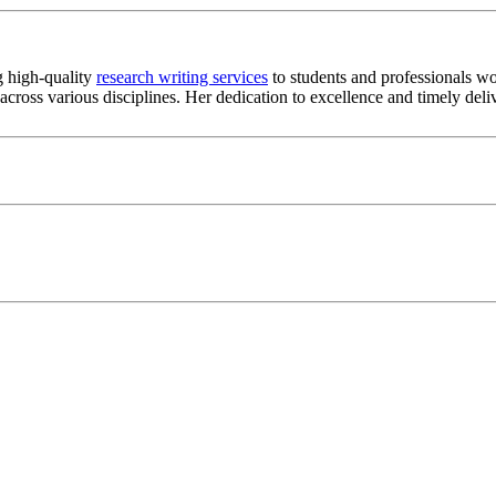
g high-quality
research writing services
to students and professionals wo
s across various disciplines. Her dedication to excellence and timely de