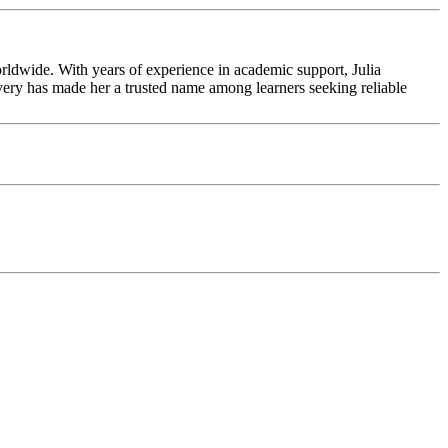
rldwide. With years of experience in academic support, Julia
livery has made her a trusted name among learners seeking reliable