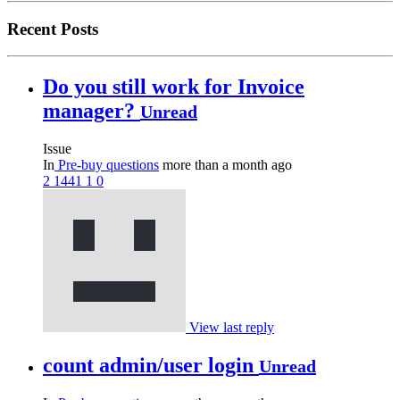
Recent Posts
Do you still work for Invoice
manager?
Unread
Issue
In
Pre-buy questions
more than a month ago
2
1441
1
0
View last reply
count admin/user login
Unread