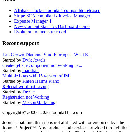
Affiliate Tracker Joomla 4 compatible released
Stripe SCA compliant - Invoice Manager
Expense Manager 4
New Content Statistics Dashboard demo
Evolution in time 3 released
Recent support
Lab Grown Diamond Stud Earrings – What S...
Started by
Dvik Jewels
created j4 site component not working ca...
Started by
markhan
Multiple bugs with J5 version of IM
Started by
Karen Harms Piano
Referral word not saving
Started by
Dexter
Registration not Working
Started by
MelsonMarketing
Copyright © 2009 - 2026 JoomlaThat.com
JoomlaThat! and this site is not affiliated with or endorsed by The
Joomla! Project™. Any products and services provided through this