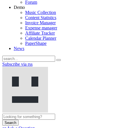
Forum
Demo
Music Collection
Content Statistics
Invoice Manager
Expense manager
Affiliate Tracker
Calendar Planner
PaperShape
News
Subscribe via rss
Search