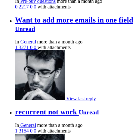
In
Pre-buy questions
more than a month ago
0
2217
0
0
with attachments
Want to add more emails in one field
Unread
In
General
more than a month ago
1
3271
0
0
with attachments
View last reply
recurrent not work
Unread
In
General
more than a month ago
1
3154
0
0
with attachments