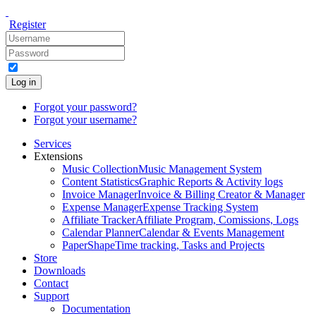
Register
Log in
Forgot your password?
Forgot your username?
Services
Extensions
Music Collection
Music Management System
Content Statistics
Graphic Reports & Activity logs
Invoice Manager
Invoice & Billing Creator & Manager
Expense Manager
Expense Tracking System
Affiliate Tracker
Affiliate Program, Comissions, Logs
Calendar Planner
Calendar & Events Management
PaperShape
Time tracking, Tasks and Projects
Store
Downloads
Contact
Support
Documentation