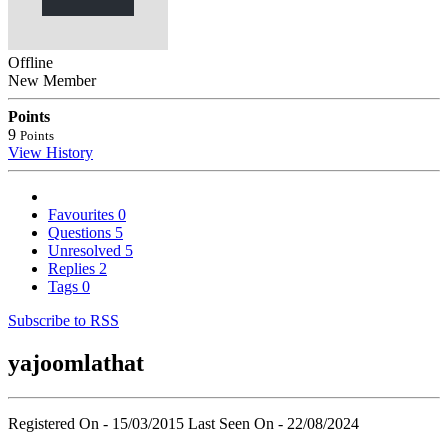
Offline
New Member
Points
9
Points
View History
Favourites
0
Questions
5
Unresolved
5
Replies
2
Tags
0
Subscribe to RSS
yajoomlathat
Registered On - 15/03/2015
Last Seen On - 22/08/2024