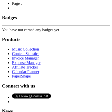
Page :
1
Badges
You have not earned any badges yet.
Products
Music Collection
Content Statistics
Invoice Manager
Expense Manager
Affiliate Tracker
Calendar Planner
PaperShape
Connect with us
News