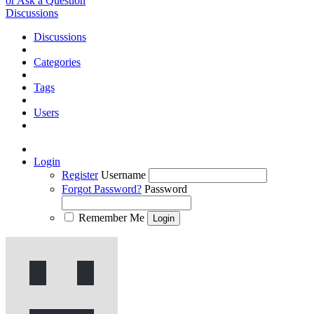
or Ask a Question
Discussions
Discussions
Categories
Tags
Users
Login
Register
Username
Forgot Password?
Password
Remember Me