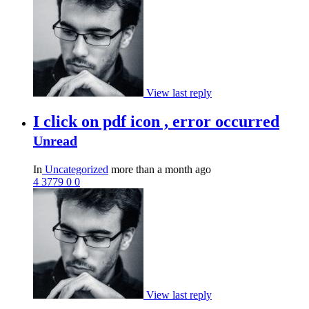
View last reply
I click on pdf icon , error occurred
Unread
In
Uncategorized
more than a month ago
4
3779
0
0
View last reply