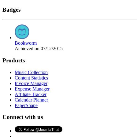
Badges
Bookworm
Achieved on 07/12/2015
Products
Music Collection
Content Statistics
Invoice Manager
Expense Manager
Affiliate Tracker
Calendar Planner
PaperShape
Connect with us