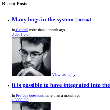
Recent Posts
Many bugs in the system
Unread
In
General
more than a month ago
3
3571
0
0
View last reply
it is possible to have integrated into 
In
Pre-buy questions
more than a month ago
1
3993
0
0