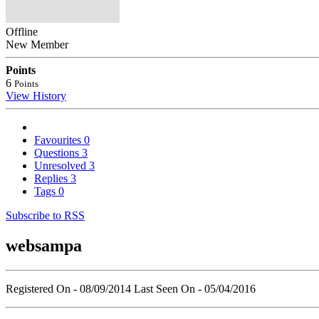
Offline
New Member
Points
6
Points
View History
Favourites
0
Questions
3
Unresolved
3
Replies
3
Tags
0
Subscribe to RSS
websampa
Registered On - 08/09/2014
Last Seen On - 05/04/2016