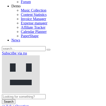
Forum
Demo
Music Collection
Content Statistics
Invoice Manager
Expense manager
Affiliate Tracker
Calendar Planner
PaperShape
News
Subscribe via rss
Search