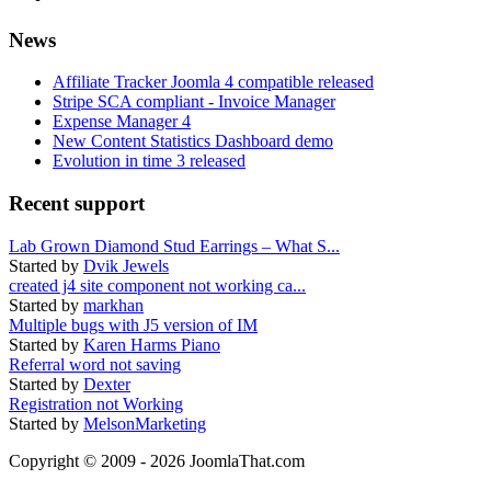
News
Affiliate Tracker Joomla 4 compatible released
Stripe SCA compliant - Invoice Manager
Expense Manager 4
New Content Statistics Dashboard demo
Evolution in time 3 released
Recent support
Lab Grown Diamond Stud Earrings – What S...
Started by
Dvik Jewels
created j4 site component not working ca...
Started by
markhan
Multiple bugs with J5 version of IM
Started by
Karen Harms Piano
Referral word not saving
Started by
Dexter
Registration not Working
Started by
MelsonMarketing
Copyright © 2009 - 2026 JoomlaThat.com