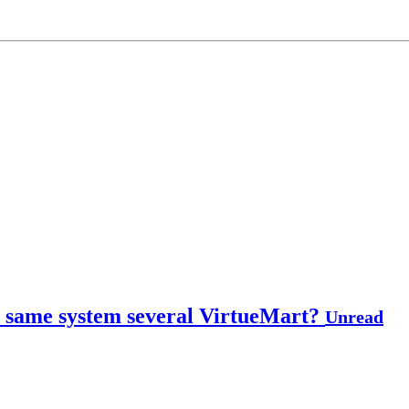
the same system several VirtueMart?
Unread