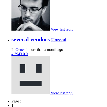
View last reply
several vendors
Unread
In
General
more than a month ago
4
3943
0
0
View last reply
Page :
1