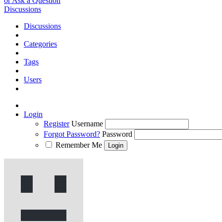
or Ask a Question
Discussions
Discussions
Categories
Tags
Users
Login
Register
Username
Forgot Password?
Password
Remember Me