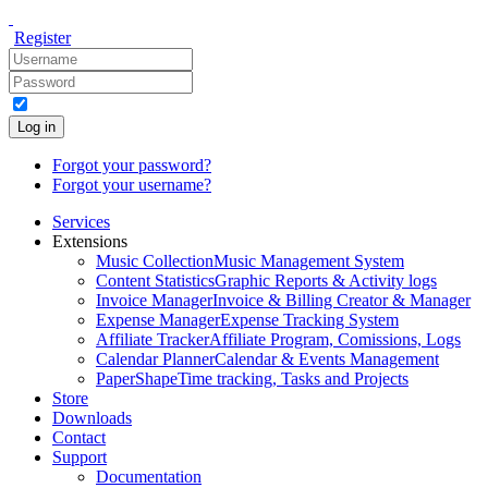
Register
Log in
Forgot your password?
Forgot your username?
Services
Extensions
Music Collection
Music Management System
Content Statistics
Graphic Reports & Activity logs
Invoice Manager
Invoice & Billing Creator & Manager
Expense Manager
Expense Tracking System
Affiliate Tracker
Affiliate Program, Comissions, Logs
Calendar Planner
Calendar & Events Management
PaperShape
Time tracking, Tasks and Projects
Store
Downloads
Contact
Support
Documentation