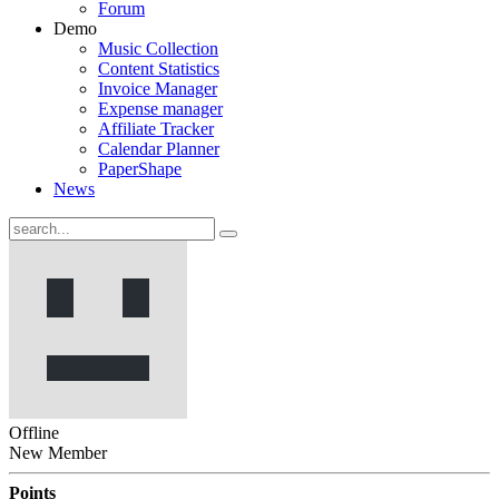
Forum
Demo
Music Collection
Content Statistics
Invoice Manager
Expense manager
Affiliate Tracker
Calendar Planner
PaperShape
News
Offline
New Member
Points