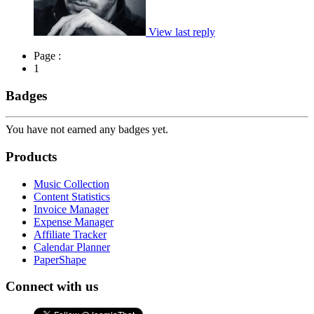
View last reply
Page :
1
Badges
You have not earned any badges yet.
Products
Music Collection
Content Statistics
Invoice Manager
Expense Manager
Affiliate Tracker
Calendar Planner
PaperShape
Connect with us