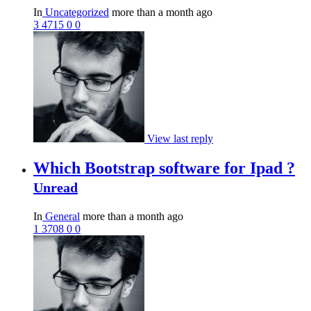
In
Uncategorized
more than a month ago
3
4715
0
0
View last reply
Which Bootstrap software for Ipad ?
Unread
In
General
more than a month ago
1
3708
0
0