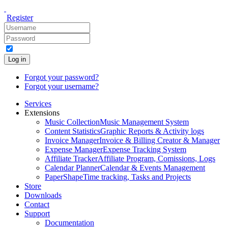
Register
Log in
Forgot your password?
Forgot your username?
Services
Extensions
Music Collection
Music Management System
Content Statistics
Graphic Reports & Activity logs
Invoice Manager
Invoice & Billing Creator & Manager
Expense Manager
Expense Tracking System
Affiliate Tracker
Affiliate Program, Comissions, Logs
Calendar Planner
Calendar & Events Management
PaperShape
Time tracking, Tasks and Projects
Store
Downloads
Contact
Support
Documentation