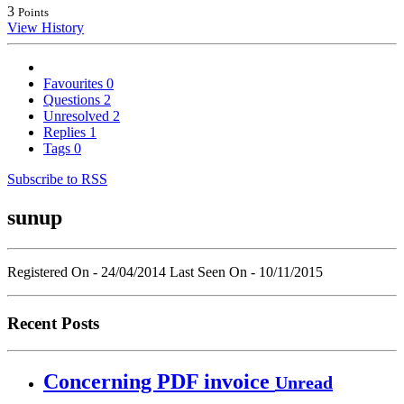
3
Points
View History
Favourites
0
Questions
2
Unresolved
2
Replies
1
Tags
0
Subscribe to RSS
sunup
Registered On - 24/04/2014
Last Seen On - 10/11/2015
Recent Posts
Concerning PDF invoice
Unread