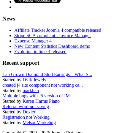
News
Affiliate Tracker Joomla 4 compatible released
Stripe SCA compliant - Invoice Manager
Expense Manager 4
New Content Statistics Dashboard demo
Evolution in time 3 released
Recent support
Lab Grown Diamond Stud Earrings – What S...
Started by
Dvik Jewels
created j4 site component not working ca...
Started by
markhan
Multiple bugs with J5 version of IM
Started by
Karen Harms Piano
Referral word not saving
Started by
Dexter
Registration not Working
Started by
MelsonMarketing
Copyright © 2009 - 2026 JoomlaThat.com