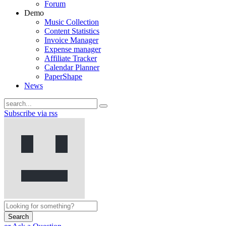
Forum
Demo
Music Collection
Content Statistics
Invoice Manager
Expense manager
Affiliate Tracker
Calendar Planner
PaperShape
News
Subscribe via rss
Search