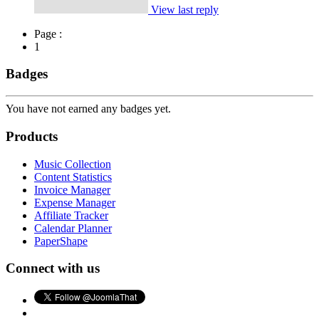
View last reply
Page :
1
Badges
You have not earned any badges yet.
Products
Music Collection
Content Statistics
Invoice Manager
Expense Manager
Affiliate Tracker
Calendar Planner
PaperShape
Connect with us