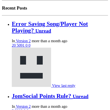
Recent Posts
Error Saving Song/Player Not
Playing?
Unread
In
Version 2
more than a month ago
20
5091
0
0
View last reply
JomSocial Points Rule?
Unread
In
Version 2
more than a month ago