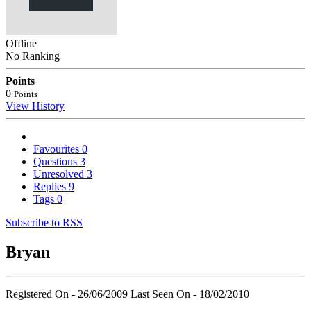
Offline
No Ranking
Points
0
Points
View History
Favourites
0
Questions
3
Unresolved
3
Replies
9
Tags
0
Subscribe to RSS
Bryan
Registered On - 26/06/2009
Last Seen On - 18/02/2010