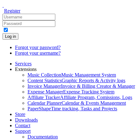
Register
Log in
Forgot your password?
Forgot your username?
Services
Extensions
Music Collection
Music Management System
Content Statistics
Graphic Reports & Activity logs
Invoice Manager
Invoice & Billing Creator & Manager
Expense Manager
Expense Tracking System
Affiliate Tracker
Affiliate Program, Comissions, Logs
Calendar Planner
Calendar & Events Management
PaperShape
Time tracking, Tasks and Projects
Store
Downloads
Contact
Support
Documentation