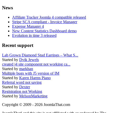
News
Affiliate Tracker Joomla 4 compatible released
Stripe SCA compliant - Invoice Manager
Expense Manager 4
New Content Statistics Dashboard demo
Evolution in time 3 released
Recent support
Lab Grown Diamond Stud Earrings – What S...
Started by
Dvik Jewels
created j4 site component not working ca...
Started by
markhan
Multiple bugs with J5 version of IM
Started by
Karen Harms Piano
Referral word not saving
Started by
Dexter
Registration not Working
Started by
MelsonMarketing
Copyright © 2009 - 2026 JoomlaThat.com