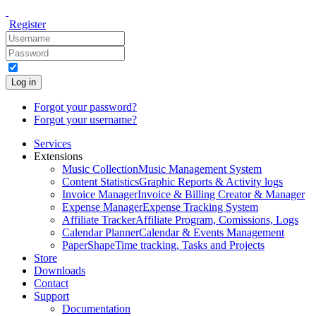
Register
Log in
Forgot your password?
Forgot your username?
Services
Extensions
Music Collection
Music Management System
Content Statistics
Graphic Reports & Activity logs
Invoice Manager
Invoice & Billing Creator & Manager
Expense Manager
Expense Tracking System
Affiliate Tracker
Affiliate Program, Comissions, Logs
Calendar Planner
Calendar & Events Management
PaperShape
Time tracking, Tasks and Projects
Store
Downloads
Contact
Support
Documentation