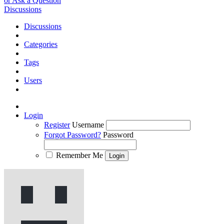
or Ask a Question
Discussions
Discussions
Categories
Tags
Users
Login
Register
Username
Forgot Password?
Password
Remember Me