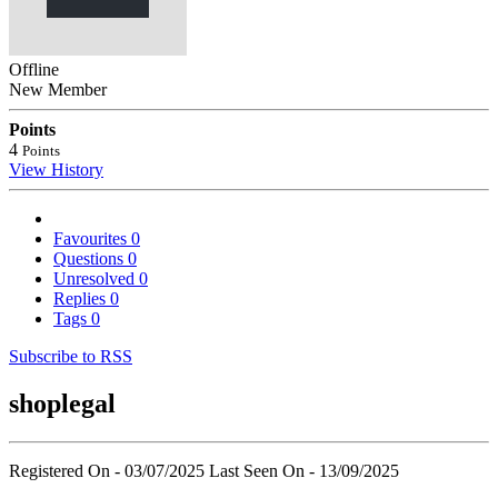
Offline
New Member
Points
4
Points
View History
Favourites
0
Questions
0
Unresolved
0
Replies
0
Tags
0
Subscribe to RSS
shoplegal
Registered On - 03/07/2025
Last Seen On - 13/09/2025