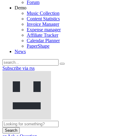
Forum
Demo
Music Collection
Content Statistics
Invoice Manager
Expense manager
Affiliate Tracker
Calendar Planner
PaperShape
News
Subscribe via rss
Search