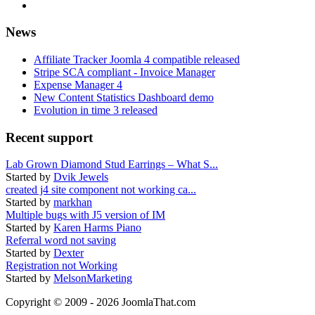
News
Affiliate Tracker Joomla 4 compatible released
Stripe SCA compliant - Invoice Manager
Expense Manager 4
New Content Statistics Dashboard demo
Evolution in time 3 released
Recent support
Lab Grown Diamond Stud Earrings – What S...
Started by
Dvik Jewels
created j4 site component not working ca...
Started by
markhan
Multiple bugs with J5 version of IM
Started by
Karen Harms Piano
Referral word not saving
Started by
Dexter
Registration not Working
Started by
MelsonMarketing
Copyright © 2009 - 2026 JoomlaThat.com