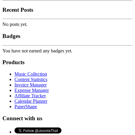
Recent Posts
No posts yet.
Badges
You have not earned any badges yet.
Products
Music Collection
Content Statistics
Invoice Manager
Expense Manager
Affiliate Tracker
Calendar Planner
PaperShape
Connect with us