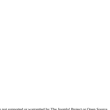
are not supported or warrantied by The Joomla! Project or Open Source