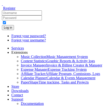
Register
Log in
Forgot your password?
Forgot your username?
Services
Extensions
Music Collection
Music Management System
Content Statistics
Graphic Reports & Activity logs
Invoice Manager
Invoice & Billing Creator & Manager
Expense Manager
Expense Tracking System
Affiliate Tracker
Affiliate Program, Comissions, Logs
Calendar Planner
Calendar & Events Management
PaperShape
Time tracking, Tasks and Projects
Store
Downloads
Contact
Support
Documentation