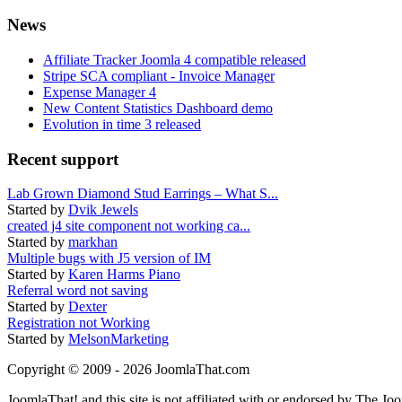
News
Affiliate Tracker Joomla 4 compatible released
Stripe SCA compliant - Invoice Manager
Expense Manager 4
New Content Statistics Dashboard demo
Evolution in time 3 released
Recent support
Lab Grown Diamond Stud Earrings – What S...
Started by
Dvik Jewels
created j4 site component not working ca...
Started by
markhan
Multiple bugs with J5 version of IM
Started by
Karen Harms Piano
Referral word not saving
Started by
Dexter
Registration not Working
Started by
MelsonMarketing
Copyright © 2009 - 2026 JoomlaThat.com
JoomlaThat! and this site is not affiliated with or endorsed by The J