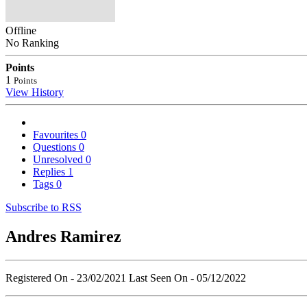
Offline
No Ranking
Points
1
Points
View History
Favourites
0
Questions
0
Unresolved
0
Replies
1
Tags
0
Subscribe to RSS
Andres Ramirez
Registered On - 23/02/2021
Last Seen On - 05/12/2022