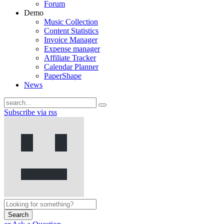
Forum
Demo
Music Collection
Content Statistics
Invoice Manager
Expense manager
Affiliate Tracker
Calendar Planner
PaperShape
News
Subscribe via rss
Search