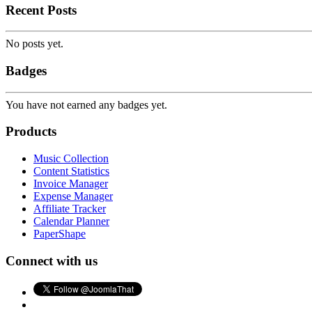
Recent Posts
No posts yet.
Badges
You have not earned any badges yet.
Products
Music Collection
Content Statistics
Invoice Manager
Expense Manager
Affiliate Tracker
Calendar Planner
PaperShape
Connect with us