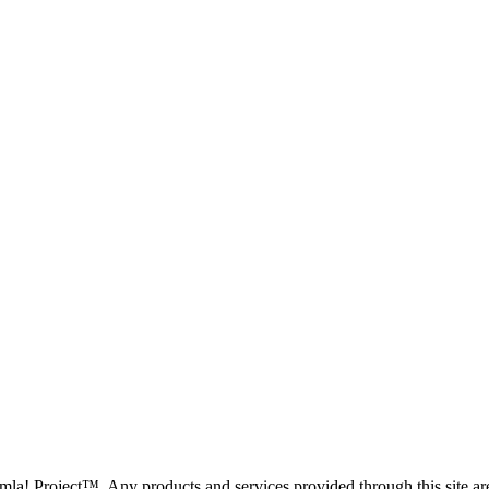
oomla! Project™. Any products and services provided through this site 