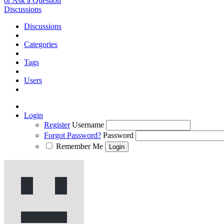
or Ask a Question
Discussions
Discussions
Categories
Tags
Users
Login
Register
Username
Forgot Password?
Password
Remember Me