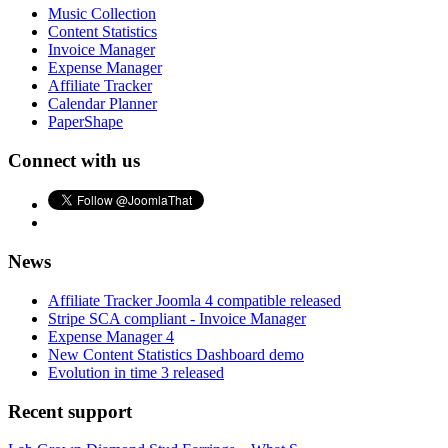
Music Collection
Content Statistics
Invoice Manager
Expense Manager
Affiliate Tracker
Calendar Planner
PaperShape
Connect with us
News
Affiliate Tracker Joomla 4 compatible released
Stripe SCA compliant - Invoice Manager
Expense Manager 4
New Content Statistics Dashboard demo
Evolution in time 3 released
Recent support