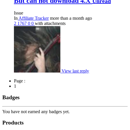
But can not download 4.X
Unread
Issue
In
Affiliate Tracker
more than a month ago
2
1767
0
0
with attachments
View last reply
Page :
1
Badges
You have not earned any badges yet.
Products