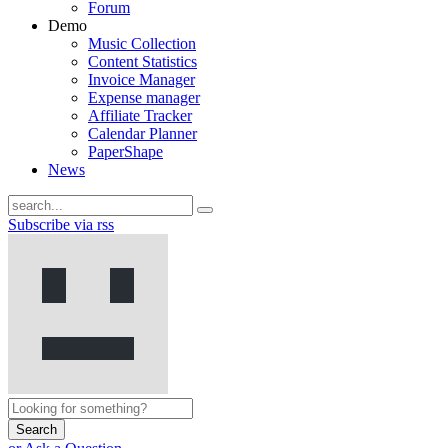
Forum
Demo
Music Collection
Content Statistics
Invoice Manager
Expense manager
Affiliate Tracker
Calendar Planner
PaperShape
News
Subscribe via rss
Search