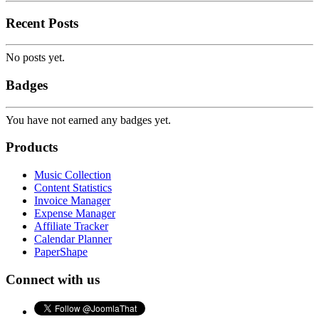
Recent Posts
No posts yet.
Badges
You have not earned any badges yet.
Products
Music Collection
Content Statistics
Invoice Manager
Expense Manager
Affiliate Tracker
Calendar Planner
PaperShape
Connect with us