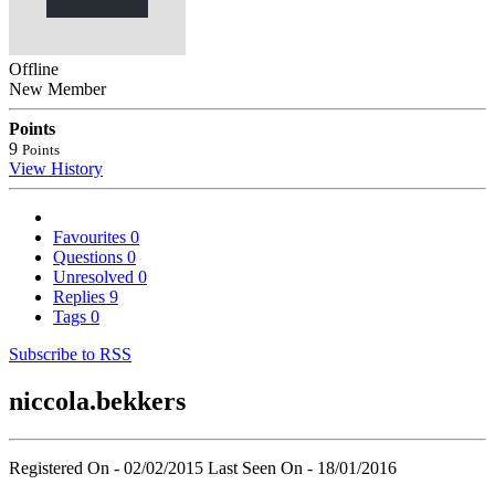
Offline
New Member
Points
9
Points
View History
Favourites
0
Questions
0
Unresolved
0
Replies
9
Tags
0
Subscribe to RSS
niccola.bekkers
Registered On - 02/02/2015
Last Seen On - 18/01/2016