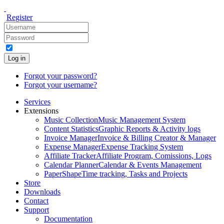
Register
Log in
Forgot your password?
Forgot your username?
Services
Extensions
Music Collection
Music Management System
Content Statistics
Graphic Reports & Activity logs
Invoice Manager
Invoice & Billing Creator & Manager
Expense Manager
Expense Tracking System
Affiliate Tracker
Affiliate Program, Comissions, Logs
Calendar Planner
Calendar & Events Management
PaperShape
Time tracking, Tasks and Projects
Store
Downloads
Contact
Support
Documentation