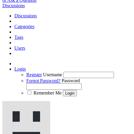
or Ask a Question
Discussions
Discussions
Categories
Tags
Users
Login
Register
Username
Forgot Password?
Password
Remember Me