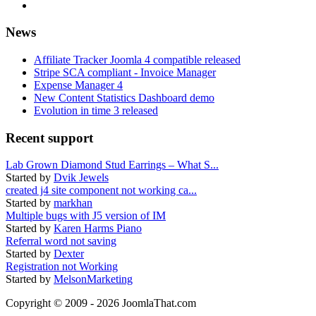
News
Affiliate Tracker Joomla 4 compatible released
Stripe SCA compliant - Invoice Manager
Expense Manager 4
New Content Statistics Dashboard demo
Evolution in time 3 released
Recent support
Lab Grown Diamond Stud Earrings – What S...
Started by
Dvik Jewels
created j4 site component not working ca...
Started by
markhan
Multiple bugs with J5 version of IM
Started by
Karen Harms Piano
Referral word not saving
Started by
Dexter
Registration not Working
Started by
MelsonMarketing
Copyright © 2009 - 2026 JoomlaThat.com