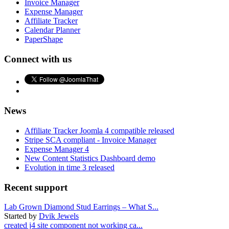
Invoice Manager
Expense Manager
Affiliate Tracker
Calendar Planner
PaperShape
Connect with us
News
Affiliate Tracker Joomla 4 compatible released
Stripe SCA compliant - Invoice Manager
Expense Manager 4
New Content Statistics Dashboard demo
Evolution in time 3 released
Recent support
Lab Grown Diamond Stud Earrings – What S...
Started by
Dvik Jewels
created j4 site component not working ca...