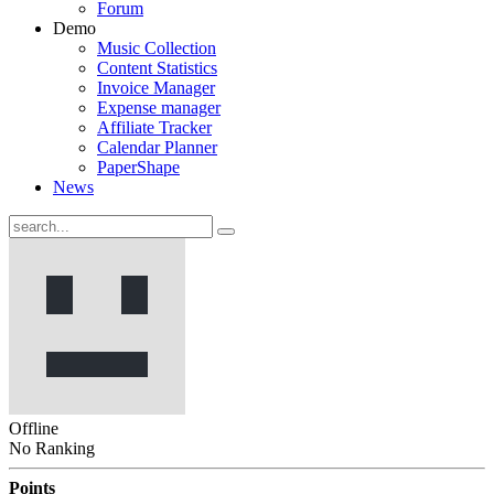
Forum
Demo
Music Collection
Content Statistics
Invoice Manager
Expense manager
Affiliate Tracker
Calendar Planner
PaperShape
News
Offline
No Ranking
Points