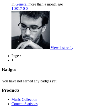
In
General
more than a month ago
1
3017
0
0
View last reply
Page :
1
Badges
You have not earned any badges yet.
Products
Music Collection
Content Statistics