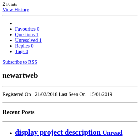
2
Points
View History
Favourites
0
Questions
1
Unresolved
1
Replies
0
Tags
0
Subscribe to RSS
newartweb
Registered On - 21/02/2018
Last Seen On - 15/01/2019
Recent Posts
display project description
Unread