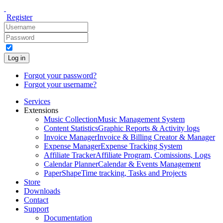
Register
Log in
Forgot your password?
Forgot your username?
Services
Extensions
Music Collection
Music Management System
Content Statistics
Graphic Reports & Activity logs
Invoice Manager
Invoice & Billing Creator & Manager
Expense Manager
Expense Tracking System
Affiliate Tracker
Affiliate Program, Comissions, Logs
Calendar Planner
Calendar & Events Management
PaperShape
Time tracking, Tasks and Projects
Store
Downloads
Contact
Support
Documentation