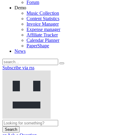
Forum
Demo
Music Collection
Content Statistics
Invoice Manager
Expense manager
Affiliate Tracker
Calendar Planner
PaperShape
News
Subscribe via rss
Search