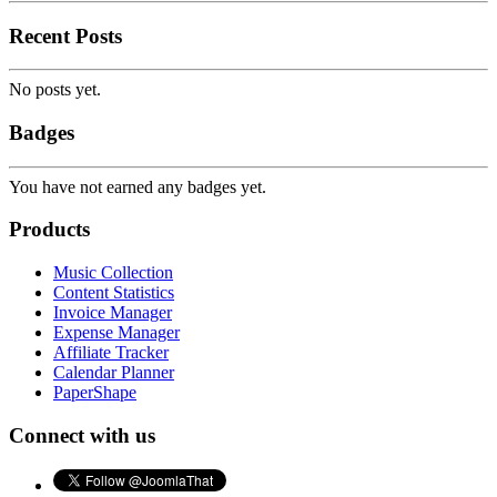
Recent Posts
No posts yet.
Badges
You have not earned any badges yet.
Products
Music Collection
Content Statistics
Invoice Manager
Expense Manager
Affiliate Tracker
Calendar Planner
PaperShape
Connect with us