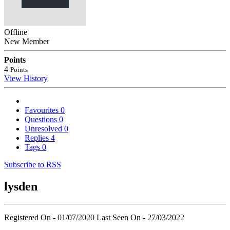
Offline
New Member
Points
4
Points
View History
Favourites
0
Questions
0
Unresolved
0
Replies
4
Tags
0
Subscribe to RSS
lysden
Registered On - 01/07/2020
Last Seen On - 27/03/2022