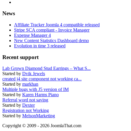
News
Affiliate Tracker Joomla 4 compatible released
Stripe SCA compliant - Invoice Manager
Expense Manager 4
New Content Statistics Dashboard demo
Evolution in time 3 released
Recent support
Lab Grown Diamond Stud Earrings – What S...
Started by
Dvik Jewels
created j4 site component not working ca...
Started by
markhan
Multiple bugs with J5 version of IM
Started by
Karen Harms Piano
Referral word not saving
Started by
Dexter
Registration not Working
Started by
MelsonMarketing
Copyright © 2009 - 2026 JoomlaThat.com