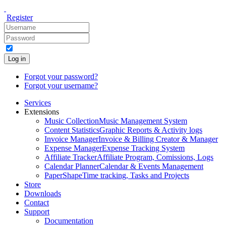
Register
Log in
Forgot your password?
Forgot your username?
Services
Extensions
Music Collection
Music Management System
Content Statistics
Graphic Reports & Activity logs
Invoice Manager
Invoice & Billing Creator & Manager
Expense Manager
Expense Tracking System
Affiliate Tracker
Affiliate Program, Comissions, Logs
Calendar Planner
Calendar & Events Management
PaperShape
Time tracking, Tasks and Projects
Store
Downloads
Contact
Support
Documentation