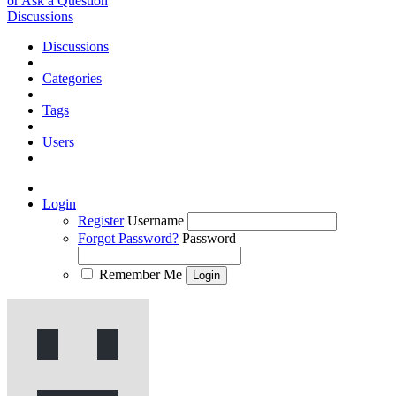
or Ask a Question
Discussions
Discussions
Categories
Tags
Users
Login
Register
Username
Forgot Password?
Password
Remember Me