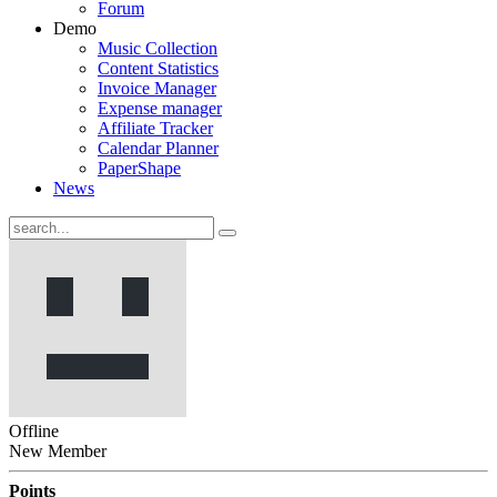
Forum
Demo
Music Collection
Content Statistics
Invoice Manager
Expense manager
Affiliate Tracker
Calendar Planner
PaperShape
News
Offline
New Member
Points