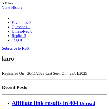
5
Points
View History
Favourites
0
Questions
1
Unresolved
0
Replies
3
Tags
0
Subscribe to RSS
knro
Registered On - 26/11/2023
Last Seen On - 23/01/2025
Recent Posts
Affiliate link results in 404
Unread