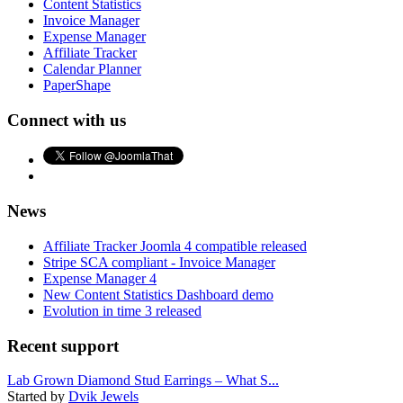
Content Statistics
Invoice Manager
Expense Manager
Affiliate Tracker
Calendar Planner
PaperShape
Connect with us
News
Affiliate Tracker Joomla 4 compatible released
Stripe SCA compliant - Invoice Manager
Expense Manager 4
New Content Statistics Dashboard demo
Evolution in time 3 released
Recent support
Lab Grown Diamond Stud Earrings – What S...
Started by
Dvik Jewels