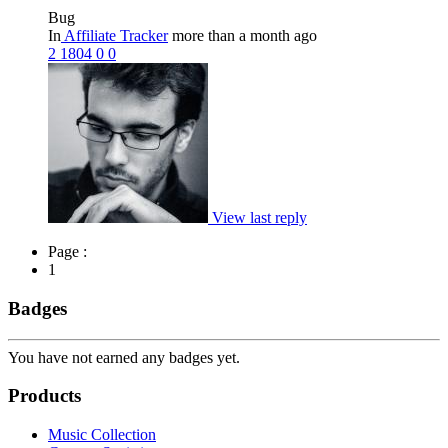
Bug
In
Affiliate Tracker
more than a month ago
2
1804
0
0
View last reply
Page :
1
Badges
You have not earned any badges yet.
Products
Music Collection