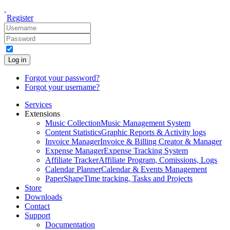
Register
Log in
Forgot your password?
Forgot your username?
Services
Extensions
Music Collection
Music Management System
Content Statistics
Graphic Reports & Activity logs
Invoice Manager
Invoice & Billing Creator & Manager
Expense Manager
Expense Tracking System
Affiliate Tracker
Affiliate Program, Comissions, Logs
Calendar Planner
Calendar & Events Management
PaperShape
Time tracking, Tasks and Projects
Store
Downloads
Contact
Support
Documentation