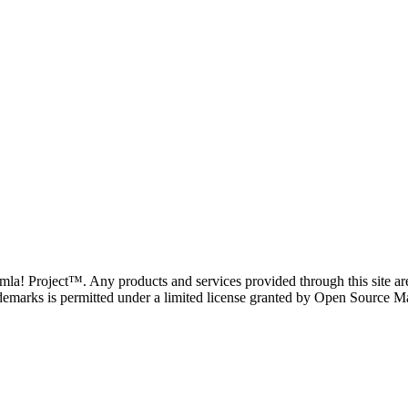
oomla! Project™. Any products and services provided through this site 
demarks is permitted under a limited license granted by Open Source Mat