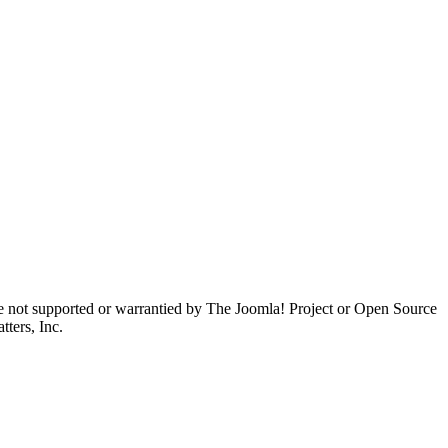
are not supported or warrantied by The Joomla! Project or Open Source
ters, Inc.