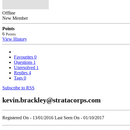
Offline
New Member
Points
6
Points
View History
Favourites
0
Questions
1
Unresolved
1
Replies
4
Tags
0
Subscribe to RSS
kevin.brackley@stratacorps.com
Registered On - 13/01/2016
Last Seen On - 01/10/2017