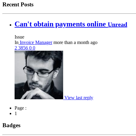
Recent Posts
Can't obtain payments online
Unread
Issue
In
Invoice Manager
more than a month ago
2
3856
0
0
View last reply
Page :
1
Badges