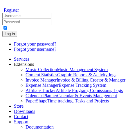
Register
Log in
Forgot your password?
Forgot your username?
Services
Extensions
Music Collection
Music Management System
Content Statistics
Graphic Reports & Activity logs
Invoice Manager
Invoice & Billing Creator & Manager
Expense Manager
Expense Tracking System
Affiliate Tracker
Affiliate Program, Comissions, Logs
Calendar Planner
Calendar & Events Management
PaperShape
Time tracking, Tasks and Projects
Store
Downloads
Contact
Support
Documentation