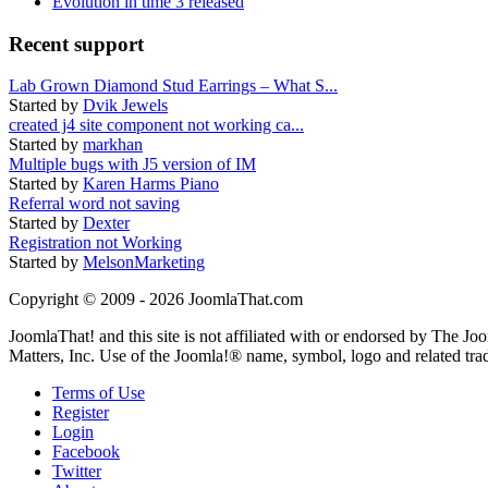
Evolution in time 3 released
Recent support
Lab Grown Diamond Stud Earrings – What S...
Started by
Dvik Jewels
created j4 site component not working ca...
Started by
markhan
Multiple bugs with J5 version of IM
Started by
Karen Harms Piano
Referral word not saving
Started by
Dexter
Registration not Working
Started by
MelsonMarketing
Copyright © 2009 - 2026 JoomlaThat.com
JoomlaThat! and this site is not affiliated with or endorsed by The J
Matters, Inc. Use of the Joomla!® name, symbol, logo and related tra
Terms of Use
Register
Login
Facebook
Twitter