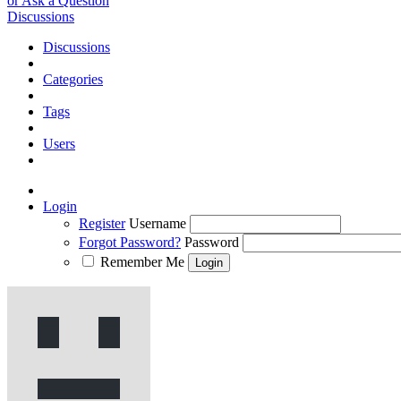
or Ask a Question
Discussions
Discussions
Categories
Tags
Users
Login
Register
Username
Forgot Password?
Password
Remember Me