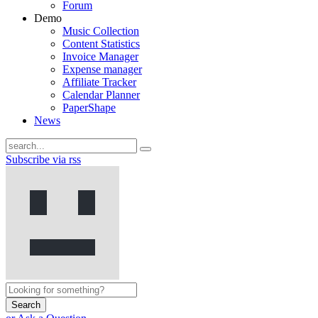
Forum
Demo
Music Collection
Content Statistics
Invoice Manager
Expense manager
Affiliate Tracker
Calendar Planner
PaperShape
News
Subscribe via rss
Search