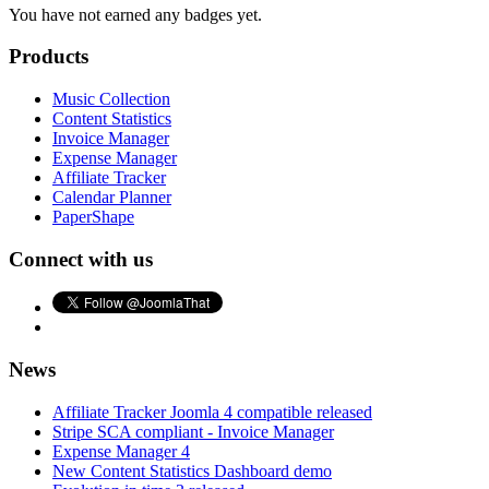
You have not earned any badges yet.
Products
Music Collection
Content Statistics
Invoice Manager
Expense Manager
Affiliate Tracker
Calendar Planner
PaperShape
Connect with us
News
Affiliate Tracker Joomla 4 compatible released
Stripe SCA compliant - Invoice Manager
Expense Manager 4
New Content Statistics Dashboard demo