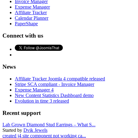
Invoice Manager
Expense Manager
Affiliate Tracker
Calendar Planner
PaperShape
Connect with us
News
Affiliate Tracker Joomla 4 compatible released
Stripe SCA compliant - Invoice Manager
Expense Manager 4
New Content Statistics Dashboard demo
Evolution in time 3 released
Recent support
Lab Grown Diamond Stud Earrings – What S...
Started by
Dvik Jewels
created j4 site component not working ca...