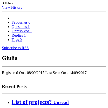
3
Points
View History
Favourites
0
Questions
1
Unresolved
1
Replies
1
Tags
0
Subscribe to RSS
Giulia
Registered On - 08/09/2017
Last Seen On - 14/09/2017
Recent Posts
List of projects?
Unread