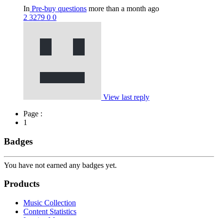
In
Pre-buy questions
more than a month ago
2
3279
0
0
View last reply
Page :
1
Badges
You have not earned any badges yet.
Products
Music Collection
Content Statistics