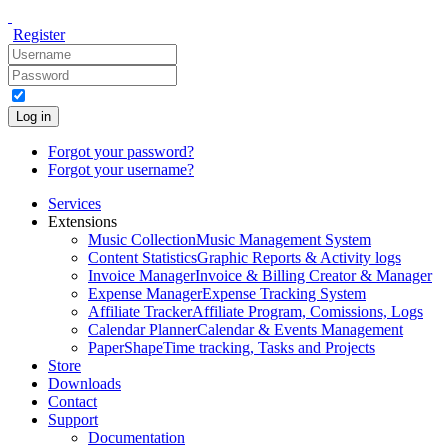
Register
Log in
Forgot your password?
Forgot your username?
Services
Extensions
Music Collection
Music Management System
Content Statistics
Graphic Reports & Activity logs
Invoice Manager
Invoice & Billing Creator & Manager
Expense Manager
Expense Tracking System
Affiliate Tracker
Affiliate Program, Comissions, Logs
Calendar Planner
Calendar & Events Management
PaperShape
Time tracking, Tasks and Projects
Store
Downloads
Contact
Support
Documentation