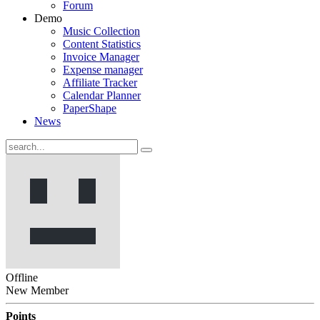
Forum
Demo
Music Collection
Content Statistics
Invoice Manager
Expense manager
Affiliate Tracker
Calendar Planner
PaperShape
News
Offline
New Member
Points