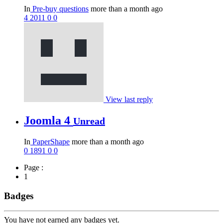
In
Pre-buy questions
more than a month ago
4
2011
0
0
View last reply
Joomla 4
Unread
In
PaperShape
more than a month ago
0
1891
0
0
Page :
1
Badges
You have not earned any badges yet.