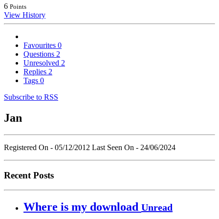
6
Points
View History
Favourites
0
Questions
2
Unresolved
2
Replies
2
Tags
0
Subscribe to RSS
Jan
Registered On - 05/12/2012
Last Seen On - 24/06/2024
Recent Posts
Where is my download
Unread