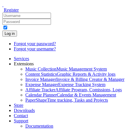
Register
Log in
Forgot your password?
Forgot your username?
Services
Extensions
Music Collection
Music Management System
Content Statistics
Graphic Reports & Activity logs
Invoice Manager
Invoice & Billing Creator & Manager
Expense Manager
Expense Tracking System
Affiliate Tracker
Affiliate Program, Comissions, Logs
Calendar Planner
Calendar & Events Management
PaperShape
Time tracking, Tasks and Projects
Store
Downloads
Contact
Support
Documentation