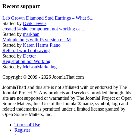
Recent support
Lab Grown Diamond Stud Earrings – What S...
Started by
Dvik Jewels
created j4 site component not working ca...
Started by
markhan
Multiple bugs with J5 version of IM
Started by
Karen Harms Piano
Referral word not saving
Started by
Dexter
Registration not Working
Started by
MelsonMarketing
Copyright © 2009 - 2026 JoomlaThat.com
JoomlaThat! and this site is not affiliated with or endorsed by The
Joomla! Project™. Any products and services provided through this
site are not supported or warrantied by The Joomla! Project or Open
Source Matters, Inc. Use of the Joomla!® name, symbol, logo and
related trademarks is permitted under a limited license granted by
Open Source Matters, Inc.
Terms of Use
Register