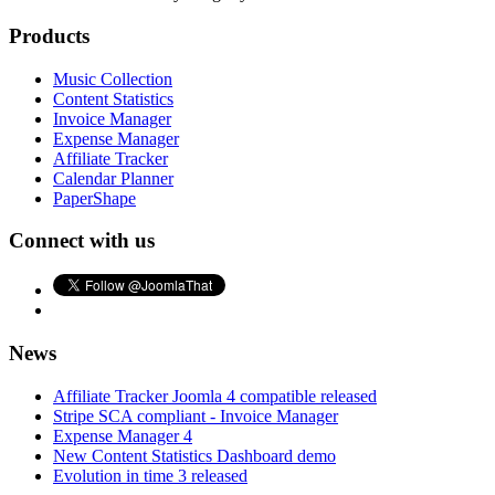
Products
Music Collection
Content Statistics
Invoice Manager
Expense Manager
Affiliate Tracker
Calendar Planner
PaperShape
Connect with us
News
Affiliate Tracker Joomla 4 compatible released
Stripe SCA compliant - Invoice Manager
Expense Manager 4
New Content Statistics Dashboard demo
Evolution in time 3 released