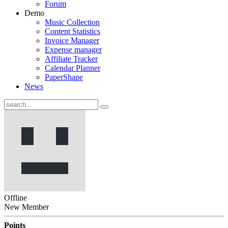
Forum
Demo
Music Collection
Content Statistics
Invoice Manager
Expense manager
Affiliate Tracker
Calendar Planner
PaperShape
News
Offline
New Member
Points