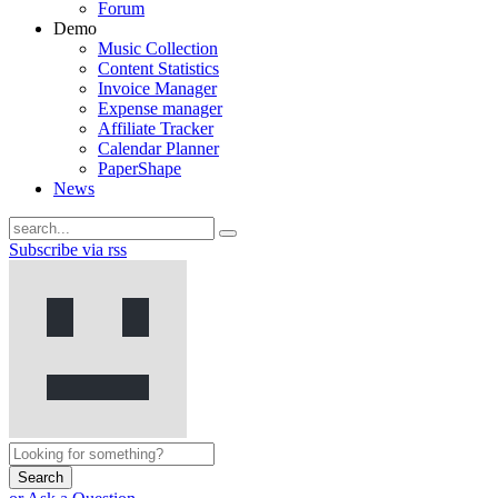
Forum
Demo
Music Collection
Content Statistics
Invoice Manager
Expense manager
Affiliate Tracker
Calendar Planner
PaperShape
News
Subscribe via rss
Search