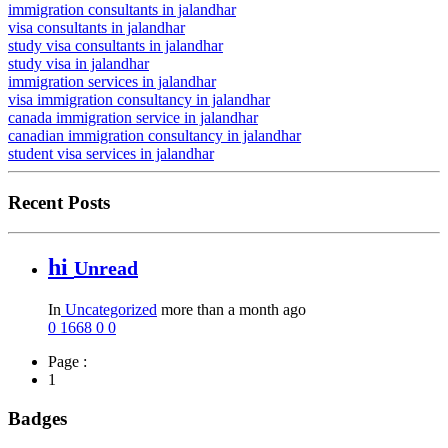
immigration consultants in jalandhar
visa consultants in jalandhar
study visa consultants in jalandhar
study visa in jalandhar
immigration services in jalandhar
visa immigration consultancy in jalandhar
canada immigration service in jalandhar
canadian immigration consultancy in jalandhar
student visa services in jalandhar
Recent Posts
hi
Unread
In
Uncategorized
more than a month ago
0
1668
0
0
Page :
1
Badges