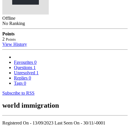
Offline
No Ranking
Points
2
Points
View History
Favourites
0
Questions
1
Unresolved
1
Replies
0
Tags
0
Subscribe to RSS
world immigration
Registered On - 13/09/2023
Last Seen On - 30/11/-0001