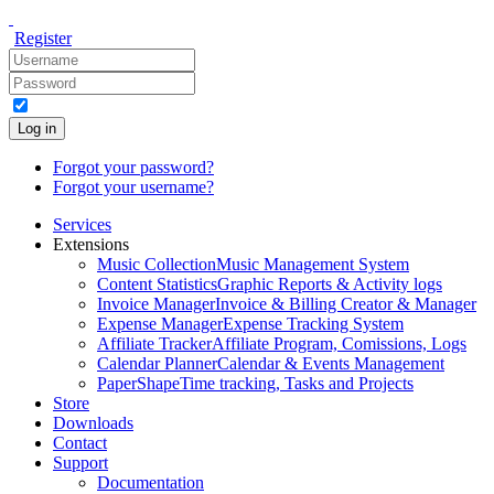
Register
Log in
Forgot your password?
Forgot your username?
Services
Extensions
Music Collection
Music Management System
Content Statistics
Graphic Reports & Activity logs
Invoice Manager
Invoice & Billing Creator & Manager
Expense Manager
Expense Tracking System
Affiliate Tracker
Affiliate Program, Comissions, Logs
Calendar Planner
Calendar & Events Management
PaperShape
Time tracking, Tasks and Projects
Store
Downloads
Contact
Support
Documentation