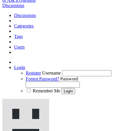
or Ask a Question
Discussions
Discussions
Categories
Tags
Users
Login
Register
Username
Forgot Password?
Password
Remember Me