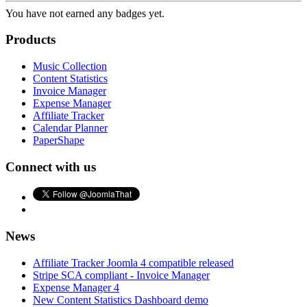
You have not earned any badges yet.
Products
Music Collection
Content Statistics
Invoice Manager
Expense Manager
Affiliate Tracker
Calendar Planner
PaperShape
Connect with us
News
Affiliate Tracker Joomla 4 compatible released
Stripe SCA compliant - Invoice Manager
Expense Manager 4
New Content Statistics Dashboard demo