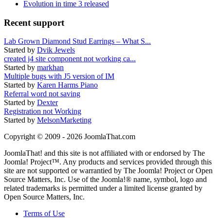
Evolution in time 3 released
Recent support
Lab Grown Diamond Stud Earrings – What S...
Started by
Dvik Jewels
created j4 site component not working ca...
Started by
markhan
Multiple bugs with J5 version of IM
Started by
Karen Harms Piano
Referral word not saving
Started by
Dexter
Registration not Working
Started by
MelsonMarketing
Copyright © 2009 - 2026 JoomlaThat.com
JoomlaThat! and this site is not affiliated with or endorsed by The
Joomla! Project™. Any products and services provided through this
site are not supported or warrantied by The Joomla! Project or Open
Source Matters, Inc. Use of the Joomla!® name, symbol, logo and
related trademarks is permitted under a limited license granted by
Open Source Matters, Inc.
Terms of Use